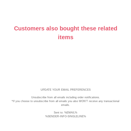
Mirrors
Customers also bought these related
items
UPDATE YOUR EMAIL PREFERENCES
Unsubscribe
from all emails including order notifications.
*If you choose to unsubscribe from all emails you also WON'T receive any transactional
emails.
Sent to: %EMAIL%
%SENDER-INFO-SINGLELINE%