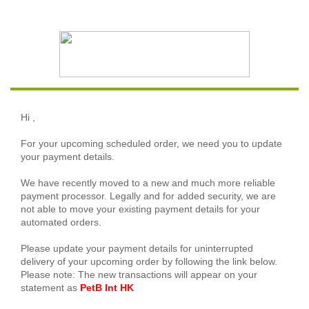
Hi
,
For your upcoming scheduled order, we need you to update
your payment details.
We have recently moved to a new and much more reliable
payment processor. Legally and for added security, we are
not able to move your existing payment details for your
automated orders.
Please update your payment details for uninterrupted
delivery of your upcoming order by following the link below.
Please note: The new transactions will appear on your
statement as
PetB Int HK