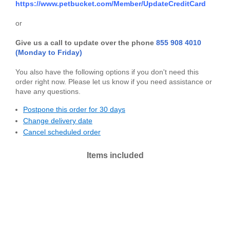
https://www.petbucket.com/Member/UpdateCreditCard
or
Give us a call to update over the phone
855 908 4010
(Monday to Friday)
You also have the following options if you don't need this
order right now.
Please let us know if you need assistance or
have any questions.
Postpone this order for 30 days
Change delivery date
Cancel scheduled order
Items included
Mirrors