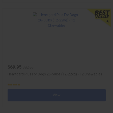
$69.95
$82.80
Heartgard Plus For Dogs 26-50lbs (12-22kg) - 12 Chewables
View