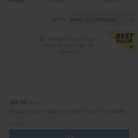
Dosage
Monthly
Monthly
Sort By
$60.95
$86.90
Heartgard Plus For Dogs Under 25 lbs (11 kg) - 12 Chewables
View