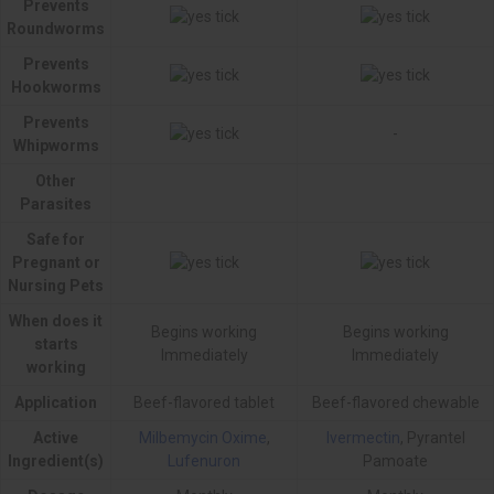
Prevents
Roundworms
Prevents
Hookworms
Prevents
-
Whipworms
Other
Parasites
Safe for
Pregnant or
Nursing Pets
When does it
Begins working
Begins working
starts
Immediately
Immediately
working
Application
Beef-flavored tablet
Beef-flavored chewable
Active
Milbemycin Oxime
,
Ivermectin
, Pyrantel
Ingredient(s)
Lufenuron
Pamoate