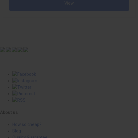
View
About us
How so cheap?
Blog
Quality Guarantee