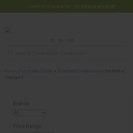
Lowest price guarantee -
We will beat any price!
US
EN
USD
Home
»
Pet Health Center
»
Treatment Comparison
»
Sentinel vs
Heartgard
Brands
Price Range