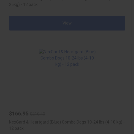
25kg) - 12 pack
View
$166.95
$210.40
NexGard & Heartgard (Blue) Combo Dogs 10-24 lbs (4-10 kg) -
12 pack