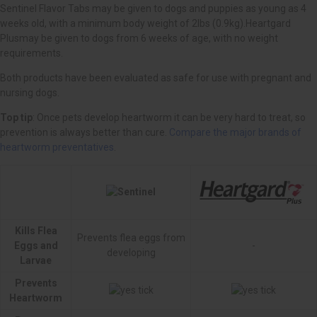
Top tip
Compare the major brands of
heartworm preventatives
Kills Flea
Prevents flea eggs from
Eggs and
-
developing
Larvae
Prevents
Heartworm