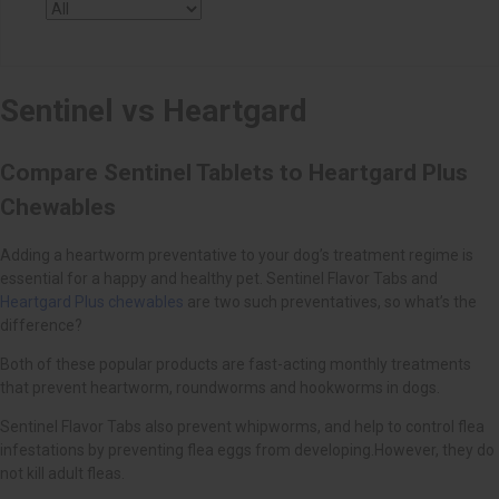
Heartgard Plus chewables