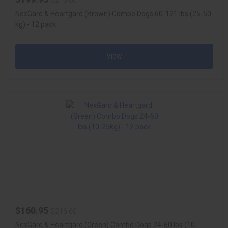
$246.80
NexGard & Heartgard (Brown) Combo Dogs 60-121 lbs (25-50
kg) - 12 pack
View
$160.95
$216.60
NexGard & Heartgard (Green) Combo Dogs 24-60 lbs (10-