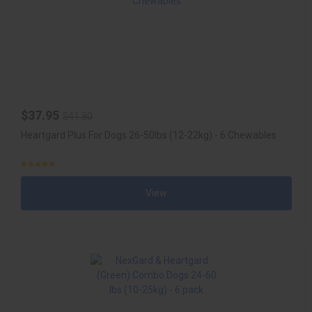
$37.95
$41.80
Heartgard Plus For Dogs 26-50lbs (12-22kg) - 6 Chewables
View