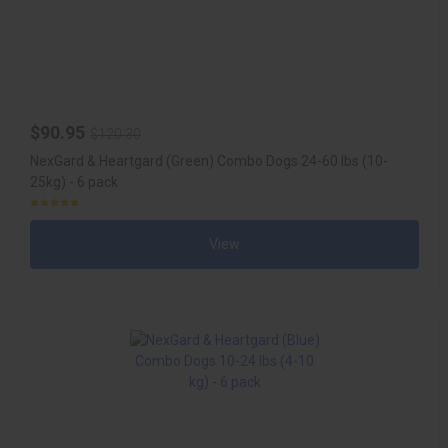
$90.95
$120.30
NexGard & Heartgard (Green) Combo Dogs 24-60 lbs (10-
25kg) - 6 pack
View