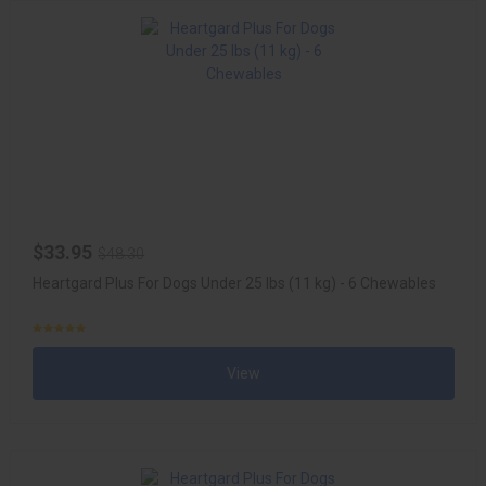
$33.95
$48.30
Heartgard Plus For Dogs Under 25 lbs (11 kg) - 6 Chewables
View