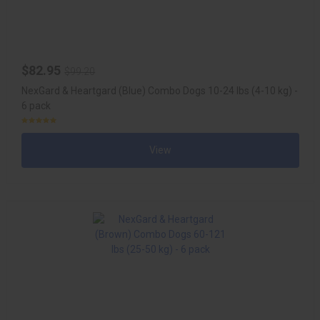
$82.95
$99.20
NexGard & Heartgard (Blue) Combo Dogs 10-24 lbs (4-10 kg) -
6 pack
View