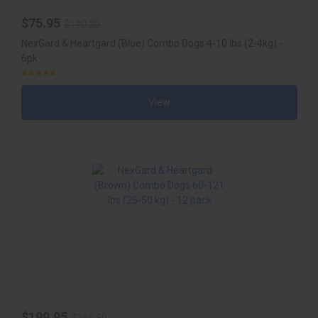
$75.95
$110.20
NexGard & Heartgard (Blue) Combo Dogs 4-10 lbs (2-4kg) -
6pk
View
$199.95