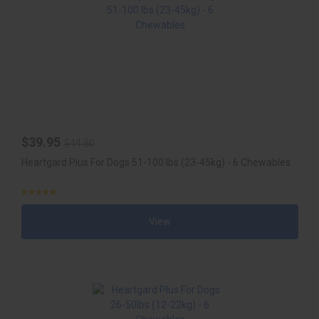
$39.95
$44.80
Heartgard Plus For Dogs 51-100 lbs (23-45kg) - 6 Chewables
View