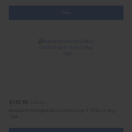
View
$145.95
$195.40
NexGard & Heartgard (Blue) Combo Dogs 4-10 lbs (2-4kg) -
12pk