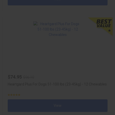
$74.95
$96.10
Heartgard Plus For Dogs 51-100 lbs (23-45kg) - 12 Chewables
View