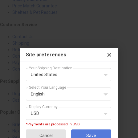
Price Match Guarantee
Shelters & Pet Rescues
Customer Service
Contact Us
Shipping
Returns & Refunds
Site preferences
Cancellation
Payment Policy
Your Shipping Destination
Confidentiality Policy
United States
Pet Supplies
Select Your Language
Dog Treatments
English
Cat Treatments
Display Currency
Popular Categories
USD
Bravecto
*Payments are processed in USD.
NexGard
Cancel
Save
Revolution