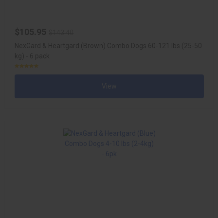
$105.95
$143.40
NexGard & Heartgard (Brown) Combo Dogs 60-121 lbs (25-50
kg) - 6 pack
View