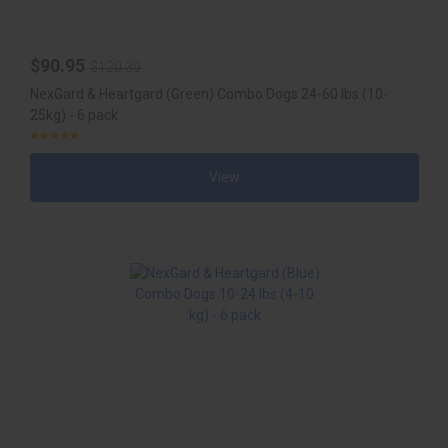
$90.95
$120.30
NexGard & Heartgard (Green) Combo Dogs 24-60 lbs (10-
25kg) - 6 pack
View