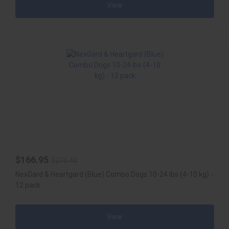
View
$166.95
$210.40
NexGard & Heartgard (Blue) Combo Dogs 10-24 lbs (4-10 kg) -
12 pack
View