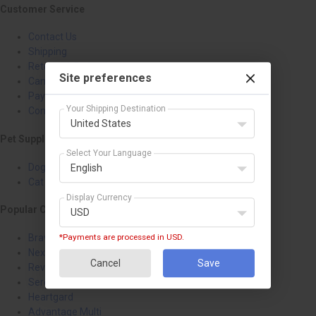
Customer Service
Contact Us
Shipping
Returns & Refunds
Site preferences
Cancellation
Payment Policy
Your Shipping Destination
Confidentiality Policy
United States
Pet Supplies
Select Your Language
Dog Treatments
English
Cat Treatments
Display Currency
Popular Categories
USD
Bravecto
*Payments are processed in USD.
NexGard
Cancel
Save
Revolution
Seresto
Heartgard
Advantage Multi