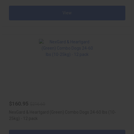
View
$160.95
$216.60
NexGard & Heartgard (Green) Combo Dogs 24-60 lbs (10-
25kg) - 12 pack