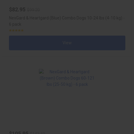
$82.95
$99.20
NexGard & Heartgard (Blue) Combo Dogs 10-24 lbs (4-10 kg) -
6 pack
View
$105.95
$143.40