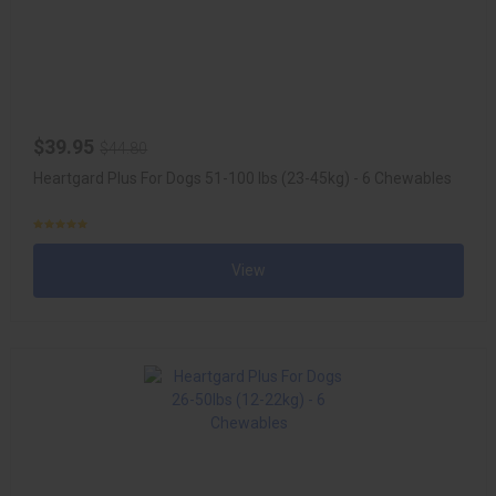
$39.95
$44.80
Heartgard Plus For Dogs 51-100 lbs (23-45kg) - 6 Chewables
View