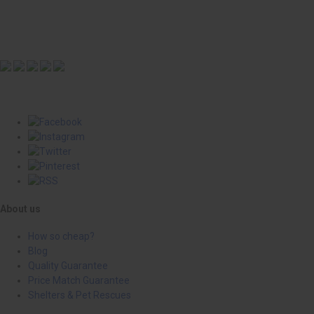
About us
How so cheap?
Blog
Quality Guarantee
Price Match Guarantee
Shelters & Pet Rescues