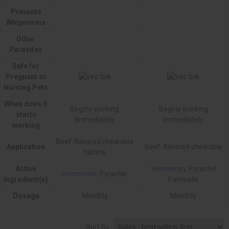
Prevents
-
-
Whipworms
Other
Parasites
Safe for
Pregnant or
Nursing Pets
When does it
Begins working
Begins working
starts
Immediately
Immediately
working
Beef-flavored chewable
Application
Beef-flavored chewable
tablets
Active
Ivermectin
, Pyrantel
Ivermectin
, Pyrantel
Ingredient(s)
Pamoate
Dosage
Monthly
Monthly
Sort By