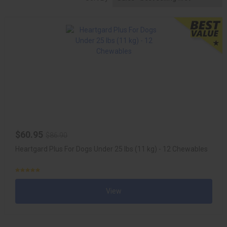
$60.95
$86.90
Heartgard Plus For Dogs Under 25 lbs (11 kg) - 12 Chewables
View