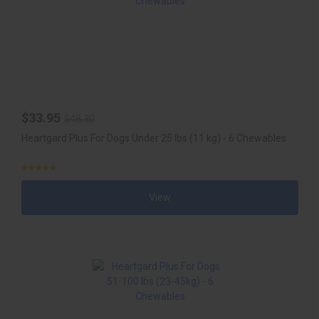
$33.95
$48.30
Heartgard Plus For Dogs Under 25 lbs (11 kg) - 6 Chewables
View