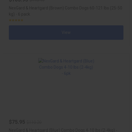
NexGard & Heartgard (Brown) Combo Dogs 60-121 lbs (25-50
kg) - 6 pack
View
$75.95
$110.20
NexGard & Heartgard (Blue) Combo Dogs 4-10 lbs (2-4kg) -