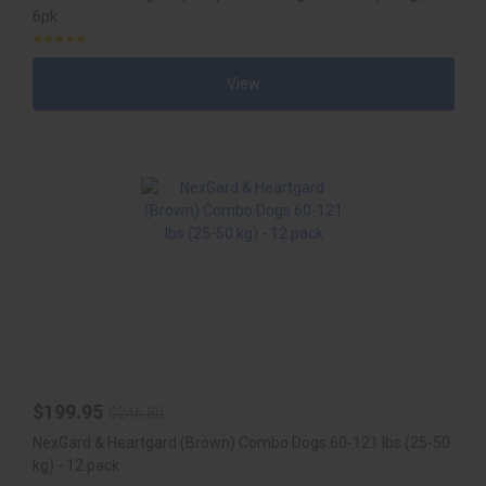
6pk
View
$199.95
$246.80
NexGard & Heartgard (Brown) Combo Dogs 60-121 lbs (25-50
kg) - 12 pack