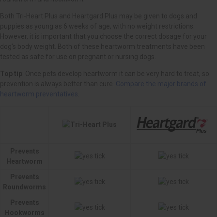
Top tip
Compare the major brands of
heartworm preventatives
Prevents
Heartworm
Prevents
Roundworms
Prevents
Hookworms