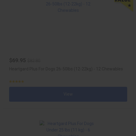
$69.95
$82.80
Heartgard Plus For Dogs 26-50lbs (12-22kg) - 12 Chewables
View