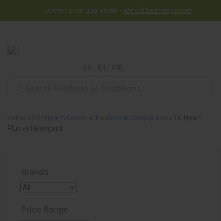
Lowest price guarantee -
Free worldwide shipping for orders over $50
We will beat any price!
US
EN
USD
Home
»
Pet Health Center
»
Treatment Comparison
»
Tri-Heart
Plus vs Heartgard
Brands
Price Range