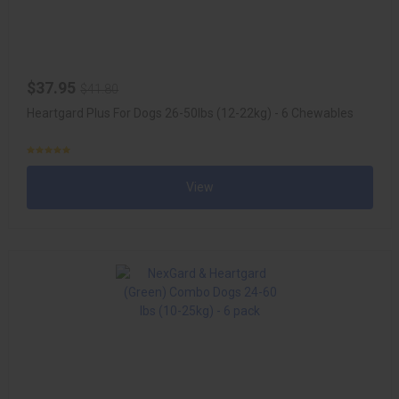
$37.95
$41.80
Heartgard Plus For Dogs 26-50lbs (12-22kg) - 6 Chewables
View