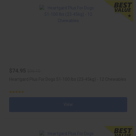
$74.95
$96.10
Heartgard Plus For Dogs 51-100 lbs (23-45kg) - 12 Chewables
View