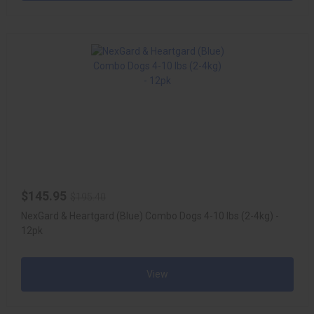
$145.95
$195.40
NexGard & Heartgard (Blue) Combo Dogs 4-10 lbs (2-4kg) -
12pk
View