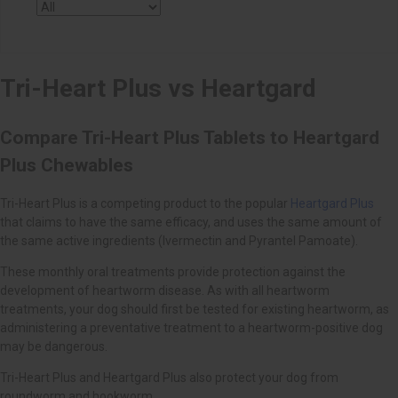
Heartgard Plus