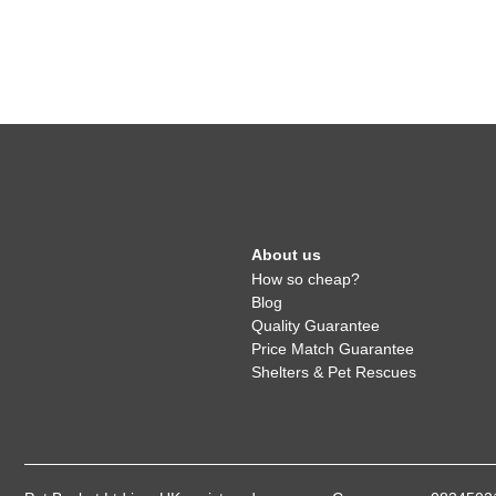
About us
How so cheap?
Blog
Quality Guarantee
Price Match Guarantee
Shelters & Pet Rescues