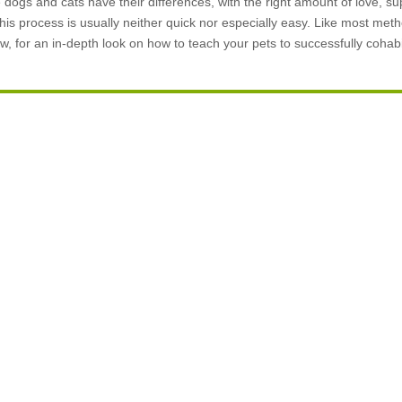
ogs and cats have their differences, with the right amount of love, su
his process is usually neither quick nor especially easy. Like most metho
w, for an in-depth look on how to teach your pets to successfully cohabi