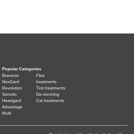
Popular Categories
Bravecto
Flea
NexGard
treatments
Revolution
Tick treatments
Seresto
De-worming
Heartgard
Cat treatments
Advantage
Multi