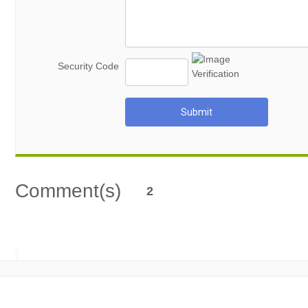
Security Code
Submit
Comment(s)
2