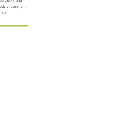
pervision, and
ds of training, it
tate.