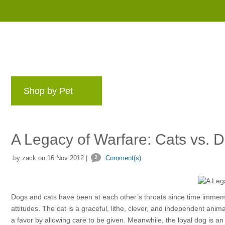
Shop by Pet
Brands
Blog
Rewards 
A Legacy of Warfare: Cats vs. 
by zack on 16 Nov 2012 |
2
Comment(s)
Dogs and cats have been at each other’s throats since time immemor
attitudes. The cat is a graceful, lithe, clever, and independent anim
a favor by allowing care to be given. Meanwhile, the loyal dog is an