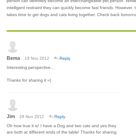
person can definitely become an interchangeable pet person. While d
intelligent restraint they can quickly become fast friends. However, t
takes time to get dogs and cats living together. Check back tomorro
Bema
19 Nov 2012
Reply
Interesting perspective....
Thanks for sharing it =)
Jim
28 Nov 2012
Reply
Oh how true it is! I have a Dog and two cats and yes they
are both at different ends of the table! Thanks for sharing