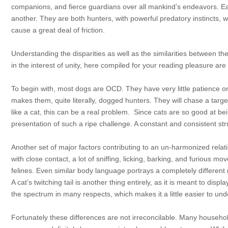
companions, and fierce guardians over all mankind’s endeavors. Ea
another. They are both hunters, with powerful predatory instincts, wh
cause a great deal of friction.
Understanding the disparities as well as the similarities between the
in the interest of unity, here compiled for your reading pleasure are 
To begin with, most dogs are OCD. They have very little patience or s
makes them, quite literally, dogged hunters. They will chase a target 
like a cat, this can be a real problem. Since cats are so good at bein
presentation of such a ripe challenge. A constant and consistent str
Another set of major factors contributing to an un-harmonized relat
with close contact, a lot of sniffing, licking,
barking, and furious move
felines. Even similar body language portrays a completely differe
A cat’s twitching tail is another thing entirely, as it is meant to di
the spectrum in many respects, which makes it a little easier to un
Fortunately these differences are not irreconcilable. Many househol