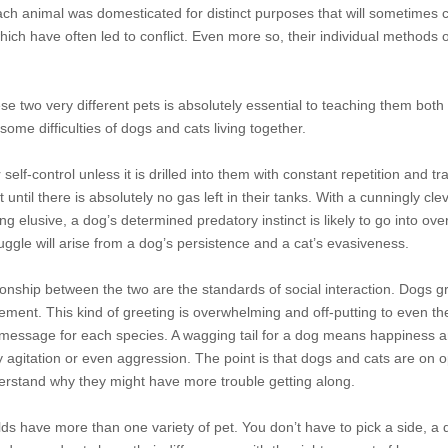
ch animal was domesticated for distinct purposes that will sometimes c
ich have often led to conflict. Even more so, their individual methods o
se two very different pets is absolutely essential to teaching them both
some difficulties of dogs and cats living together.
elf-control unless it is drilled into them with constant repetition and tr
until there is absolutely no gas left in their tanks. With a cunningly cle
g elusive, a dog’s determined predatory instinct is likely to go into ove
uggle will arise from a dog’s persistence and a cat’s evasiveness.
ionship between the two are the standards of social interaction. Dogs 
ment. This kind of greeting is overwhelming and off-putting to even the 
nt message for each species. A wagging tail for a dog means happiness 
splay agitation or even aggression. The point is that dogs and cats are on 
derstand why they might have more trouble getting along.
ds have more than one variety of pet. You don’t have to pick a side, a 