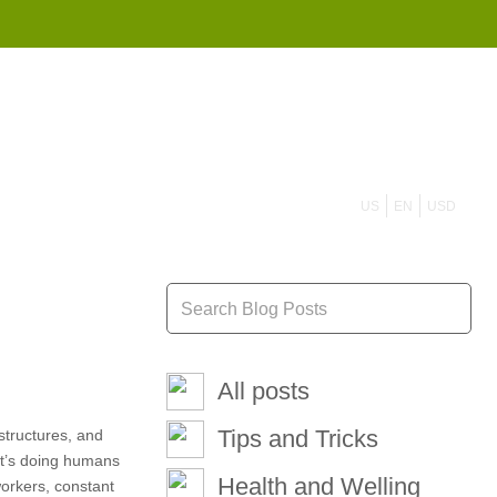
855 908 4010
US
EN
USD
All posts
Tips and Tricks
structures, and
 it’s doing humans
Health and Welling
workers, constant