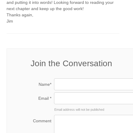
and putting it into words! Looking forward to reading your
next chapter and keep up the good work!
Thanks again,
Jim
Join the Conversation
Name*
Email *
Email address will not be published
Comment