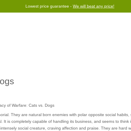
Lowest price guarantee -
We will beat any price!
Program
Help
Contact us
Dogs
ial. They are natural born enemies with polar opposite social habits, 
al. It is completely capable of handling its business, and seems to think
 intensely social creature, craving affection and praise. They are hard 