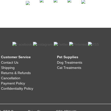
Customer Service
Pet Supplies
Contact Us
Dog Treatments
Shipping
Cat Treatments
Returns & Refunds
Cancellation
Payment Policy
Confidentiality Policy