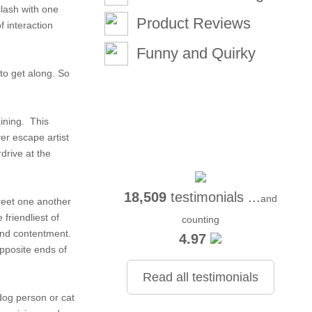
lash with one
Product Reviews
f interaction
Funny and Quirky
 to get along. So
aining. This
ver escape artist
rdrive at the
18,509
testimonials ...
and
greet one another
friendliest of
counting
and contentment.
4.97
opposite ends of
Read all testimonials
dog person or cat