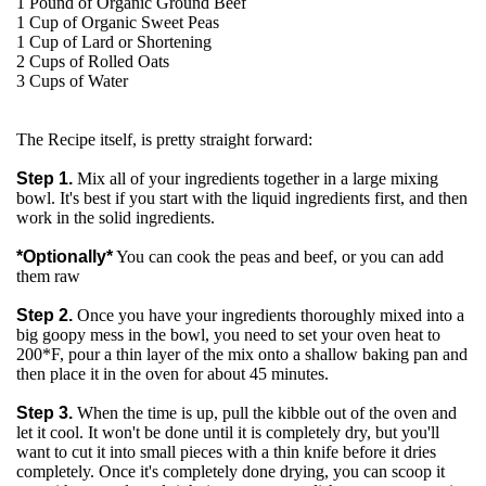
1 Pound of Organic Ground Beef
1 Cup of Organic Sweet Peas
1 Cup of Lard or Shortening
2 Cups of Rolled Oats
3 Cups of Water
The Recipe itself, is pretty straight forward:
Step 1.
Mix all of your ingredients together in a large mixing
bowl. It's best if you start with the liquid ingredients first, and then
work in the solid ingredients.
*Optionally*
You can cook the peas and beef, or you can add
them raw
Step 2.
Once you have your ingredients thoroughly mixed into a
big goopy mess in the bowl, you need to set your oven heat to
200*F, pour a thin layer of the mix onto a shallow baking pan and
then place it in the oven for about 45 minutes.
Step 3.
When the time is up, pull the kibble out of the oven and
let it cool. It won't be done until it is completely dry, but you'll
want to cut it into small pieces with a thin knife before it dries
completely. Once it's completely done drying, you can scoop it