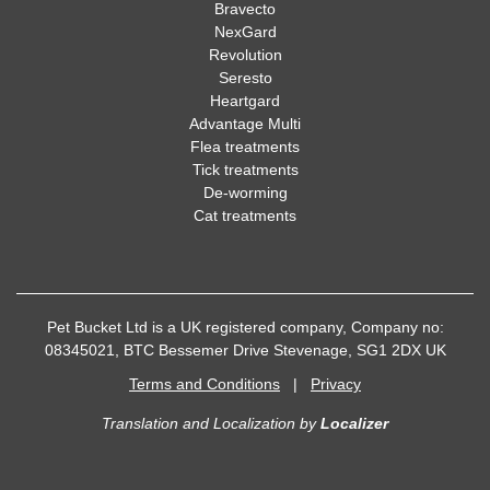
Bravecto
NexGard
Revolution
Seresto
Heartgard
Advantage Multi
Flea treatments
Tick treatments
De-worming
Cat treatments
Pet Bucket Ltd is a UK registered company, Company no:
08345021, BTC Bessemer Drive Stevenage, SG1 2DX UK
Terms and Conditions
|
Privacy
Translation and Localization
by
Localizer