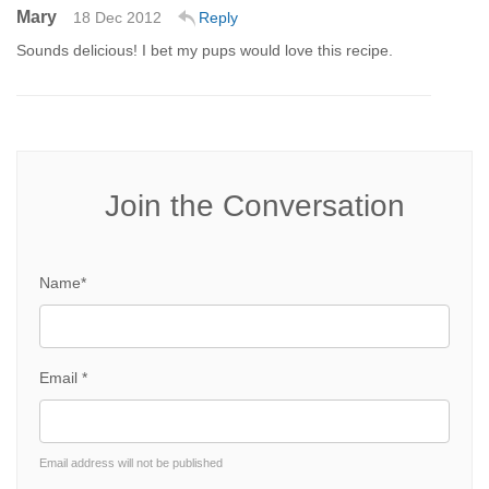
Mary
18 Dec 2012
Reply
Sounds delicious! I bet my pups would love this recipe.
Join the Conversation
Name*
Email *
Email address will not be published