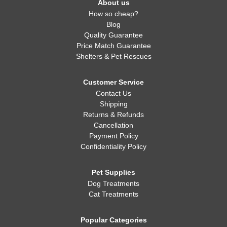
About us
How so cheap?
Blog
Quality Guarantee
Price Match Guarantee
Shelters & Pet Rescues
Customer Service
Contact Us
Shipping
Returns & Refunds
Cancellation
Payment Policy
Confidentiality Policy
Pet Supplies
Dog Treatments
Cat Treatments
Popular Categories