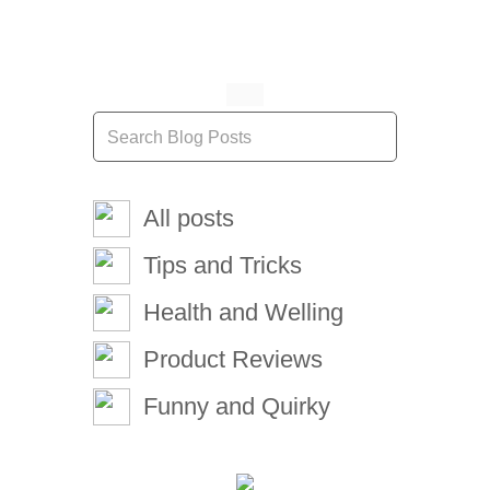
All posts
Tips and Tricks
Health and Welling
Product Reviews
Funny and Quirky