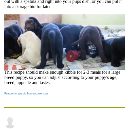
out with a spatula and right into your pups dish, or you can put it
into a storage bin for later.
This recipe should make enough kibble for 2-3 meals for a large
breed puppy, so you can adjust according to your puppy's age,
breed, appetite and tastes.
Feature Image via framedcooks.com