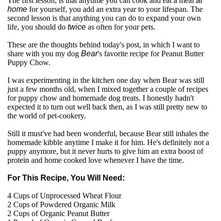
The first lesson, is that anytime you can cook and eat a meal
at
home
for yourself, you add an extra year to your lifespan. The
second lesson is that anything you can do to expand your own
life, you should do
twice
as often for your pets.
These are the thoughts behind today's post, in which I want to
share with you my dog
Bear
's favorite recipe for Peanut Butter
Puppy Chow.
I was experimenting in the kitchen one day when Bear was still
just a few months old, when I mixed together a couple of recipes
for puppy chow and homemade dog treats. I honestly hadn't
expected it to turn out well back then, as I was still pretty new to
the world of pet-cookery.
Still it must've had been wonderful, because Bear still inhales the
homemade kibble anytime I make it for him. He's definitely not a
puppy anymore, but it never hurts to give him an extra boost of
protein and home cooked love whenever I have the time.
For This Recipe, You Will Need:
4 Cups of Unprocessed Wheat Flour
2 Cups of Powdered Organic Milk
2 Cups of Organic Peanut Butter