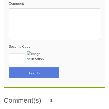
Comment
Security Code
Submit
Comment(s)
1