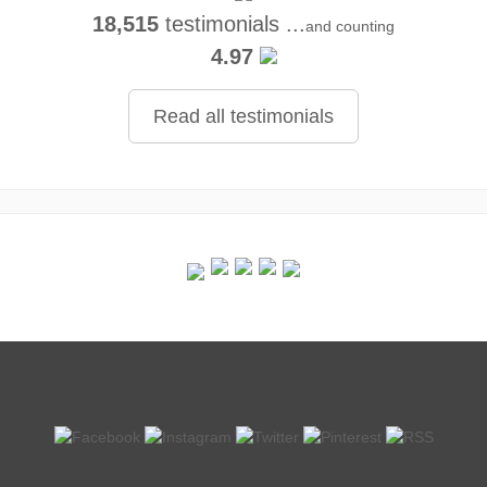
18,515
testimonials ...
and counting
4.97
Read all testimonials