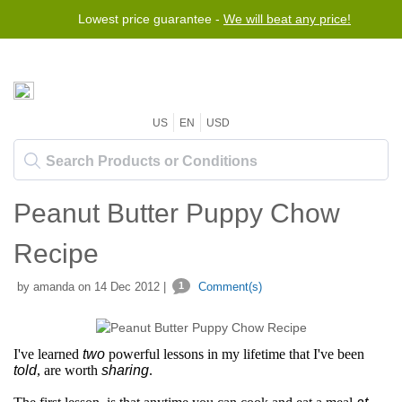
Lowest price guarantee -
We will beat any price!
US
EN
USD
Peanut Butter Puppy Chow
Recipe
by amanda on 14 Dec 2012 |
1
Comment(s)
I've learned
two
powerful lessons in my lifetime that I've been
told
, are worth
sharing
.