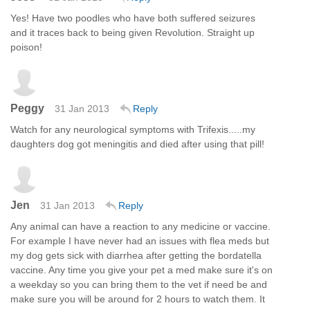
Yes! Have two poodles who have both suffered seizures
and it traces back to being given Revolution. Straight up
poison!
Peggy
31 Jan 2013
Reply
Watch for any neurological symptoms with Trifexis.....my
daughters dog got meningitis and died after using that pill!
Jen
31 Jan 2013
Reply
Any animal can have a reaction to any medicine or vaccine.
For example I have never had an issues with flea meds but
my dog gets sick with diarrhea after getting the bordatella
vaccine. Any time you give your pet a med make sure it's on
a weekday so you can bring them to the vet if need be and
make sure you will be around for 2 hours to watch them. It