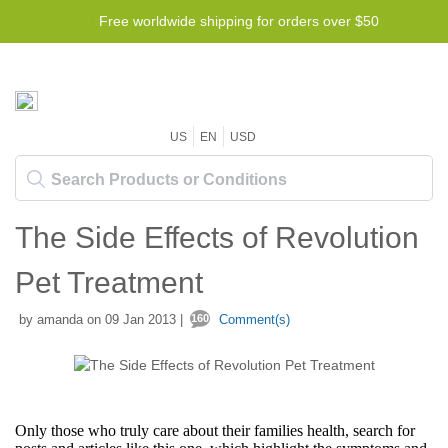
Free worldwide shipping for orders over $50
US
EN
USD
The Side Effects of Revolution
Pet Treatment
by amanda on 09 Jan 2013 |
160
Comment(s)
Only those who truly care about their families health, search for