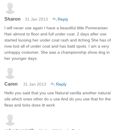
Sharon
31 Jan 2013
Reply
I will never use again I have a beautiful little Pomeranian.
Hair almost to floor and full under coat. 2 days after use
started loosing her under coat rash and itching She has of
now lost all of under coat and has bald spots. I am a very
unhappy costumer. She was a championship show dog in
her younger days.
Caren
31 Jan 2013
Reply
Hello you said that you use Natural vanilla another natural
oils which ones other do u use And do you use that for the
fleas and ticks does itt work