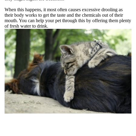
When this happens, it most often causes excessive drooling as
their body works to get the taste and the chemicals out of their
mouth. You can help your pet through this by offering them plenty
of fresh water to drink.