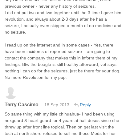
previous owner - never any history of seizures.
I did not put two and two together until the 3 time I gave him
revolution, and always about 2-3 days after he has a
seizure, I actually even skipped a month of no medicine and
no seizure.
I read up on the internet and in some cases - Yes, there
have been incidents of reported seizure. I am going to
contact the company that makes this in inform them of my
findings. Btw the beagle is still healthy afterward, vet says
nothing I can do for the seizures, just be there for your dog.
No more Revolution for my pup.
Terry Cascimo
18 Sep 2013
Reply
So same thing with my little chihuahua- I had been using
nexguard & heart guard for 4 years at half doses since she
threw up after front line topical. Then on get last visit the
tech at north shore refused to sell me those Meds for her