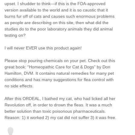
upset. I shudder to think—if this is the FDA-approved
version available to the world and it is so caustic that it
burns fur off of cats and causes such enormous problems
as people are describing on this site, then what did the
studies do to the poor laboratory animals they did animal
testing on?
I will never EVER use this product again!
Please stop pouring chemicals on your pet. Check out this
great book: “Homeopathic Care for Cat & Dogs” by Don
Hamilton, DVM. It contains natural remedies for many pet
conditions and has many suggestions for flea control with
no side effects.
After this ORDEAL, I bathed my cat, who had licked all her
Revolution off, in order to drown the fleas. It was a much
better solution than toxic poisonous pharmaceuticals.
Reason: 1) it worked 2) my cat did not suffer 3) it was free.