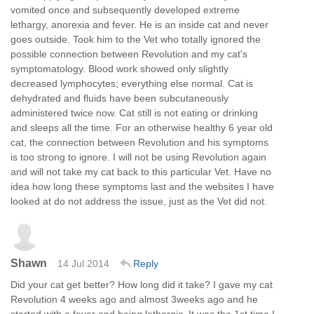
vomited once and subsequently developed extreme
lethargy, anorexia and fever. He is an inside cat and never
goes outside. Took him to the Vet who totally ignored the
possible connection between Revolution and my cat's
symptomatology. Blood work showed only slightly
decreased lymphocytes; everything else normal. Cat is
dehydrated and fluids have been subcutaneously
administered twice now. Cat still is not eating or drinking
and sleeps all the time. For an otherwise healthy 6 year old
cat, the connection between Revolution and his symptoms
is too strong to ignore. I will not be using Revolution again
and will not take my cat back to this particular Vet. Have no
idea how long these symptoms last and the websites I have
looked at do not address the issue, just as the Vet did not.
Shawn
14 Jul 2014
Reply
Did your cat get better? How long did it take? I gave my cat
Revolution 4 weeks ago and almost 3weeks ago and he
started with a fever and being lethargic. It was the 1st time I