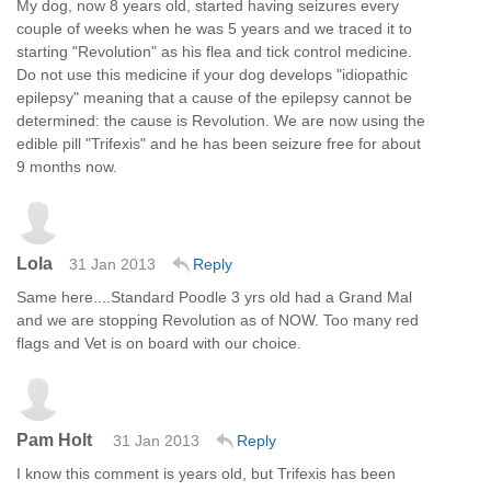
My dog, now 8 years old, started having seizures every
couple of weeks when he was 5 years and we traced it to
starting "Revolution" as his flea and tick control medicine.
Do not use this medicine if your dog develops "idiopathic
epilepsy" meaning that a cause of the epilepsy cannot be
determined: the cause is Revolution. We are now using the
edible pill "Trifexis" and he has been seizure free for about
9 months now.
Lola
31 Jan 2013
Reply
Same here....Standard Poodle 3 yrs old had a Grand Mal
and we are stopping Revolution as of NOW. Too many red
flags and Vet is on board with our choice.
Pam Holt
31 Jan 2013
Reply
I know this comment is years old, but Trifexis has been