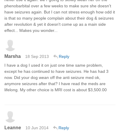
phenobarbital over a few weeks to make sure she doesn't
have seizures again. But I can not stress enough how odd it
is that so many people complain about their dog & seizures
after revolution & yet it doesn't come up as a main side
effect... Makes you wonder...
Marsha
18 Sep 2013
Reply
I have a dog I used it on just one time same problem,
except he has continued to have seizures. He has had 3
now. Did your dog wean off the anti seizure med ok,
anymore seizures after that? I have read the meds are
lifelong. My other choice is MRI cost is about $3,500.00
Leanne
10 Jun 2014
Reply