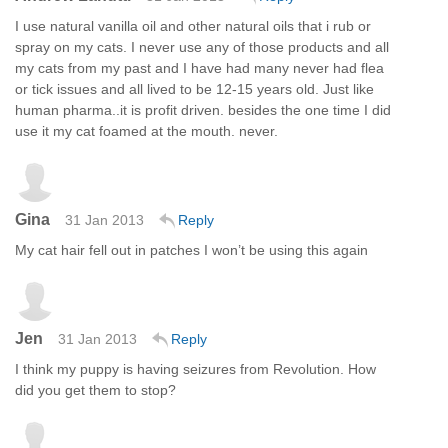
I use natural vanilla oil and other natural oils that i rub or
spray on my cats. I never use any of those products and all
my cats from my past and I have had many never had flea
or tick issues and all lived to be 12-15 years old. Just like
human pharma..it is profit driven. besides the one time I did
use it my cat foamed at the mouth. never.
Gina
31 Jan 2013
Reply
My cat hair fell out in patches I won’t be using this again
Jen
31 Jan 2013
Reply
I think my puppy is having seizures from Revolution. How
did you get them to stop?