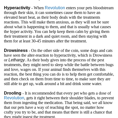
Hyperactivity
- When
Revolution
enters your pets bloodstream
through their skin, it can sometimes cause them to have an
elevated heart beat, as their body deals with the treatments
reactions. This will make them anxious, as they will not be sure
about what is happening to them, and that is usually what causes
the hyper activity. You can help keep them calm by giving them
their treatment in a dark and quiet room, and then staying with
them for at least 30-45 minutes after the treatment.
Drowsiness
- On the other side of the coin, some dogs and cats
have seen the alter-reaction to hyperactivity, which is Drowsiness
or
Lethargy
. As their body gives into the process of the pest
treatments, they might need to sleep while the battle between bugs
and love, wages on. If your animal finds themselves with this
reaction, the best thing you can do is to help them get comfortable,
and then check on them from time to time, to make sure they are
still able to get up, walk around a bit and drink some water.
Drooling
- It is recommended that every pet who gets a dose of
Revolution
, gets it right between their shoulder blades, to prevent
them from ingesting the medication. That being said, we all know
that our pets have a way of reaching the spot, no matter how
crafty you try to be, and that means that there is still a chance that
they might ingest the treatment.