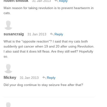
robert smistik
31 Jan 2013
Reply
Main reason for taking revolution is to prevent heartworm in
cats.
susancraig
31 Jan 2013
Reply
What is the "opposite reaction"? I said that my cats both
suddenly got cancer when 19 and 20 after using Revolution.
I also said that it does kill fleas. Are they still well? Hopefully
so.
Mickey
31 Jan 2013
Reply
Did your dog continue to stay seizure free after that?