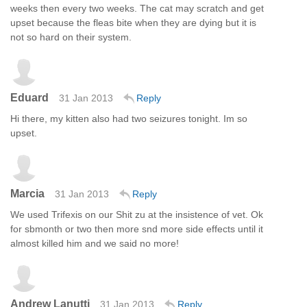
weeks then every two weeks. The cat may scratch and get
upset because the fleas bite when they are dying but it is
not so hard on their system.
Eduard
31 Jan 2013
Reply
Hi there, my kitten also had two seizures tonight. Im so
upset.
Marcia
31 Jan 2013
Reply
We used Trifexis on our Shit zu at the insistence of vet. Ok
for sbmonth or two then more snd more side effects until it
almost killed him and we said no more!
Andrew Lanutti
31 Jan 2013
Reply