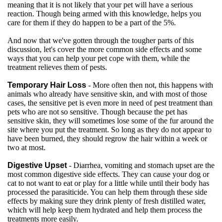
meaning that it is not likely that your pet will have a serious
reaction. Though being armed with this knowledge, helps you
care for them if they do happen to be a part of the 5%.
And now that we've gotten through the tougher parts of this
discussion, let's cover the more common side effects and some
ways that you can help your pet cope with them, while the
treatment relieves them of pests.
Temporary Hair Loss
- More often then not, this happens with
animals who already have sensitive skin, and with most of those
cases, the sensitive pet is even more in need of pest treatment than
pets who are not so sensitive. Though because the pet has
sensitive skin, they will sometimes lose some of the fur around the
site where you put the treatment. So long as they do not appear to
have been burned, they should regrow the hair within a week or
two at most.
Digestive Upset
- Diarrhea, vomiting and stomach upset are the
most common digestive side effects. They can cause your dog or
cat to not want to eat or play for a little while until their body has
processed the parasiticide. You can help them through these side
effects by making sure they drink plenty of fresh distilled water,
which will help keep them hydrated and help them process the
treatments more easily.