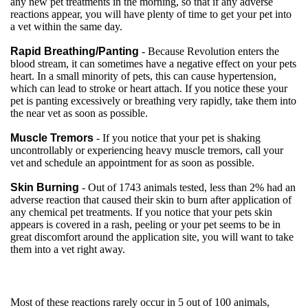
any new pet treatments in the morning, so that if any adverse
reactions appear, you will have plenty of time to get your pet into
a vet within the same day.
Rapid Breathing/Panting
- Because Revolution enters the
blood stream, it can sometimes have a negative effect on your pets
heart. In a small minority of pets, this can cause hypertension,
which can lead to stroke or heart attach. If you notice these your
pet is panting excessively or breathing very rapidly, take them into
the near vet as soon as possible.
Muscle Tremors
- If you notice that your pet is shaking
uncontrollably or experiencing heavy muscle tremors, call your
vet and schedule an appointment for as soon as possible.
Skin Burning
- Out of 1743 animals tested, less than 2% had an
adverse reaction that caused their skin to burn after application of
any chemical pet treatments. If you notice that your pets skin
appears is covered in a rash, peeling or your pet seems to be in
great discomfort around the application site, you will want to take
them into a vet right away.
Most of these reactions rarely occur in 5 out of 100 animals,