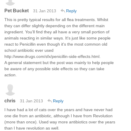
Pet Bucket
31 Jan 2013
Reply
This is pretty typical results for all flea treatments. Whilst
they can differ slightly depending on the different main
ingredient. You'll find they all have a very small portion of
animals reacting in similar ways. It's just like some people
react to Penicillin even though it's the most common old
school antibiotic ever used
http://www.drugs.com/sfx/penicillin-side-effects.html.
A general statement but the post was mainly to help people
be aware of any possible side effects so they can take
action.
chris
31 Jan 2013
Reply
I have had a lot of cats over the years and have never had
one die from an antibiotic, although I have from Revolution
(more than once). Used way more antibiotics over the years
than I have revolution as well.