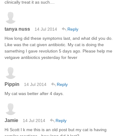
clinically treat it as such....
tanya nuss
14 Jul 2014
Reply
How long did these symptoms last, and what did you do.
Like was the cat given antibiotic. My cat is doing the
samething I gave revolution 5 days ago. Please help me
vetgave antibiotics yesterday for fever
Pippin
14 Jul 2014
Reply
My cat was better after 4 days.
Jamie
14 Jul 2014
Reply
Hi Scott I k me this is an old post but my cat is having
somilar reactions - how long did it last?