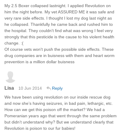
My 2.5 Boxer collapsed lastnight. I applied Revolution on
him the night before. My vet ASSURED ME it was safe and
very rare side effects. I thought I lost my dog last night as
he collapsed. Thankfully he came back and rushed him to
the hospital. They couldn't find what was wrong I feel very
strongly that this pesticide is the cause to his violent health
change. :(
Of course vets won't push the possible side effects. These
drug companies are in buisness with them and heart worm
prevention is a million dollar buisness
Lisa
10 Jun 2014
Reply
We have been using revolution on our inside rescue dog
and now she’s having seizures, in bad pain, lethargic, etc.
How can we get this poison off the market? We had a
Pomeranian years ago that went through the same problem
but didn’t understand why? But we understand clearly that
Revolution is poison to our fur babies!