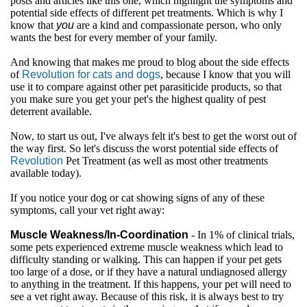
posts and articles like this one, which highlight the symptoms and
potential side effects of different pet treatments. Which is why I
know that
you
are a kind and compassionate person, who only
wants the best for every member of your family.
And knowing that makes me proud to blog about the side effects
of
Revolution for cats and dogs
, because I know that you will
use it to compare against other pet parasiticide products, so that
you make sure you get your pet's the highest quality of pest
deterrent available.
Now, to start us out, I've always felt it's best to get the worst out of
the way first. So let's discuss the worst potential side effects of
Revolution
Pet Treatment (as well as most other treatments
available today).
If you notice your dog or cat showing signs of any of these
symptoms, call your vet right away:
Muscle Weakness/In-Coordination
- In 1% of clinical trials,
some pets experienced extreme muscle weakness which lead to
difficulty standing or walking. This can happen if your pet gets
too large of a dose, or if they have a natural undiagnosed allergy
to anything in the treatment. If this happens, your pet will need to
see a vet right away. Because of this risk, it is always best to try