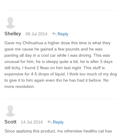
Shelley
08 Jul 2014
Reply
Gave my Chihuahua a higher dose this time is what they
gave me cause he gained a few pounds and he was
panting all day in a cool car while I was driving. This was
unusual for him, he is sleepy quite a bit, he is after 3 days
still itchy, I found 2 fleas on him last night. This stuff is
expensive for 4-5 drops of liquid. I think too much of my dog
to give it to him again even tho he has had it before. No
more resolution.
Scott
14 Jul 2014
Reply
Since applying this product, my otherwise healthy cat has