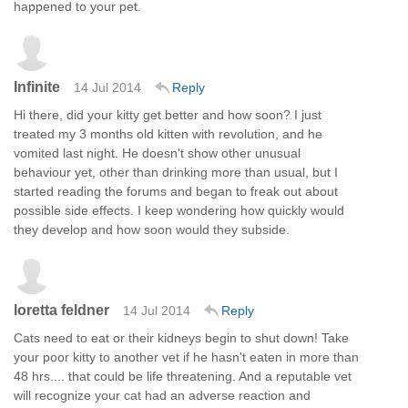
happened to your pet.
Infinite
14 Jul 2014
Reply
Hi there, did your kitty get better and how soon? I just
treated my 3 months old kitten with revolution, and he
vomited last night. He doesn't show other unusual
behaviour yet, other than drinking more than usual, but I
started reading the forums and began to freak out about
possible side effects. I keep wondering how quickly would
they develop and how soon would they subside.
loretta feldner
14 Jul 2014
Reply
Cats need to eat or their kidneys begin to shut down! Take
your poor kitty to another vet if he hasn't eaten in more than
48 hrs.... that could be life threatening. And a reputable vet
will recognize your cat had an adverse reaction and