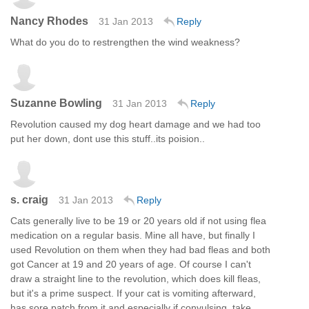
Nancy Rhodes
31 Jan 2013
Reply
What do you do to restrengthen the wind weakness?
Suzanne Bowling
31 Jan 2013
Reply
Revolution caused my dog heart damage and we had too
put her down, dont use this stuff..its poision..
s. craig
31 Jan 2013
Reply
Cats generally live to be 19 or 20 years old if not using flea
medication on a regular basis. Mine all have, but finally I
used Revolution on them when they had bad fleas and both
got Cancer at 19 and 20 years of age. Of course I can't
draw a straight line to the revolution, which does kill fleas,
but it's a prime suspect. If your cat is vomiting afterward,
has sore patch from it and especially if convulsing, take