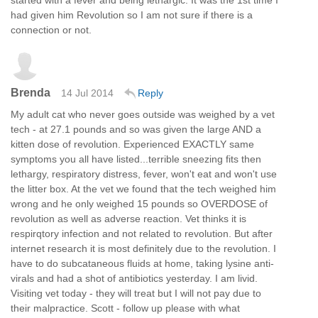
had given him Revolution so I am not sure if there is a
connection or not.
Brenda
14 Jul 2014
Reply
My adult cat who never goes outside was weighed by a vet
tech - at 27.1 pounds and so was given the large AND a
kitten dose of revolution. Experienced EXACTLY same
symptoms you all have listed...terrible sneezing fits then
lethargy, respiratory distress, fever, won't eat and won't use
the litter box. At the vet we found that the tech weighed him
wrong and he only weighed 15 pounds so OVERDOSE of
revolution as well as adverse reaction. Vet thinks it is
respirqtory infection and not related to revolution. But after
internet research it is most definitely due to the revolution. I
have to do subcataneous fluids at home, taking lysine anti-
virals and had a shot of antibiotics yesterday. I am livid.
Visiting vet today - they will treat but I will not pay due to
their malpractice. Scott - follow up please with what