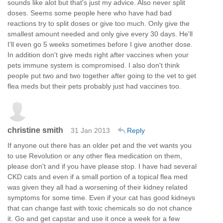
sounds like alot but that's just my advice. Also never split
doses. Seems some people here who have had bad
reactions try to split doses or give too much. Only give the
smallest amount needed and only give every 30 days. He'll
I'll even go 5 weeks sometimes before I give another dose.
In addition don't give meds right after vaccines when your
pets immune system is compromised. I also don't think
people put two and two together after going to the vet to get
flea meds but their pets probably just had vaccines too.
christine smith
31 Jan 2013
Reply
If anyone out there has an older pet and the vet wants you
to use Revolution or any other flea medication on them,
please don't and if you have please stop. I have had several
CKD cats and even if a small portion of a topical flea med
was given they all had a worsening of their kidney related
symptoms for some time. Even if your cat has good kidneys
that can change fast with toxic chemicals so do not chance
it. Go and get capstar and use it once a week for a few