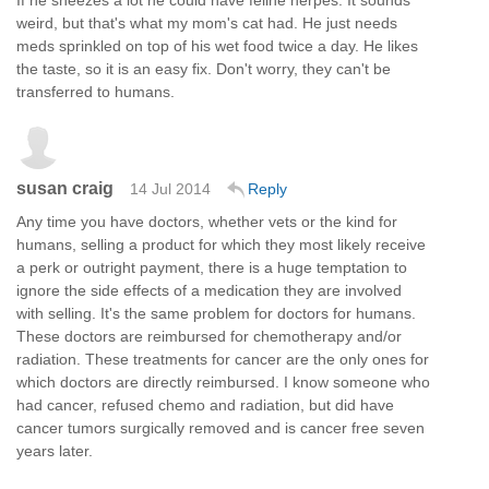
weird, but that's what my mom's cat had. He just needs
meds sprinkled on top of his wet food twice a day. He likes
the taste, so it is an easy fix. Don't worry, they can't be
transferred to humans.
susan craig
14 Jul 2014
Reply
Any time you have doctors, whether vets or the kind for
humans, selling a product for which they most likely receive
a perk or outright payment, there is a huge temptation to
ignore the side effects of a medication they are involved
with selling. It's the same problem for doctors for humans.
These doctors are reimbursed for chemotherapy and/or
radiation. These treatments for cancer are the only ones for
which doctors are directly reimbursed. I know someone who
had cancer, refused chemo and radiation, but did have
cancer tumors surgically removed and is cancer free seven
years later.