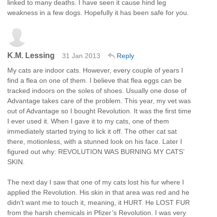
linked to many deaths. I have seen it cause hind leg
weakness in a few dogs. Hopefully it has been safe for you.
K.M. Lessing
31 Jan 2013
Reply
My cats are indoor cats. However, every couple of years I
find a flea on one of them. I believe that flea eggs can be
tracked indoors on the soles of shoes. Usually one dose of
Advantage takes care of the problem. This year, my vet was
out of Advantage so I bought Revolution. It was the first time
I ever used it. When I gave it to my cats, one of them
immediately started trying to lick it off. The other cat sat
there, motionless, with a stunned look on his face. Later I
figured out why: REVOLUTION WAS BURNING MY CATS’
SKIN.
The next day I saw that one of my cats lost his fur where I
applied the Revolution. His skin in that area was red and he
didn’t want me to touch it, meaning, it HURT. He LOST FUR
from the harsh chemicals in Pfizer’s Revolution. I was very