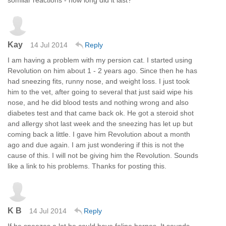
Kay
14 Jul 2014
Reply
I am having a problem with my persion cat. I started using
Revolution on him about 1 - 2 years ago. Since then he has
had sneezing fits, runny nose, and weight loss. I just took
him to the vet, after going to several that just said wipe his
nose, and he did blood tests and nothing wrong and also
diabetes test and that came back ok. He got a steroid shot
and allergy shot last week and the sneezing has let up but
coming back a little. I gave him Revolution about a month
ago and due again. I am just wondering if this is not the
cause of this. I will not be giving him the Revolution. Sounds
like a link to his problems. Thanks for posting this.
K B
14 Jul 2014
Reply
If he sneezes a lot he could have feline herpes. It sounds