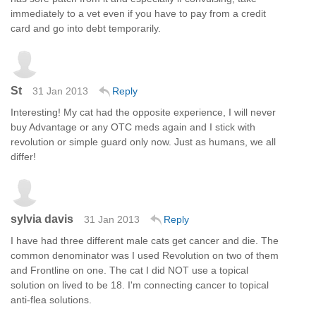
immediately to a vet even if you have to pay from a credit
card and go into debt temporarily.
St
31 Jan 2013
Reply
Interesting! My cat had the opposite experience, I will never
buy Advantage or any OTC meds again and I stick with
revolution or simple guard only now. Just as humans, we all
differ!
sylvia davis
31 Jan 2013
Reply
I have had three different male cats get cancer and die. The
common denominator was I used Revolution on two of them
and Frontline on one. The cat I did NOT use a topical
solution on lived to be 18. I'm connecting cancer to topical
anti-flea solutions.