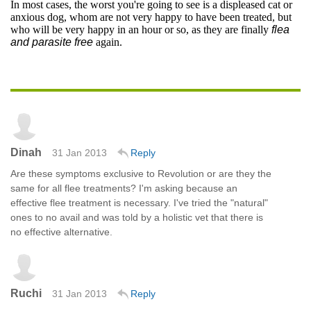
In most cases, the worst you're going to see is a displeased cat or
anxious dog, whom are not very happy to have been treated, but
who will be very happy in an hour or so, as they are finally
flea
and parasite free
again.
Dinah
31 Jan 2013
Reply
Are these symptoms exclusive to Revolution or are they the
same for all flee treatments? I'm asking because an
effective flee treatment is necessary. I've tried the "natural"
ones to no avail and was told by a holistic vet that there is
no effective alternative.
Ruchi
31 Jan 2013
Reply