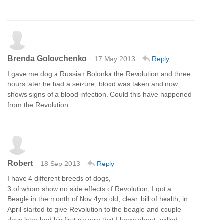
Brenda Golovchenko
17 May 2013
Reply
I gave me dog a Russian Bolonka the Revolution and three
hours later he had a seizure, blood was taken and now
shows signs of a blood infection. Could this have happened
from the Revolution.
Robert
18 Sep 2013
Reply
I have 4 different breeds of dogs,
3 of whom show no side effects of Revolution, I got a
Beagle in the month of Nov 4yrs old, clean bill of health, in
April started to give Revolution to the beagle and couple
days later had his first siezure that I know about, called