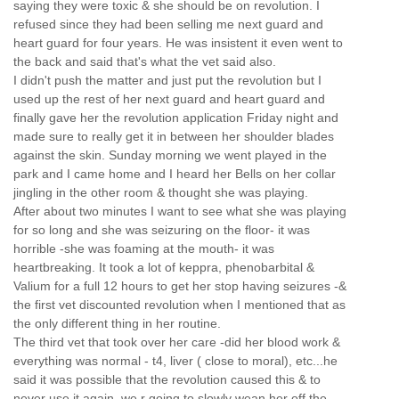
saying they were toxic & she should be on revolution. I
refused since they had been selling me next guard and
heart guard for four years. He was insistent it even went to
the back and said that's what the vet said also.
I didn't push the matter and just put the revolution but I
used up the rest of her next guard and heart guard and
finally gave her the revolution application Friday night and
made sure to really get it in between her shoulder blades
against the skin. Sunday morning we went played in the
park and I came home and I heard her Bells on her collar
jingling in the other room & thought she was playing.
After about two minutes I want to see what she was playing
for so long and she was seizuring on the floor- it was
horrible -she was foaming at the mouth- it was
heartbreaking. It took a lot of keppra, phenobarbital &
Valium for a full 12 hours to get her stop having seizures -&
the first vet discounted revolution when I mentioned that as
the only different thing in her routine.
The third vet that took over her care -did her blood work &
everything was normal - t4, liver ( close to moral), etc...he
said it was possible that the revolution caused this & to
never use it again. we r going to slowly wean her off the