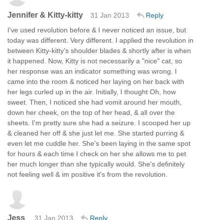
Jennifer & Kitty-kitty
31 Jan 2013
Reply
I've used revolution before & I never noticed an issue, but
today was different. Very different. I applied the revolution in
between Kitty-kitty's shoulder blades & shortly after is when
it happened. Now, Kitty is not necessarily a "nice" cat, so
her response was an indicator something was wrong. I
came into the room & noticed her laying on her back with
her legs curled up in the air. Initially, I thought Oh, how
sweet. Then, I noticed she had vomit around her mouth,
down her cheek, on the top of her head, & all over the
sheets. I'm pretty sure she had a seizure. I scooped her up
& cleaned her off & she just let me. She started purring &
even let me cuddle her. She's been laying in the same spot
for hours & each time I check on her she allows me to pet
her much longer than she typically would. She's definitely
not feeling well & im positive it's from the revolution.
Jess
31 Jan 2013
Reply