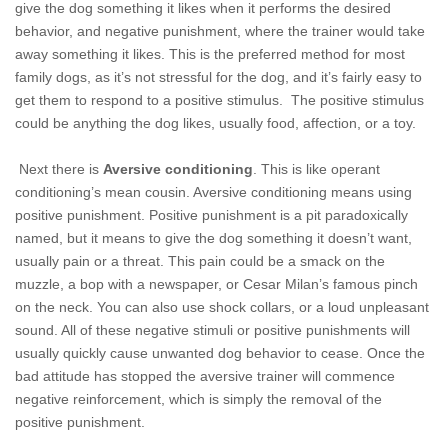
give the dog something it likes when it performs the desired
behavior, and negative punishment, where the trainer would take
away something it likes. This is the preferred method for most
family dogs, as it’s not stressful for the dog, and it’s fairly easy to
get them to respond to a positive stimulus. The positive stimulus
could be anything the dog likes, usually food, affection, or a toy.
Next there is
Aversive conditioning
. This is like operant
conditioning’s mean cousin. Aversive conditioning means using
positive punishment. Positive punishment is a pit paradoxically
named, but it
means to give the dog something it doesn’t want,
usually pain or a threat. This pain could be a smack on the
muzzle, a bop with a newspaper, or Cesar Milan’s famous pinch
on the neck. You can also use shock collars, or a loud unpleasant
sound. All of these negative stimuli or positive punishments will
usually quickly cause unwanted dog behavior to cease. Once the
bad attitude has stopped the aversive trainer will commence
negative reinforcement, which is simply the removal of the
positive punishment.