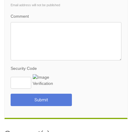
Email address will not be published
Comment
Security Code
Submit