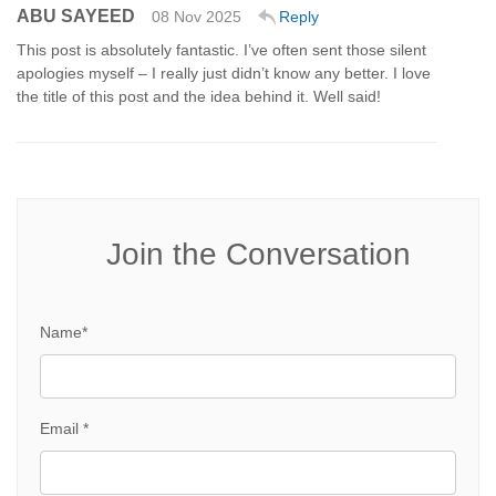
ABU SAYEED
08 Nov 2025
Reply
This post is absolutely fantastic. I’ve often sent those silent
apologies myself – I really just didn’t know any better. I love
the title of this post and the idea behind it. Well said!
Join the Conversation
Name*
Email *