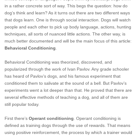
in a rather concrete sort of way. This begs the question: how do
dog’s think and learn? As it turns out there are two different ways
that dogs learn. One is through social interaction. Dogs will watch
people and each other to pick up body language, actions, hunting
techniques, all sorts of nuanced little actions. The other way, is
much ­better documented and will be the main focus of this article:
Behavioral Conditioning
.
Behavioral Conditioning was theorized, discovered, and
popularized through the work of Ivan Pavlov. Any grade schooler
has heard of Pavlov’s dogs, and his famous experiment that
conditioned them to salivate at the sound of a bell. But Pavlov’s
experiments went a lot deeper than that. He proved that there are
several effective methods of teaching a dog, and all of them are
still popular today.
First there’s
Operant conditioning
. Operant conditioning is
defined as training dogs through the use of rewards. That means
using positive reinforcement, the process by which a trainer would