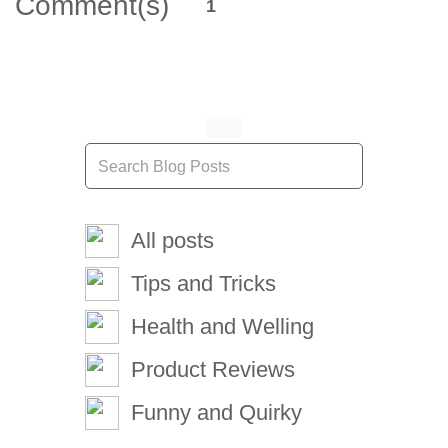
Comment(s)
1
All posts
Tips and Tricks
Health and Welling
Product Reviews
Funny and Quirky