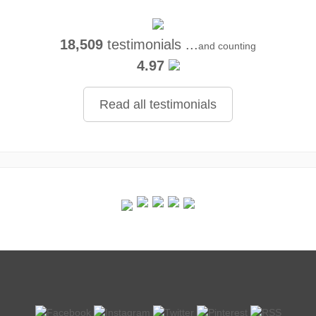
18,509
testimonials ...
and counting
4.97
Read all testimonials