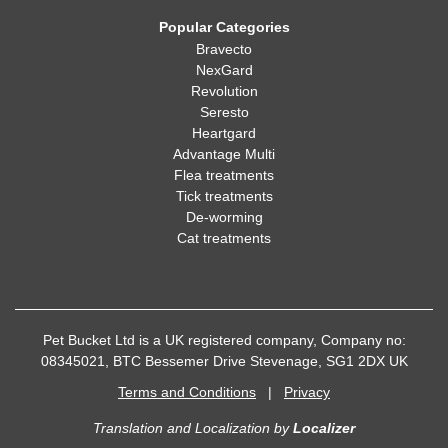
Popular Categories
Bravecto
NexGard
Revolution
Seresto
Heartgard
Advantage Multi
Flea treatments
Tick treatments
De-worming
Cat treatments
Pet Bucket Ltd is a UK registered company, Company no:
08345021, BTC Bessemer Drive Stevenage, SG1 2DX UK
Terms and Conditions
|
Privacy
Translation and Localization
by
Localizer