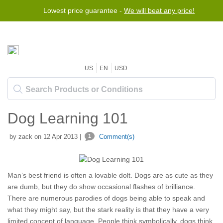
Lowest price guarantee -
Free worldwide shipping for orders over $50
We will beat any price!
US
EN
USD
Dog Learning 101
by zack on 12 Apr 2013 |
1
Comment(s)
Man’s best friend is often a lovable dolt. Dogs are as cute as they
are dumb, but they do show occasional flashes of brilliance.
There are numerous parodies of dogs being able to speak and
what they might say, but the stark reality is that they have a very
limited concept of language. People think symbolically, dogs think