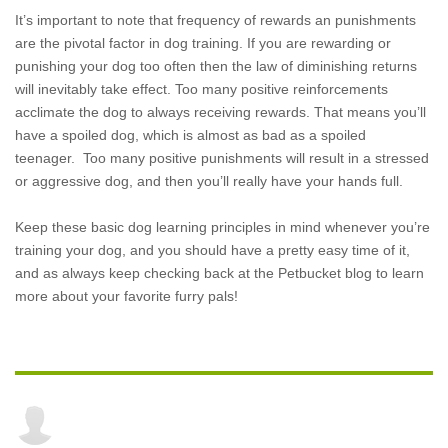
It’s important to note that frequency of rewards an punishments
are the pivotal factor in dog training. If you are rewarding or
punishing your dog too often then the law of diminishing returns
will inevitably take effect. Too many positive reinforcements
acclimate the dog to always receiving rewards. That means you’ll
have a spoiled dog, which is almost as bad as a spoiled
teenager. Too many positive punishments will result in a stressed
or aggressive dog, and then you’ll really have your hands full.
Keep these basic dog learning principles in mind whenever you’re
training your dog, and you should have a pretty easy time of it,
and as always keep checking back at the Petbucket blog to learn
more about your favorite furry pals!