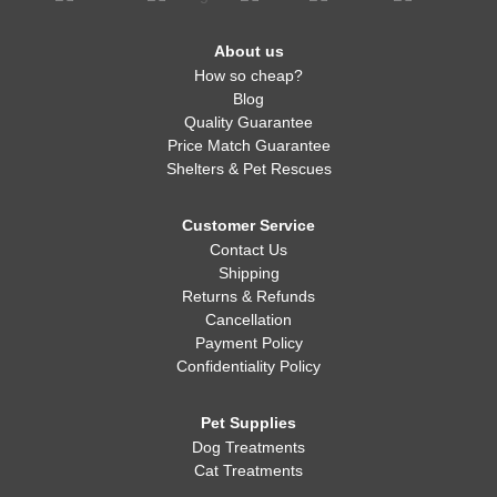
About us
How so cheap?
Blog
Quality Guarantee
Price Match Guarantee
Shelters & Pet Rescues
Customer Service
Contact Us
Shipping
Returns & Refunds
Cancellation
Payment Policy
Confidentiality Policy
Pet Supplies
Dog Treatments
Cat Treatments