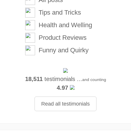
Tips and Tricks
Health and Welling
Product Reviews
Funny and Quirky
18,511
testimonials ...
and counting
4.97
Read all testimonials