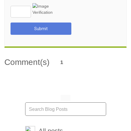
Submit
Comment(s)
1
All posts