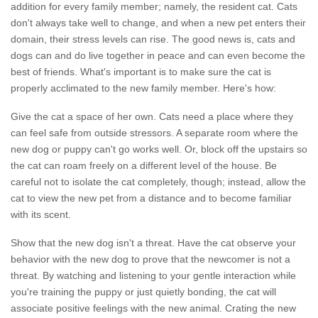
addition for every family member; namely, the resident cat. Cats
don't always take well to change, and when a new pet enters their
domain, their stress levels can rise. The good news is, cats and
dogs can and do live together in peace and can even become the
best of friends. What's important is to make sure the cat is
properly acclimated to the new family member. Here's how:
Give the cat a space of her own. Cats need a place where they
can feel safe from outside stressors. A separate room where the
new dog or puppy can't go works well. Or, block off the upstairs so
the cat can roam freely on a different level of the house. Be
careful not to isolate the cat completely, though; instead, allow the
cat to view the new pet from a distance and to become familiar
with its scent.
Show that the new dog isn't a threat. Have the cat observe your
behavior with the new dog to prove that the newcomer is not a
threat. By watching and listening to your gentle interaction while
you're training the puppy or just quietly bonding, the cat will
associate positive feelings with the new animal. Crating the new