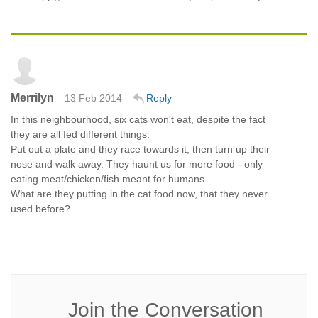
Merrilyn
13 Feb 2014
Reply
In this neighbourhood, six cats won't eat, despite the fact
they are all fed different things.
Put out a plate and they race towards it, then turn up their
nose and walk away. They haunt us for more food - only
eating meat/chicken/fish meant for humans.
What are they putting in the cat food now, that they never
used before?
Join the Conversation