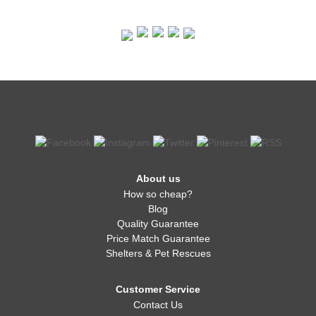
About us
How so cheap?
Blog
Quality Guarantee
Price Match Guarantee
Shelters & Pet Rescues
Customer Service
Contact Us