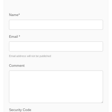
Name*
Email *
Email address will not be published
Comment
Security Code