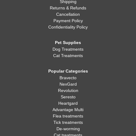
Shipping
Returns & Refunds
Cancellation
Payment Policy
Confidentiality Policy
Pet Supplies
Dog Treatments
Cat Treatments
Popular Categories
Bravecto
NexGard
Revolution
Seresto
Heartgard
Advantage Multi
Flea treatments
Tick treatments
De-worming
Cat treatments