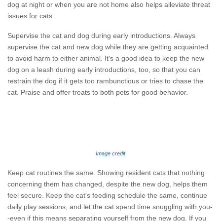
dog at night or when you are not home also helps alleviate threat
issues for cats.
Supervise the cat and dog during early introductions. Always
supervise the cat and new dog while they are getting acquainted
to avoid harm to either animal. It's a good idea to keep the new
dog on a leash during early introductions, too, so that you can
restrain the dog if it gets too rambunctious or tries to chase the
cat. Praise and offer treats to both pets for good behavior.
Image credit
Keep cat routines the same. Showing resident cats that nothing
concerning them has changed, despite the new dog, helps them
feel secure. Keep the cat's feeding schedule the same, continue
daily play sessions, and let the cat spend time snuggling with you-
-even if this means separating yourself from the new dog. If you