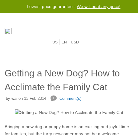
Lowest price guarantee -
We will beat any price!
US
EN
USD
Getting a New Dog? How to
Acclimate the Family Cat
by wai on 13 Feb 2014 |
1
Comment(s)
Bringing a new dog or puppy home is an exciting and joyful time
for families, but the furry newcomer may not be a welcome