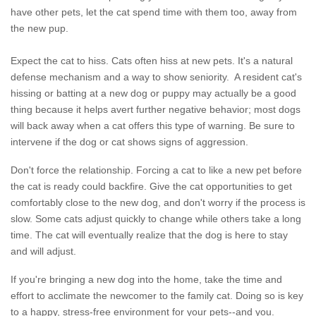
have other pets, let the cat spend time with them too, away from
the new pup.
Expect the cat to hiss. Cats often hiss at new pets. It's a natural
defense mechanism and a way to show seniority. A resident cat's
hissing or batting at a new dog or puppy may actually be a good
thing because it helps avert further negative behavior; most dogs
will back away when a cat offers this type of warning. Be sure to
intervene if the dog or cat shows signs of aggression.
Don't force the relationship. Forcing a cat to like a new pet before
the cat is ready could backfire. Give the cat opportunities to get
comfortably close to the new dog, and don't worry if the process is
slow. Some cats adjust quickly to change while others take a long
time. The cat will eventually realize that the dog is here to stay
and will adjust.
If you're bringing a new dog into the home, take the time and
effort to acclimate the newcomer to the family cat. Doing so is key
to a happy, stress-free environment for your pets--and you.