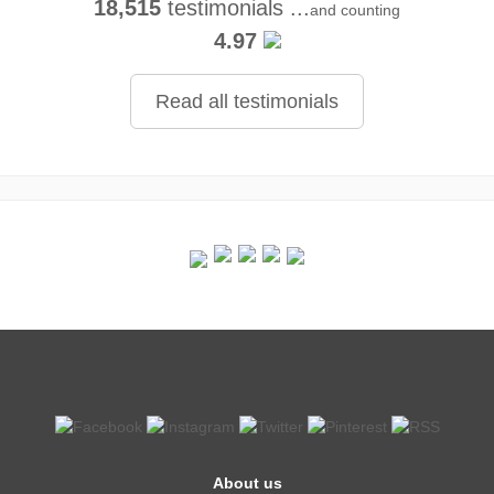
18,515
testimonials ...
and counting
4.97
Read all testimonials
About us