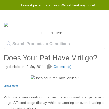
Lowest price guarantee -
We will beat any price!
US
EN
USD
Does Your Pet Have Vitiligo?
by danielle on 12 May 2014 |
2
Comment(s)
Image credit
Vitiligo is a rare condition that results in unusual coat patterns in
dogs. Affected dogs display white splattering or overall fading of
an otherwise dark coat.