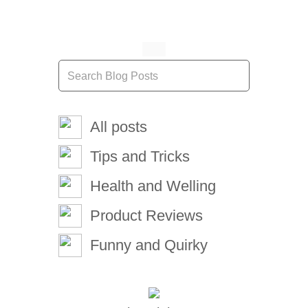
All posts
Tips and Tricks
Health and Welling
Product Reviews
Funny and Quirky