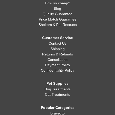
How so cheap?
Blog
Quality Guarantee
Price Match Guarantee
Shelters & Pet Rescues
Customer Service
Contact Us
Shipping
Returns & Refunds
Cancellation
Payment Policy
Confidentiality Policy
Pet Supplies
Dog Treatments
Cat Treatments
Popular Categories
Bravecto