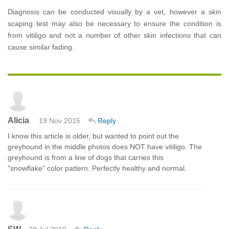
Diagnosis can be conducted visually by a vet, however a skin
scaping test may also be necessary to ensure the condition is
from vitiligo and not a number of other skin infections that can
cause similar fading.
Alicia
19 Nov 2015
Reply
I know this article is older, but wanted to point out the
greyhound in the middle photos does NOT have vitiligo. The
greyhound is from a line of dogs that carries this
"snowflake" color pattern. Perfectly healthy and normal.