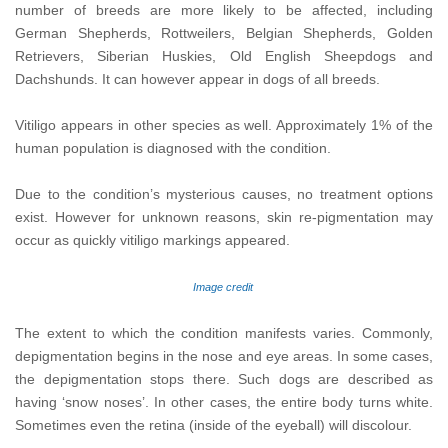
number of breeds are more likely to be affected, including
German Shepherds, Rottweilers, Belgian Shepherds, Golden
Retrievers, Siberian Huskies, Old English Sheepdogs and
Dachshunds. It can however appear in dogs of all breeds.
Vitiligo appears in other species as well. Approximately 1% of the
human population is diagnosed with the condition.
Due to the condition’s mysterious causes, no treatment options
exist. However for unknown reasons, skin re-pigmentation may
occur as quickly vitiligo markings appeared.
Image credit
The extent to which the condition manifests varies. Commonly,
depigmentation begins in the nose and eye areas. In some cases,
the depigmentation stops there. Such dogs are described as
having ‘snow noses’. In other cases, the entire body turns white.
Sometimes even the retina (inside of the eyeball) will discolour.