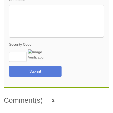
Security Code
Submit
Comment(s)
2