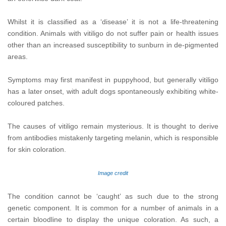
Whilst it is classified as a ‘disease’ it is not a life-threatening
condition. Animals with vitiligo do not suffer pain or health issues
other than an increased susceptibility to sunburn in de-pigmented
areas.
Symptoms may first manifest in puppyhood, but generally vitiligo
has a later onset, with adult dogs spontaneously exhibiting white-
coloured patches.
The causes of vitiligo remain mysterious. It is thought to derive
from antibodies mistakenly targeting melanin, which is responsible
for skin coloration.
Image credit
The condition cannot be ‘caught’ as such due to the strong
genetic component. It is common for a number of animals in a
certain bloodline to display the unique coloration. As such, a