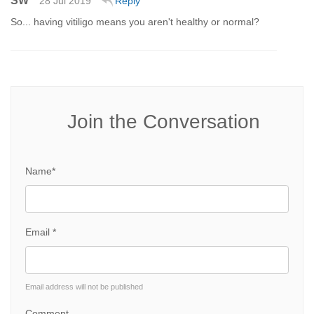
SW
28 Jul 2019
Reply
So... having vitiligo means you aren't healthy or normal?
Join the Conversation
Name*
Email *
Email address will not be published
Comment