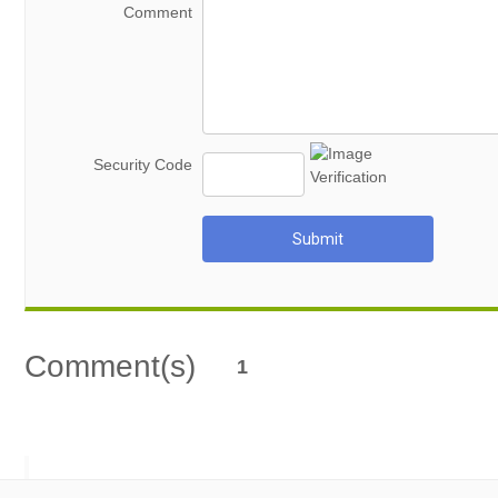
Comment
Security Code
Submit
Comment(s)
1