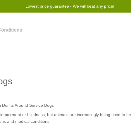
Lowest price guarantee -
We will beat any price!
Program
Help
Contact us
ogs
n impairment or blindness, but animals are increasingly being used to he
tions and medical conditions.