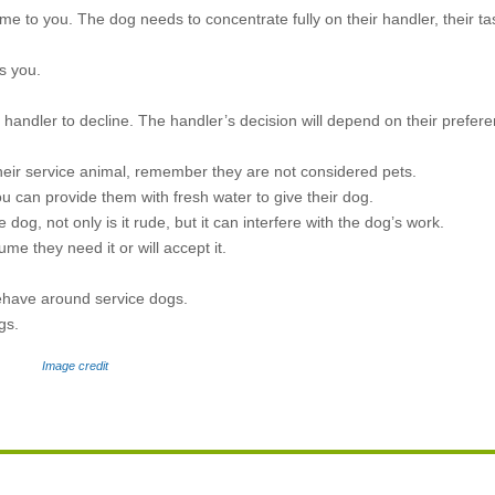
ome to you. The dog needs to concentrate fully on their handler, their ta
s you.
handler to decline. The handler’s decision will depend on their prefere
their service animal, remember they are not considered pets.
 can provide them with fresh water to give their dog.
 dog, not only is it rude, but it can interfere with the dog’s work.
ume they need it or will accept it.
behave around service dogs.
ogs.
Image credit