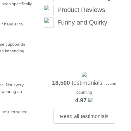
been specifically
Product Reviews
Funny and Quirky
ir handler to
lose cupboards
f an impending
18,500
testimonials ...
and
as. Not every
e wearing an
counting
4.97
 be interrupted.
Read all testimonials