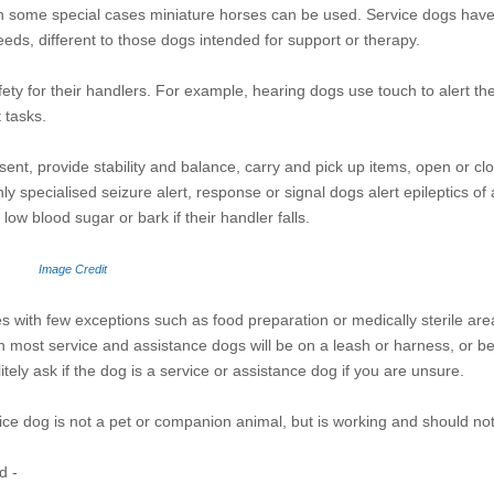
 some special cases miniature horses can be used. Service dogs have 
needs, different to those dogs intended for support or therapy.
ty for their handlers. For example, hearing dogs use touch to alert the
t tasks.
esent, provide stability and balance, carry and pick up items, open or c
hly specialised seizure alert, response or signal dogs alert epileptics o
low blood sugar or bark if their handler falls.
Image Credit
es with few exceptions such as food preparation or medically sterile are
ugh most service and assistance dogs will be on a leash or harness, or b
itely ask if the dog is a service or assistance dog if you are unsure.
vice dog is not a pet or companion animal, but is working and should not
d -