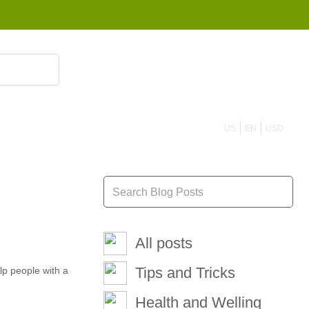
855 908 4010
US
EN
USD
All posts
Tips and Tricks
lp people with a
Health and Welling