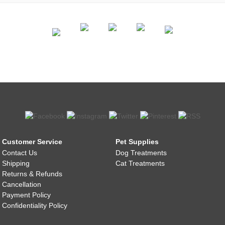
Customer Service
Pet Supplies
Contact Us
Dog Treatments
Shipping
Cat Treatments
Returns & Refunds
Cancellation
Payment Policy
Confidentiality Policy