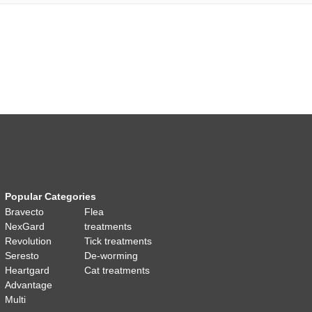
Popular Categories
Bravecto
Flea
NexGard
treatments
Revolution
Tick treatments
Seresto
De-worming
Heartgard
Cat treatments
Advantage
Multi