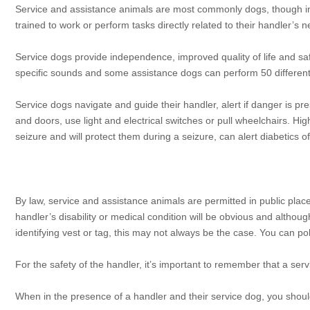
Service and assistance animals are most commonly dogs, though in
trained to work or perform tasks directly related to their handler’s 
Service dogs provide independence, improved quality of life and safe
specific sounds and some assistance dogs can perform 50 differen
Service dogs navigate and guide their handler, alert if danger is pr
and doors, use light and electrical switches or pull wheelchairs. Hig
seizure and will protect them during a seizure, can alert diabetics of 
By law, service and assistance animals are permitted in public plac
handler’s disability or medical condition will be obvious and altho
identifying vest or tag, this may not always be the case. You can pol
For the safety of the handler, it’s important to remember that a ser
When in the presence of a handler and their service dog, you shoul