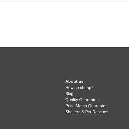
About us
How so cheap?
Blog
Quality Guarantee
Price Match Guarantee
Shelters & Pet Rescues