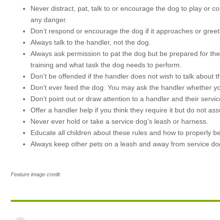
Never distract, pat, talk to or encourage the dog to play or c
any danger.
Don’t respond or encourage the dog if it approaches or greet
Always talk to the handler, not the dog.
Always ask permission to pat the dog but be prepared for the 
training and what task the dog needs to perform.
Don’t be offended if the handler does not wish to talk about 
Don’t ever feed the dog. You may ask the handler whether you
Don’t point out or draw attention to a handler and their service
Offer a handler help if you think they require it but do not ass
Never ever hold or take a service dog’s leash or harness.
Educate all children about these rules and how to properly 
Always keep other pets on a leash and away from service d
Feature image credit