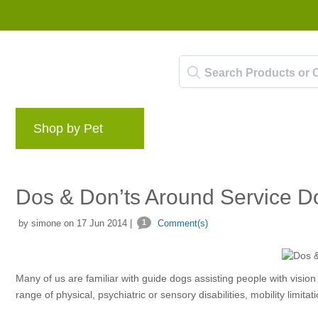
Shop by Pet
Brands
Blog
Rewards 
Dos & Don’ts Around Service D
by simone on 17 Jun 2014 |
1
Comment(s)
Many of us are familiar with guide dogs assisting people with visio
range of physical, psychiatric or sensory disabilities, mobility limita