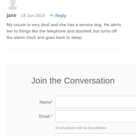
jane
18 Jun 2014
Reply
My cousin is very deaf and she has a service dog. He alerts
her to things like the telephone and doorbell, but turns off
the alarm clock and goes back to sleep.
Join the Conversation
Name*
Email *
Email address will not be published