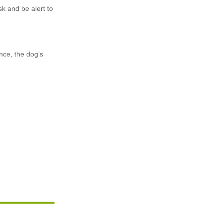
sk and be alert to
nce, the dog’s