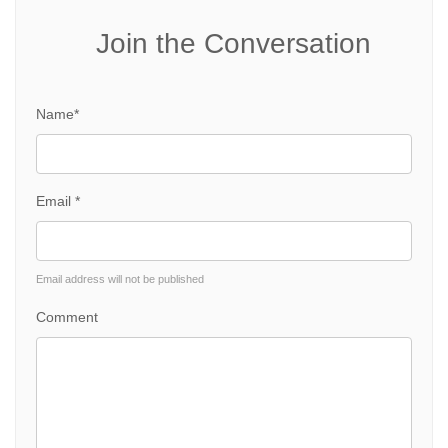
Join the Conversation
Name*
Email *
Email address will not be published
Comment