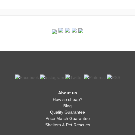
About us
How so cheap?
Blog
Quality Guarantee
Price Match Guarantee
Shelters & Pet Rescues