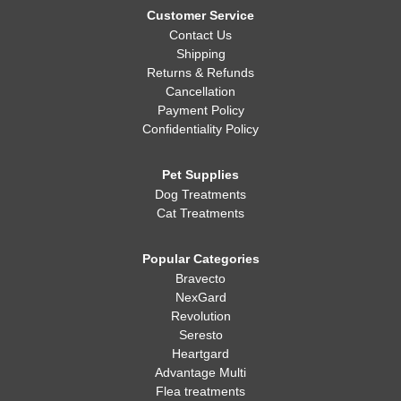
Customer Service
Contact Us
Shipping
Returns & Refunds
Cancellation
Payment Policy
Confidentiality Policy
Pet Supplies
Dog Treatments
Cat Treatments
Popular Categories
Bravecto
NexGard
Revolution
Seresto
Heartgard
Advantage Multi
Flea treatments