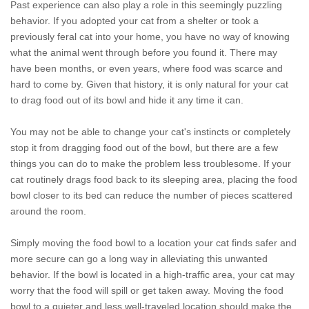
Past experience can also play a role in this seemingly puzzling
behavior. If you adopted your cat from a shelter or took a
previously feral cat into your home, you have no way of knowing
what the animal went through before you found it. There may
have been months, or even years, where food was scarce and
hard to come by. Given that history, it is only natural for your cat
to drag food out of its bowl and hide it any time it can.
You may not be able to change your cat's instincts or completely
stop it from dragging food out of the bowl, but there are a few
things you can do to make the problem less troublesome. If your
cat routinely drags food back to its sleeping area, placing the food
bowl closer to its bed can reduce the number of pieces scattered
around the room.
Simply moving the food bowl to a location your cat finds safer and
more secure can go a long way in alleviating this unwanted
behavior. If the bowl is located in a high-traffic area, your cat may
worry that the food will spill or get taken away. Moving the food
bowl to a quieter and less well-traveled location should make the