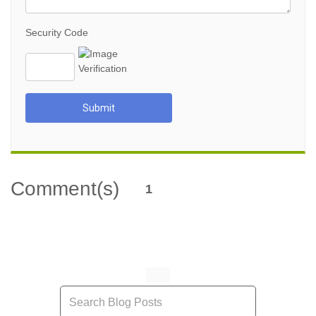
Security Code
Submit
Comment(s)
1