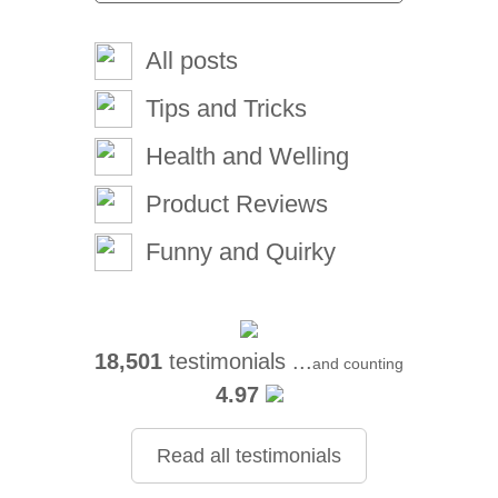
All posts
Tips and Tricks
Health and Welling
Product Reviews
Funny and Quirky
18,501
testimonials ...
and counting
4.97
Read all testimonials