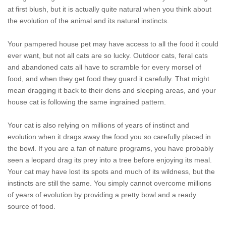
at first blush, but it is actually quite natural when you think about
the evolution of the animal and its natural instincts.
Your pampered house pet may have access to all the food it could
ever want, but not all cats are so lucky. Outdoor cats, feral cats
and abandoned cats all have to scramble for every morsel of
food, and when they get food they guard it carefully. That might
mean dragging it back to their dens and sleeping areas, and your
house cat is following the same ingrained pattern.
Your cat is also relying on millions of years of instinct and
evolution when it drags away the food you so carefully placed in
the bowl. If you are a fan of nature programs, you have probably
seen a leopard drag its prey into a tree before enjoying its meal.
Your cat may have lost its spots and much of its wildness, but the
instincts are still the same. You simply cannot overcome millions
of years of evolution by providing a pretty bowl and a ready
source of food.