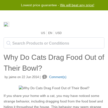
Lowest price guarantee -
We will beat any price!
US
EN
USD
Why Do Cats Drag Food Out of
Their Bowl?
by jaime on 22 Jun 2014 |
1
Comment(s)
If you share your home with a cat, you may have noticed some
strange behavior, including dragging food from the food bowl and
hiding it throughout the house. This behavior may seem strange