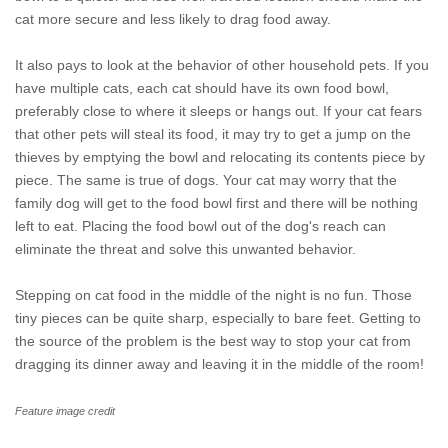
cat more secure and less likely to drag food away.
It also pays to look at the behavior of other household pets. If you
have multiple cats, each cat should have its own food bowl,
preferably close to where it sleeps or hangs out. If your cat fears
that other pets will steal its food, it may try to get a jump on the
thieves by emptying the bowl and relocating its contents piece by
piece. The same is true of dogs. Your cat may worry that the
family dog will get to the food bowl first and there will be nothing
left to eat. Placing the food bowl out of the dog's reach can
eliminate the threat and solve this unwanted behavior.
Stepping on cat food in the middle of the night is no fun. Those
tiny pieces can be quite sharp, especially to bare feet. Getting to
the source of the problem is the best way to stop your cat from
dragging its dinner away and leaving it in the middle of the room!
Feature image credit