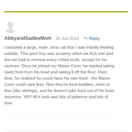
AbbyandSadiesMom
25 Jun 2014
Reply
I adopted a large, male, stray cat that I was initially feeding
outside. This poor boy was scrawny when we first met and
the vet had to remove every rotted tooth, except for his
canines. Once he joined our Maine Coon, he started taking
(wet) food from his bowl and eating it off the floor. Over
time, he realized he could have his own food - the Maine
Coon could care less. Now they're best buddies, more or
less (like siblings), and he doesn't take food out of his bowl
anymore. YAY! All it took was lots of patience and lots of
love.