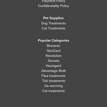
Payment Policy
Confidentiality Policy
Pet Supplies
Dog Treatments
Cat Treatments
Popular Categories
Bravecto
NexGard
Revolution
Seresto
Heartgard
Advantage Multi
Flea treatments
Tick treatments
De-worming
Cat treatments