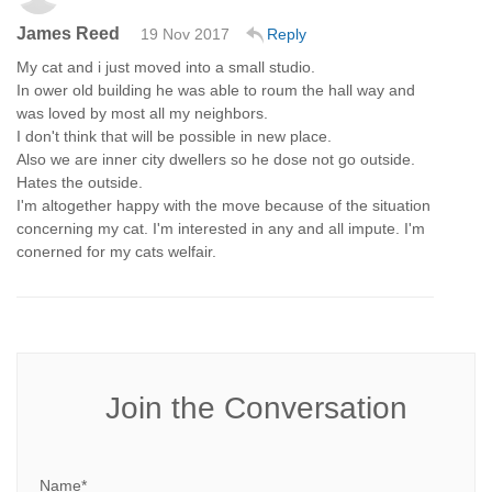
James Reed
19 Nov 2017
Reply
My cat and i just moved into a small studio.
In ower old building he was able to roum the hall way and
was loved by most all my neighbors.
I don't think that will be possible in new place.
Also we are inner city dwellers so he dose not go outside.
Hates the outside.
I'm altogether happy with the move because of the situation
concerning my cat. I'm interested in any and all impute. I'm
conerned for my cats welfair.
Join the Conversation
Name*