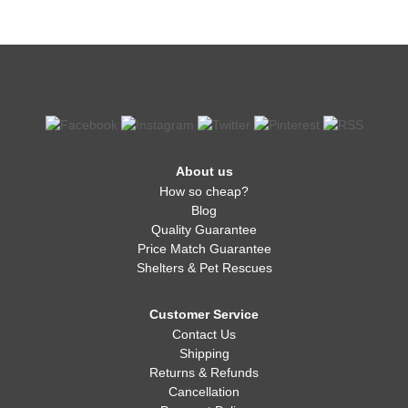
About us
How so cheap?
Blog
Quality Guarantee
Price Match Guarantee
Shelters & Pet Rescues
Customer Service
Contact Us
Shipping
Returns & Refunds
Cancellation