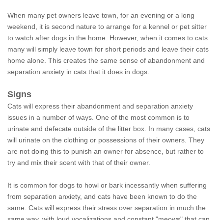
When many pet owners leave town, for an evening or a long
weekend, it is second nature to arrange for a kennel or pet sitter
to watch after dogs in the home. However, when it comes to cats
many will simply leave town for short periods and leave their cats
home alone. This creates the same sense of abandonment and
separation anxiety in cats that it does in dogs.
Signs
Cats will express their abandonment and separation anxiety
issues in a number of ways. One of the most common is to
urinate and defecate outside of the litter box. In many cases, cats
will urinate on the clothing or possessions of their owners. They
are not doing this to punish an owner for absence, but rather to
try and mix their scent with that of their owner.
It is common for dogs to howl or bark incessantly when suffering
from separation anxiety, and cats have been known to do the
same. Cats will express their stress over separation in much the
same way, with loud vocalizations and constant "meows" that can