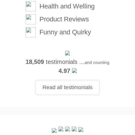
Health and Welling
Product Reviews
Funny and Quirky
18,509
testimonials ...
and counting
4.97
Read all testimonials