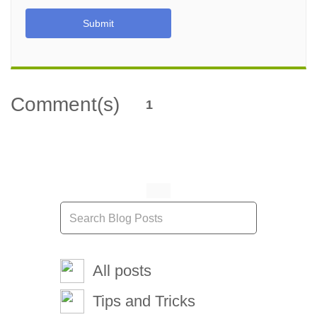
Submit
Comment(s)
1
All posts
Tips and Tricks