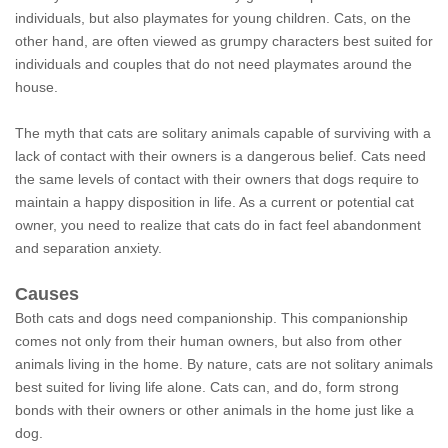
individuals, but also playmates for young children. Cats, on the
other hand, are often viewed as grumpy characters best suited for
individuals and couples that do not need playmates around the
house.
The myth that cats are solitary animals capable of surviving with a
lack of contact with their owners is a dangerous belief. Cats need
the same levels of contact with their owners that dogs require to
maintain a happy disposition in life. As a current or potential cat
owner, you need to realize that cats do in fact feel abandonment
and separation anxiety.
Causes
Both cats and dogs need companionship. This companionship
comes not only from their human owners, but also from other
animals living in the home. By nature, cats are not solitary animals
best suited for living life alone. Cats can, and do, form strong
bonds with their owners or other animals in the home just like a
dog.