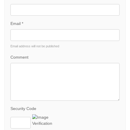
Email *
Email address will not be published
Comment
Security Code