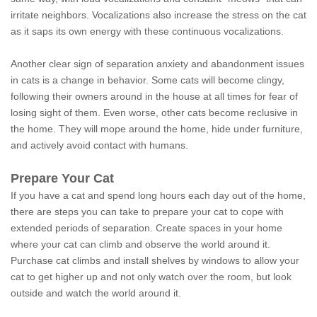
irritate neighbors. Vocalizations also increase the stress on the cat
as it saps its own energy with these continuous vocalizations.
Another clear sign of separation anxiety and abandonment issues
in cats is a change in behavior. Some cats will become clingy,
following their owners around in the house at all times for fear of
losing sight of them. Even worse, other cats become reclusive in
the home. They will mope around the home, hide under furniture,
and actively avoid contact with humans.
Prepare Your Cat
If you have a cat and spend long hours each day out of the home,
there are steps you can take to prepare your cat to cope with
extended periods of separation. Create spaces in your home
where your cat can climb and observe the world around it.
Purchase cat climbs and install shelves by windows to allow your
cat to get higher up and not only watch over the room, but look
outside and watch the world around it.