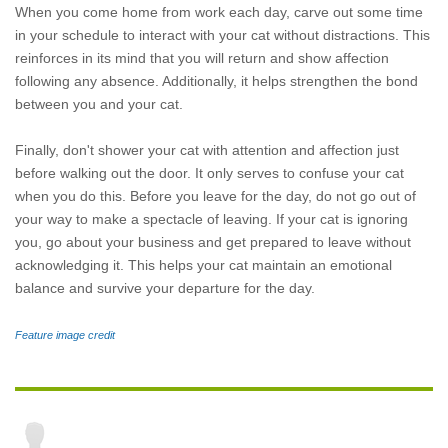
When you come home from work each day, carve out some time
in your schedule to interact with your cat without distractions. This
reinforces in its mind that you will return and show affection
following any absence. Additionally, it helps strengthen the bond
between you and your cat.
Finally, don't shower your cat with attention and affection just
before walking out the door. It only serves to confuse your cat
when you do this. Before you leave for the day, do not go out of
your way to make a spectacle of leaving. If your cat is ignoring
you, go about your business and get prepared to leave without
acknowledging it. This helps your cat maintain an emotional
balance and survive your departure for the day.
Feature image credit