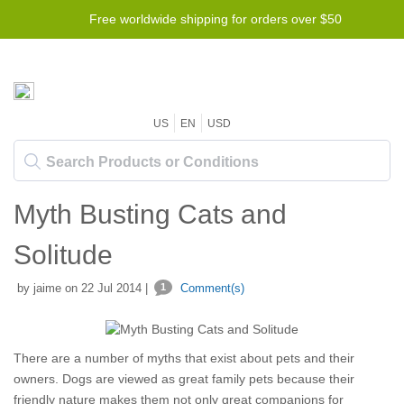
Free worldwide shipping for orders over $50
US
EN
USD
Myth Busting Cats and
Solitude
by jaime on 22 Jul 2014 |
1
Comment(s)
There are a number of myths that exist about pets and their
owners. Dogs are viewed as great family pets because their
friendly nature makes them not only great companions for