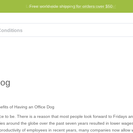
Lowest price guarantee -
Free worldwide shipping for orders over $50
We will beat any price!
Program
Help
Contact us
Dog
ace to be. There is a reason that most people look forward to Fridays an
 around the globe over the past seven years resulted in lower wages,
nd productivity of employees in recent years, many companies now allow 