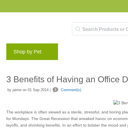
Shop by Pet
Brands
Blog
Rewards 
3 Benefits of Having an Office 
by jaime on 01 Sep 2014 |
1
Comment(s)
The workplace is often viewed as a sterile, stressful, and boring pl
for Mondays. The Great Recession that wreaked havoc on economies
layoffs, and shrinking benefits. In an effort to bolster the mood a