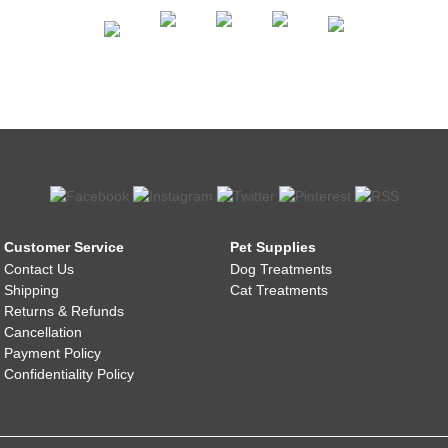
Customer Service
Pet Supplies
Contact Us
Dog Treatments
Shipping
Cat Treatments
Returns & Refunds
Cancellation
Payment Policy
Confidentiality Policy