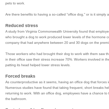
pets to work.
Are there benefits to having a so-called "office dog," or is it simply 
Reduced stress
A study from Virginia Commonwealth University found that employees 
who brought a dog to work produced lower levels of the hormone cort
company that had anywhere between 20 and 30 dogs on the premis
Those workers who had brought their dog to work with them saw the
in their office saw their stress increase 70%. Workers involved in the
patting its head helped lower stress levels.
Forced breaks
As counterproductive as it seems, having an office dog that forces 
Numerous studies have found that taking frequent, short breaks help
returning to work. With an office dog, employees have a chance to t
the bathroom.