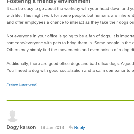
Fostering a friendly environment
It can be easy to go about the workday with your head down and y
with life. This might work for some people, but humans are inherentl
and offer employees a chance to interact as they take their dogs ou
Not everyone in your office is going to be a fan of dogs. It is import
someone/everyone with pets to bring them in. Some people in the of
Others may simply find the movements and even noises of a dog dis
Additionally, there are good office dogs and bad office dogs. A good 
You'll need a dog with good socialization and a calm demeanor to en
Feature image credit
Dogy karson
18 Jan 2018
Reply