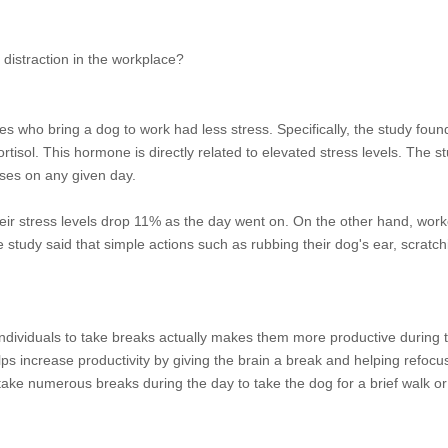
a distraction in the workplace?
who bring a dog to work had less stress. Specifically, the study found
isol. This hormone is directly related to elevated stress levels. The s
es on any given day.
ir stress levels drop 11% as the day went on. On the other hand, work
 study said that simple actions such as rubbing their dog's ear, scratchin
individuals to take breaks actually makes them more productive during 
s increase productivity by giving the brain a break and helping refocu
ake numerous breaks during the day to take the dog for a brief walk or