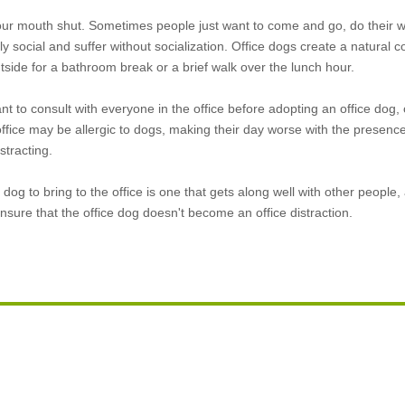
our mouth shut. Sometimes people just want to come and go, do their w
y social and suffer without socialization. Office dogs create a natural 
tside for a bathroom break or a brief walk over the lunch hour.
ant to consult with everyone in the office before adopting an office dog, 
fice may be allergic to dogs, making their day worse with the presence 
tracting.
dog to bring to the office is one that gets along well with other people
sure that the office dog doesn't become an office distraction.