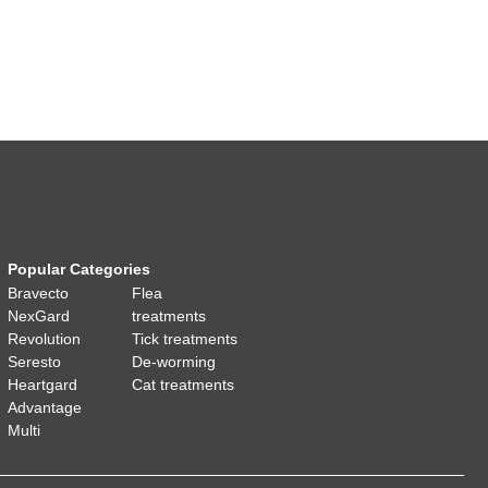
Popular Categories
Bravecto
Flea
NexGard
treatments
Revolution
Tick treatments
Seresto
De-worming
Heartgard
Cat treatments
Advantage
Multi