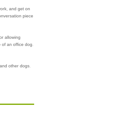
ork, and get on
conversation piece
or allowing
of an office dog.
, and other dogs.