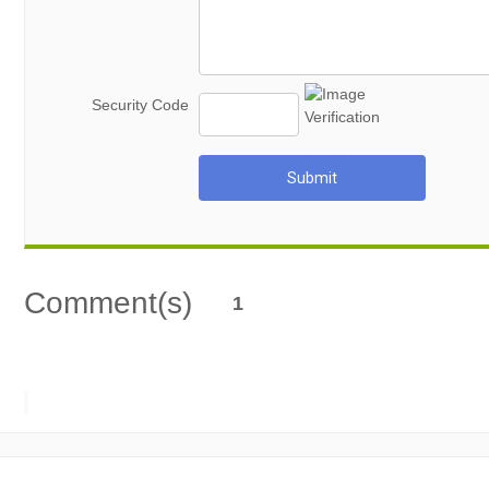
Security Code
Submit
Comment(s)
1