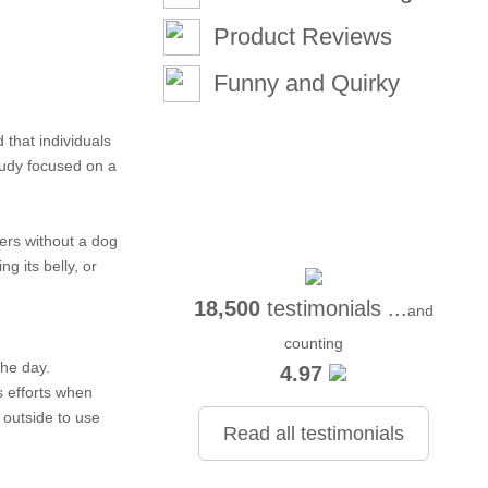
Product Reviews
Funny and Quirky
 that individuals
tudy focused on a
ers without a dog
g its belly, or
18,500
testimonials ...
and
counting
the day.
4.97
s efforts when
 outside to use
Read all testimonials