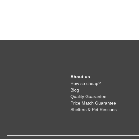
About us
How so cheap?
Blog
Quality Guarantee
Price Match Guarantee
Shelters & Pet Rescues