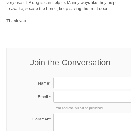
very useful. A dog is can help us Manny ways like they help
to awake, secure the home, keep saving the front door.
Thank you
Join the Conversation
Name*
Email *
Email address will not be published
Comment