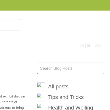
855 908 4010
US
EN
USD
All posts
Tips and Tricks
d exhibit disdain
 threats of
Health and Welling
workers to bring