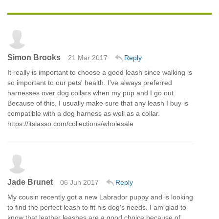
Simon Brooks
21 Mar 2017
Reply
It really is important to choose a good leash since walking is
so important to our pets' health. I've always preferred
harnesses over dog collars when my pup and I go out.
Because of this, I usually make sure that any leash I buy is
compatible with a dog harness as well as a collar.
https://itslasso.com/collections/wholesale
Jade Brunet
06 Jun 2017
Reply
My cousin recently got a new Labrador puppy and is looking
to find the perfect leash to fit his dog's needs. I am glad to
know that leather leashes are a good choice because of