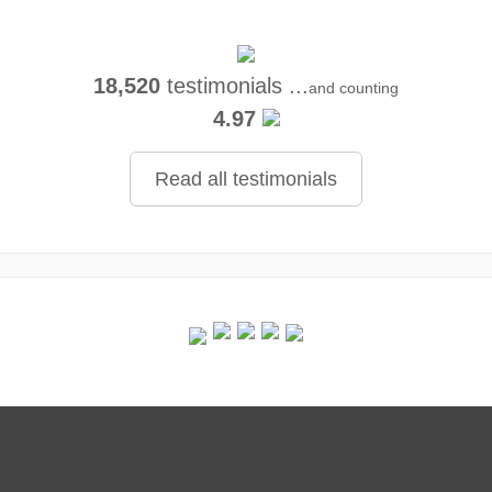
18,520
testimonials ...
and counting
4.97
Read all testimonials