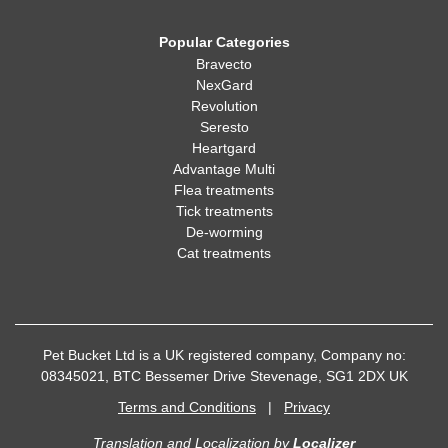
Popular Categories
Bravecto
NexGard
Revolution
Seresto
Heartgard
Advantage Multi
Flea treatments
Tick treatments
De-worming
Cat treatments
Pet Bucket Ltd is a UK registered company, Company no:
08345021, BTC Bessemer Drive Stevenage, SG1 2DX UK
Terms and Conditions
|
Privacy
Translation and Localization
by
Localizer