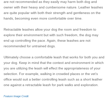
are not recommended as they easily may harm both dog and
owner with their heavy and cumbersome nature. Leather leashes
are quite popular with both their strength and gentleness on the
hands, becoming even more comfortable over time.
Retractable leashes allow your dog the room and freedom to
explore their environment but with such freedom, the dog may
end up controlling the pace. Again, these leashes are not
recommended for untrained dogs.
Ultimately choose a comfortable leash that works for both you and
your dog. Keep in mind that the context and environment in which
you are utilizing the leash will effect the appropriateness of your
selection. For example, walking in crowded places or the vet’s
office would suit a better controlling leash such as a short leather
one against a retractable leash for park walks and exploration.
Feature Image Credit