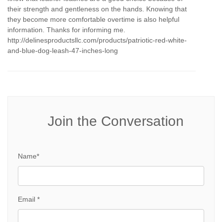
their strength and gentleness on the hands. Knowing that
they become more comfortable overtime is also helpful
information. Thanks for informing me.
http://delinesproductsllc.com/products/patriotic-red-white-
and-blue-dog-leash-47-inches-long
Join the Conversation
Name*
Email *