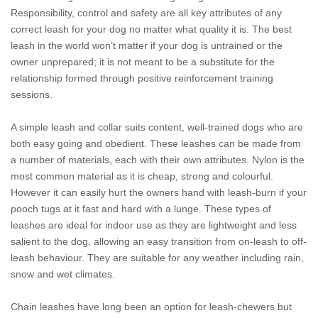
Responsibility, control and safety are all key attributes of any
correct leash for your dog no matter what quality it is. The best
leash in the world won’t matter if your dog is untrained or the
owner unprepared; it is not meant to be a substitute for the
relationship formed through positive reinforcement training
sessions.
A simple leash and collar suits content, well-trained dogs who are
both easy going and obedient. These leashes can be made from
a number of materials, each with their own attributes. Nylon is the
most common material as it is cheap, strong and colourful.
However it can easily hurt the owners hand with leash-burn if your
pooch tugs at it fast and hard with a lunge. These types of
leashes are ideal for indoor use as they are lightweight and less
salient to the dog, allowing an easy transition from on-leash to off-
leash behaviour. They are suitable for any weather including rain,
snow and wet climates.
Chain leashes have long been an option for leash-chewers but