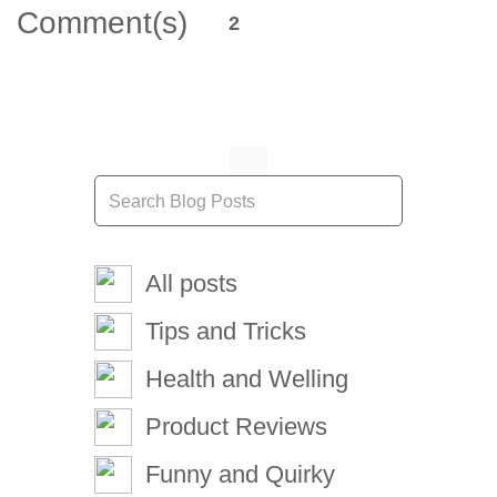
Comment(s)
2
All posts
Tips and Tricks
Health and Welling
Product Reviews
Funny and Quirky