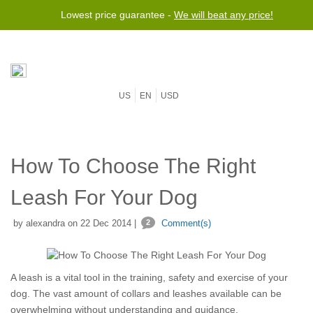
Lowest price guarantee -
We will beat any price!
US
EN
USD
How To Choose The Right
Leash For Your Dog
by alexandra on 22 Dec 2014 |
2
Comment(s)
A leash is a vital tool in the training, safety and exercise of your
dog. The vast amount of collars and leashes available can be
overwhelming without understanding and guidance.