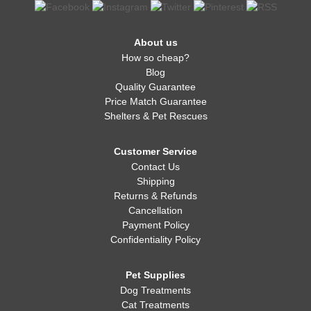
About us
How so cheap?
Blog
Quality Guarantee
Price Match Guarantee
Shelters & Pet Rescues
Customer Service
Contact Us
Shipping
Returns & Refunds
Cancellation
Payment Policy
Confidentiality Policy
Pet Supplies
Dog Treatments
Cat Treatments