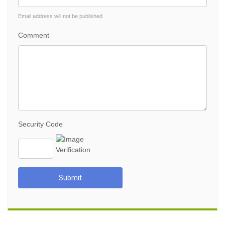
Email address will not be published
Comment
Security Code
Submit