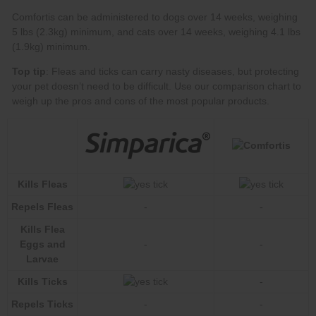
Top tip
our comparison chart
Kills Fleas
Repels Fleas
-
-
Kills Flea
Eggs and
-
-
Larvae
Kills Ticks
-
Repels Ticks
-
-