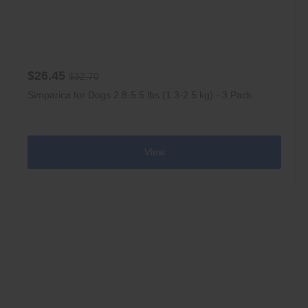
$26.45
$32.70
Simparica for Dogs 2.8-5.5 lbs (1.3-2.5 kg) - 3 Pack
View