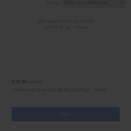
Sort By
$35.95
$43.50
Simparica for Dogs 44.1-88 lbs (20-40 kg) - 3 Pack
View