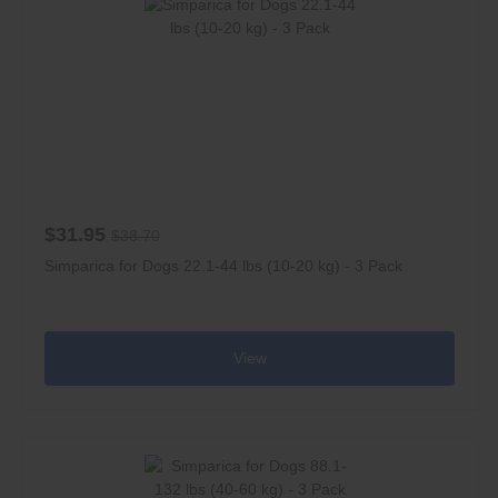
$31.95
$38.70
Simparica for Dogs 22.1-44 lbs (10-20 kg) - 3 Pack
View