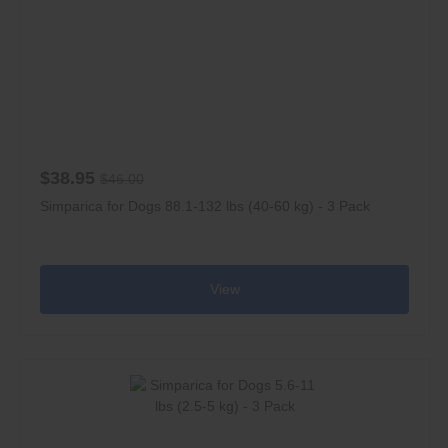
$38.95
$46.00
Simparica for Dogs 88.1-132 lbs (40-60 kg) - 3 Pack
View