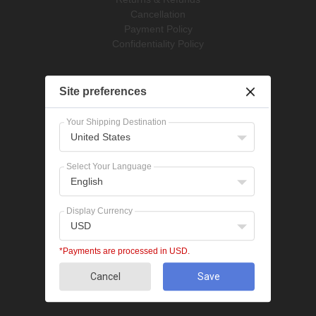
Cancellation
Payment Policy
Confidentiality Policy
Pet Supplies
Site preferences
Dog Treatments
Cat Treatments
Your Shipping Destination
United States
Popular Categories
Bravecto
Select Your Language
NexGard
English
Revolution
Seresto
Display Currency
Heartgard
USD
Advantage Multi
Flea treatments
*Payments are processed in USD.
Tick treatments
Cancel
Save
De-worming
Cat treatments