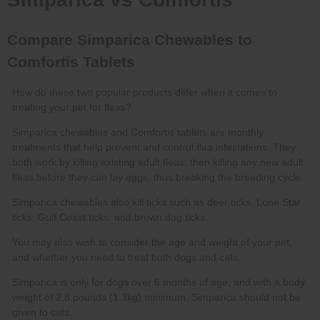
Simparica chewables