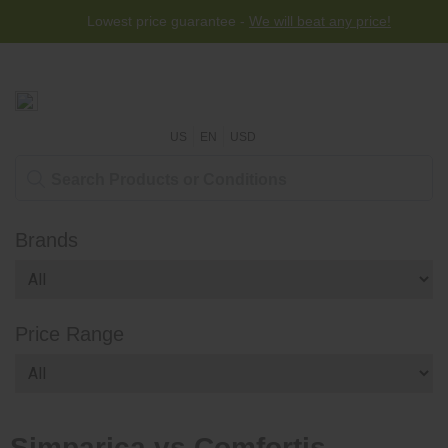
Lowest price guarantee -
We will beat any price!
US
EN
USD
Brands
Price Range