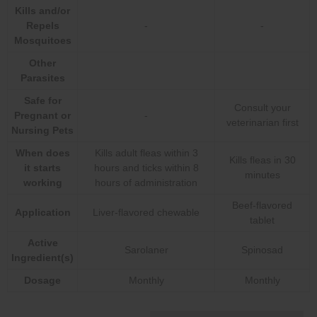
Kills and/or
Repels
-
-
Mosquitoes
Other
Parasites
Safe for
Consult your
Pregnant or
-
veterinarian first
Nursing Pets
When does
Kills adult fleas within 3
Kills fleas in 30
it starts
hours and ticks within 8
minutes
working
hours of administration
Beef-flavored
Application
Liver-flavored chewable
tablet
Active
Sarolaner
Spinosad
Ingredient(s)
Dosage
Monthly
Monthly