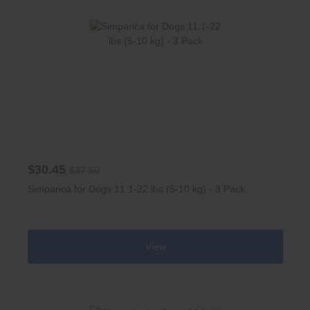
$30.45
$37.50
Simparica for Dogs 11.1-22 lbs (5-10 kg) - 3 Pack
View