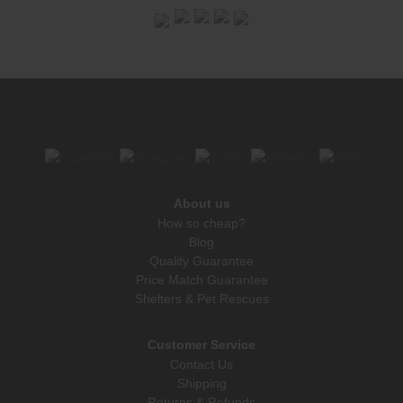
About us
How so cheap?
Blog
Quality Guarantee
Price Match Guarantee
Shelters & Pet Rescues
Customer Service
Contact Us
Shipping
Returns & Refunds