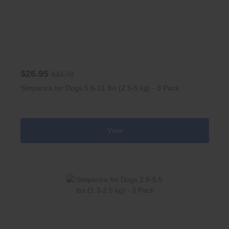
$26.95
$32.70
Simparica for Dogs 5.6-11 lbs (2.5-5 kg) - 3 Pack
View