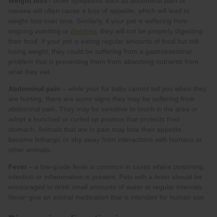
Weight loss
diarrhea
Abdominal pain
Fever