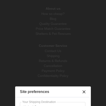
About us
How so cheap?
Blog
Quality Guarantee
Price Match Guarantee
Shelters & Pet Rescues
Customer Service
Contact Us
Shipping
Returns & Refunds
Cancellation
Payment Policy
Confidentiality Policy
Pet Supplies
Site preferences
Dog Treatments
Cat Treatments
Your Shipping Destination