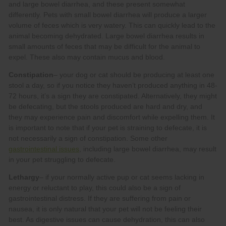
Constipation
gastrointestinal issues
Lethargy