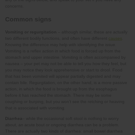
Vomiting or regurgitation
causes
Diarrhea