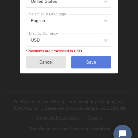
United States
Popular Categories
Bravecto
Select Your Language
NexGard
English
Revolution
Seresto
Display Currency
Heartgard
USD
Advantage Multi
Flea treatments
*Payments are processed in USD.
Tick treatments
Cancel
Save
De-worming
Cat treatments
Pet Bucket Ltd is a UK registered company, Company no:
08345021, BTC Bessemer Drive Stevenage, SG1 2DX UK
Terms and Conditions
|
Privacy
Translation and Localization
by
Localizer