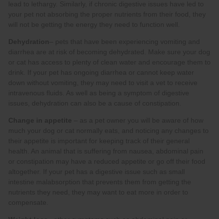
Dehydration
Change in appetite