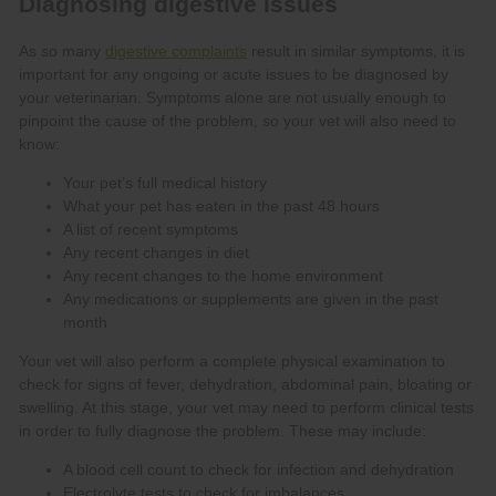
digestive complaints
Your pet’s full medical history
What your pet has eaten in the past 48 hours
A list of recent symptoms
Any recent changes in diet
Any recent changes to the home environment
Any medications or supplements are given in the past
month
A blood cell count to check for infection and dehydration
Electrolyte tests to check for imbalances