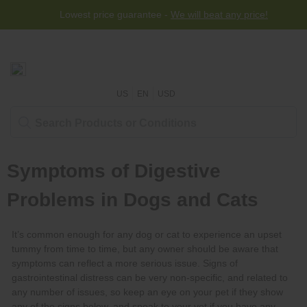
Lowest price guarantee -
We will beat any price!
US
EN
USD