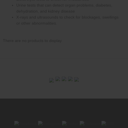
Urine tests that can detect organ problems, diabetes,
dehydration, and kidney disease
X-rays and ultrasounds to check for blockages, swellings
or other abnormalities.
There are no products to display