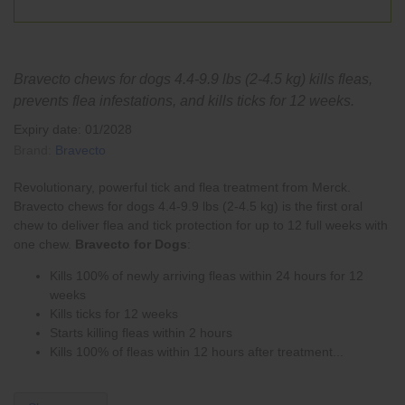
Bravecto chews for dogs 4.4-9.9 lbs (2-4.5 kg) kills fleas,
prevents flea infestations, and kills ticks for 12 weeks.
Expiry date: 01/2028
Brand:
Bravecto
Revolutionary, powerful tick and flea treatment from Merck.
Bravecto chews for dogs 4.4-9.9 lbs (2-4.5 kg) is the first oral
chew to deliver
flea
and
tick
protection for up to 12 full weeks with
one chew.
Bravecto for Dogs
:
Kills 100% of newly arriving fleas within 24 hours for 12
weeks
Kills ticks for 12 weeks
Starts killing fleas within 2 hours
Kills 100% of fleas within 12 hours after treatment...