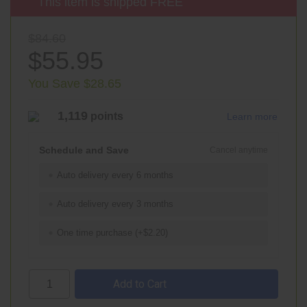
This item is shipped FREE
$84.60
$55.95
You Save $28.65
1,119
points
Learn more
Schedule and Save
Cancel anytime
Auto delivery every 6 months
Auto delivery every 3 months
One time purchase (+$2.20)