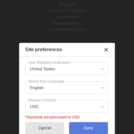
Shipping
Returns & Refunds
Cancellation
Payment Policy
Confidentiality Policy
Pet Supplies
Site preferences
Dog Treatments
Cat Treatments
Your Shipping Destination
United States
Popular Categories
Bravecto
Select Your Language
NexGard
English
Revolution
Seresto
Display Currency
Heartgard
USD
Advantage Multi
Flea treatments
*Payments are processed in USD.
Tick treatments
Cancel
Save
De-worming