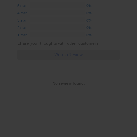
5 star
0%
4 star
0%
3 star
0%
2 star
0%
1 star
0%
Share your thoughts with other customers
Write a Review
No review found.