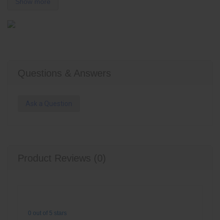
Show more
Questions & Answers
Ask a Question
Product Reviews (0)
0 out of 5 stars