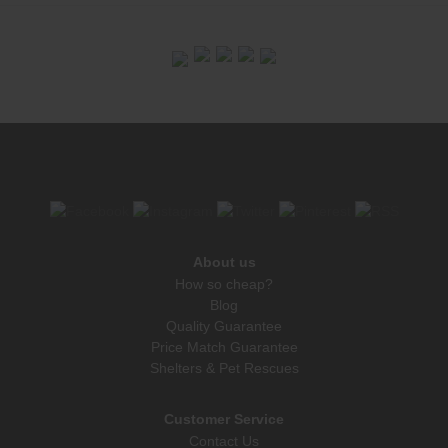
About us
How so cheap?
Blog
Quality Guarantee
Price Match Guarantee
Shelters & Pet Rescues
Customer Service
Contact Us