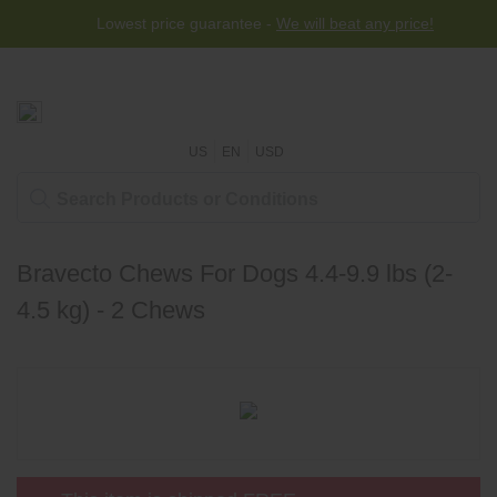
Lowest price guarantee -
We will beat any price!
US
EN
USD
Bravecto Chews For Dogs 4.4-9.9 lbs (2-
4.5 kg) - 2 Chews