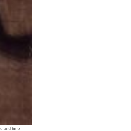
re and time