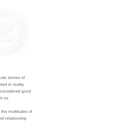
ude stories of
ted in reality.
s considered good
ds us.
 the multitudes of
ed relationship