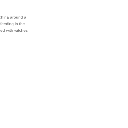
 China around a
 feeding in the
ed with witches