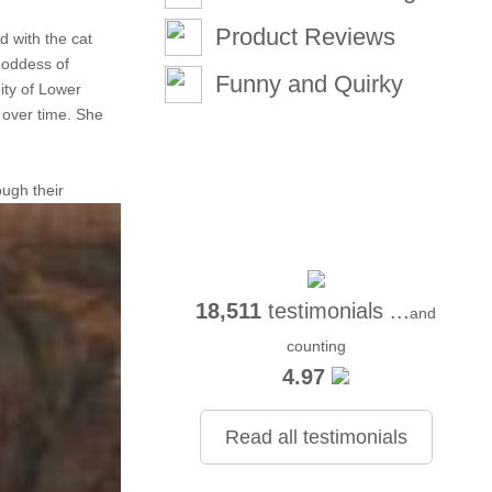
Product Reviews
d with the cat
goddess of
Funny and Quirky
ity of Lower
 over time. She
ough their
18,511
testimonials ...
and
counting
4.97
Read all testimonials