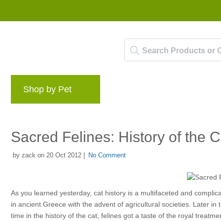
Shop by Pet
Brands
Blog
Rewards 
Sacred Felines: History of the C
by zack on 20 Oct 2012 |
No Comment
As you learned yesterday, cat history is a multifaceted and complica
in ancient Greece with the advent of agricultural societies. Later in
time in the history of the cat, felines got a taste of the royal treatme