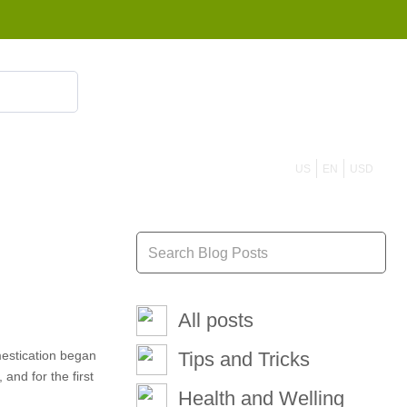
855 908 4010
US
EN
USD
All posts
mestication began
Tips and Tricks
and for the first
Health and Welling