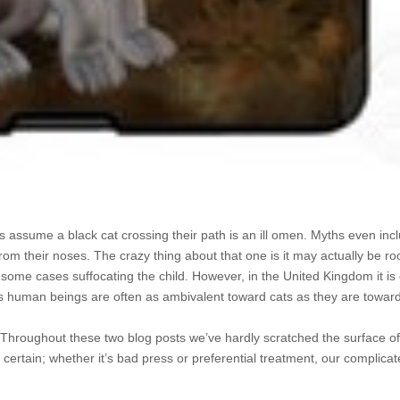
ys assume a black cat crossing their path is an ill omen. Myths even incl
 from their noses. The crazy thing about that one is it may actually be roo
n some cases suffocating the child. However, in the United Kingdom it i
ems human beings are often as ambivalent toward cats as they are towar
udy. Throughout these two blog posts we’ve hardly scratched the surface of
r certain; whether it’s bad press or preferential treatment, our complicat