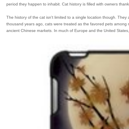
period they happen to inhabit. Cat history is filled with owners thank
The history of the cat isn't limited to a single location though. T
thousand years ago, cats were treated as the favored pets among nobi
ancient Chinese markets. In much of Europe and the United States