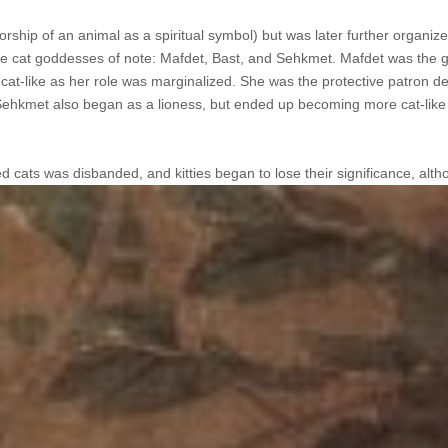
orship of an animal as a spiritual symbol) but was later further organize
ree cat goddesses of note: Mafdet, Bast, and Sehkmet. Mafdet was the 
at-like as her role was marginalized. She was the protective patron de
Sehkmet also began as a lioness, but ended up becoming more cat-like
ed cats was disbanded, and kitties
began to lose their significance, alth