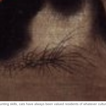
unting skills, cats have always been valued residents of whatever cultu