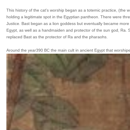
This history of the cat's worship began as a totemic practice, (the w
holding a legitimate spot in the Egyptian pantheon. There were th
Justice. Bast began as a lion goddess but eventually became more c
Egypt, as well as a handmaiden and protector of the sun god, Ra. 
replaced Bast as the protector of Ra and the pharaohs.
Around the year390 BC the main cult in ancient Egypt that worship