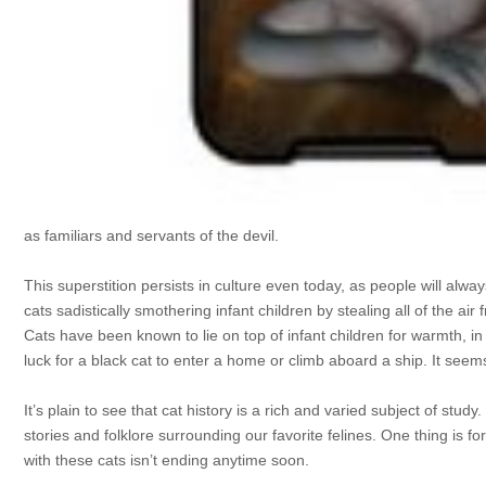
as familiars and servants of the devil.
This superstition persists in culture even today, as people will alwa
cats sadistically smothering infant children by stealing all of the air
Cats have been known to lie on top of infant children for warmth, i
luck for a black cat to enter a home or climb aboard a ship. It se
It’s plain to see that cat history is a rich and varied subject of st
stories and folklore surrounding our favorite felines. One thing is fo
with these cats isn’t ending anytime soon.