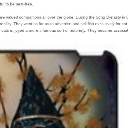
ful to be pest-free.
hey are valued companions all over the globe. During the Song Dynasty in
lity. They went so far as to advertise and sell fish exclusively for cat
, cats enjoyed a more
infamous sort of notoriety. They became associat