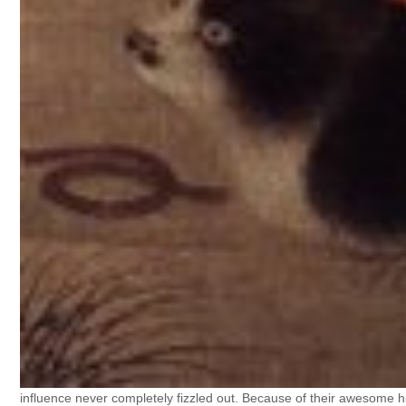
influence never completely fizzled out. Because of their awesome h