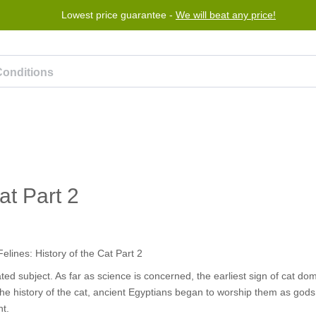
Lowest price guarantee -
Free worldwide shipping for orders over $50
We will beat any price!
Program
Help
Contact us
at Part 2
ted subject. As far as science is concerned, the earliest sign of cat do
 the history of the cat, ancient Egyptians began to worship them as gods, 
nt.