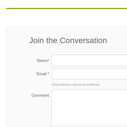
Join the Conversation
Name*
Email *
Email address will not be published
Comment