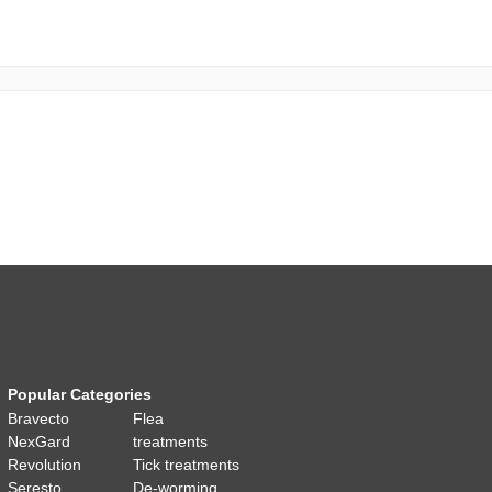
Popular Categories
Bravecto
Flea
NexGard
treatments
Revolution
Tick treatments
Seresto
De-worming