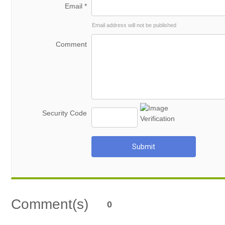
Email *
Email address will not be published
Comment
Security Code
Submit
Comment(s)
0