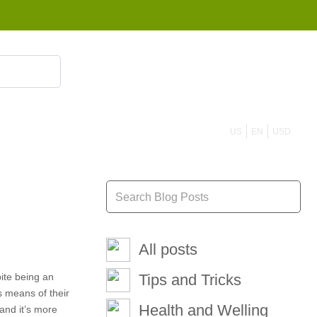
855 908 4010
US
EN
USD
All posts
pite being an
Tips and Tricks
s means of their
Health and Welling
hand it’s more