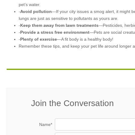
pet’s water.
-
Avoid pollution
—If your city issues a smog alert, it might b
lungs are just as sensitive to pollutants as yours are.
-
Keep them away from lawn treatments
—Pesticides, herbic
-
Provide a stress free environment
—Pets are social creatu
-
Plenty of exercise
—A fit body is a healthy body!
Remember these tips, and keep your pet life around longer a
Join the Conversation
Name*