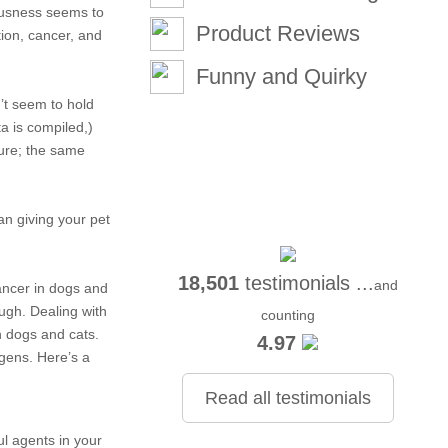
ciousness seems to
Product Reviews
ion, cancer, and
Funny and Quirky
n’t seem to hold
ta is compiled,)
ture; the same
an giving your pet
18,501
testimonials ...
and
ancer in dogs and
ough. Dealing with
counting
n dogs and cats.
4.97
ogens. Here’s a
Read all testimonials
ful agents in your