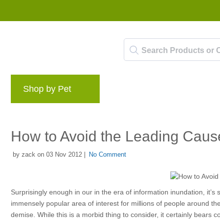
Shop by Pet
Brands
Blog
Rewards 
How to Avoid the Leading Cause
by zack on 03 Nov 2012 |
No Comment
Surprisingly enough in our in the era of information inundation, it’s
immensely popular area of interest for millions of people around th
demise. While this is a morbid thing to consider, it certainly bears 