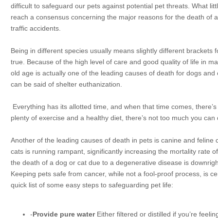
difficult to safeguard our pets against potential pet threats. What li
reach a consensus concerning the major reasons for the death of a 
traffic accidents.
Being in different species usually means slightly different brackets
f
true. Because of the high level of care and good quality of life in m
old age is actually one of the leading causes of death for dogs and 
can be said of shelter euthanization.
Everything has its allotted time, and when that time comes, there’s
plenty of exercise and a healthy diet, there’s not too much you can d
Another of the leading causes of death in pets is canine and feline c
cats is running rampant, significantly increasing the mortality rate 
the death of a dog or cat due to a degenerative disease is downrig
Keeping pets safe from cancer, while not a fool-proof process, is 
quick list of some easy steps to safeguarding pet life:
-
Provide pure water
Either filtered or distilled if you’re fee