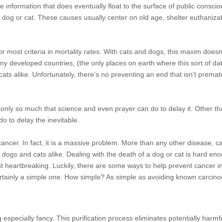
ttle information that does eventually float to the surface of public cons
dog or cat. These causes usually center on old age, shelter euthanizat
or most criteria in mortality rates. With cats and dogs, this maxim does
any developed countries, (the only places on earth where this sort of da
cats alike. Unfortunately, there’s no preventing an end that isn’t prema
 only so much that science and even prayer can do to delay it. Other th
o to delay the inevitable.
ancer. In fact, it is a massive
problem. More than any other disease, c
of dogs and cats alike. Dealing with the death of a dog or cat is hard en
ht heartbreaking. Luckily, there are some ways to help prevent cancer i
certainly a simple one. How simple? As simple as avoiding known carcin
ling especially fancy. This purification process eliminates potentially harm