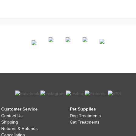
Customer Service
Pet Supplies
Contact Us
Dog Treatments
Shipping
Cat Treatments
Returns & Refunds
Cancellation