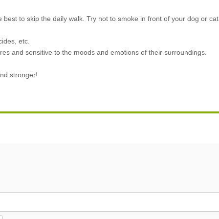
e best to skip the daily walk. Try not to smoke in front of your dog or cat
ides, etc.
res and sensitive to the moods and emotions of their surroundings.
nd stronger!