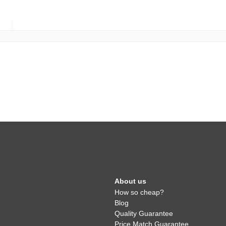
About us
How so cheap?
Blog
Quality Guarantee
Price Match Guarantee