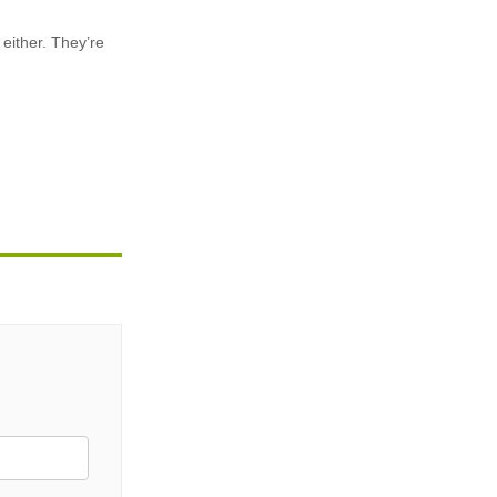
 either. They’re