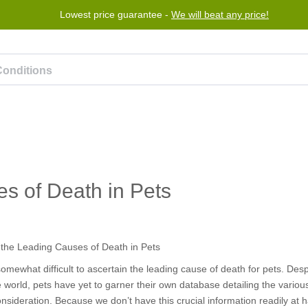
Lowest price guarantee -
We will beat any price!
Program
Help
Contact us
s of Death in Pets
 somewhat difficult to ascertain the leading cause of death for pets. Des
e world, pets have yet to garner their own database detailing the variou
consideration. Because we don’t have this crucial information readily at 