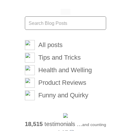
All posts
Tips and Tricks
Health and Welling
Product Reviews
Funny and Quirky
18,515
testimonials ...
and counting