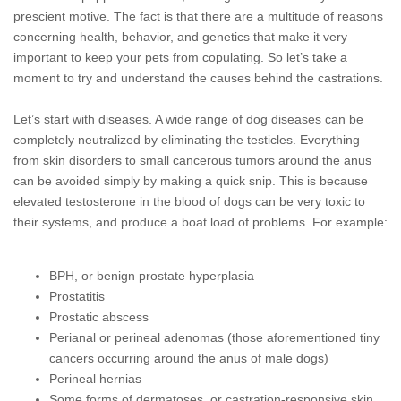
prescient motive. The fact is that there are a multitude of reasons
concerning health, behavior, and genetics that make it very
important to keep your pets from copulating. So let’s take a
moment to try and understand the causes behind the castrations.
Let’s start with diseases. A wide range of dog diseases can be
completely neutralized by eliminating the testicles. Everything
from skin disorders to small cancerous tumors around the anus
can be avoided simply by making a quick snip. This is because
elevated testosterone in the blood of dogs can be very
toxic to
their systems, and produce a boat load of problems. For example:
BPH, or benign prostate hyperplasia
Prostatitis
Prostatic abscess
Perianal or perineal adenomas (those aforementioned tiny
cancers occurring around the anus of male dogs)
Perineal hernias
Some forms of dermatoses, or castration-responsive skin