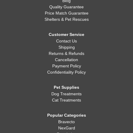
Blog
Quality Guarantee
Price Match Guarantee
Shelters & Pet Rescues
Customer Service
Contact Us
Shipping
Returns & Refunds
Cancellation
Payment Policy
Confidentiality Policy
Pet Supplies
Dog Treatments
Cat Treatments
Popular Categories
Bravecto
NexGard