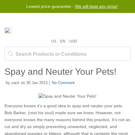
Lowest price guarantee -
We will beat any price!
US
EN
USD
Spay and Neuter Your Pets!
by zack on 30 Jan 2013 |
No Comment
Everyone knows it’s a good idea to spay and neuter your pets.
Bob Barker, (rest his soul) made sure we knew. However, not
everyone knows the many reasons behind this practice. It’s not as
cut and dry as simply preventing unwanted, neglected, and
abandoned puppies or kittens, although that is certainly the most