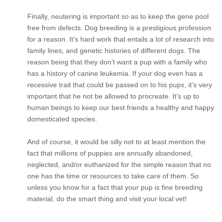
Finally, neutering is important so as to keep the gene pool
free from defects. Dog breeding is a prestigious profession
for a reason. It’s hard work that entails a lot of research into
family lines, and genetic histories of different dogs. The
reason being that they don’t want a pup with a family who
has a history of canine leukemia. If your dog even has a
recessive trait that could be passed on to his pups, it’s very
important that he not be allowed to procreate. It’s up to
human beings to keep our best friends a healthy and happy
domesticated species.
And of course, it would be silly not to at least mention the
fact that millions of puppies are annually abandoned,
neglected, and/or euthanized for the simple reason that no
one has the time or resources to take care of them. So
unless you know for a fact that your pup is fine breeding
material, do the smart thing and visit your local vet!