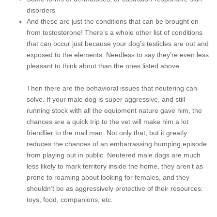
disorders
And these are just the conditions that can be brought on
from testosterone! There’s a whole other list of conditions
that can occur just because your dog’s testicles are out and
exposed to the elements. Needless to say they’re even less
pleasant to think about than the ones listed above.
Then there are the behavioral issues that neutering can
solve. If your male dog is super aggressive, and still
running stock with all the equipment nature gave him, the
chances are a quick trip to the vet will make him a lot
friendlier to the mail man. Not only that, but it greatly
reduces the chances of an embarrassing humping episode
from playing out in public. Neutered male dogs are much
less likely to mark territory inside the home, they aren’t as
prone to roaming about looking for females, and they
shouldn’t be as aggressively protective of their resources:
toys, food, companions, etc.