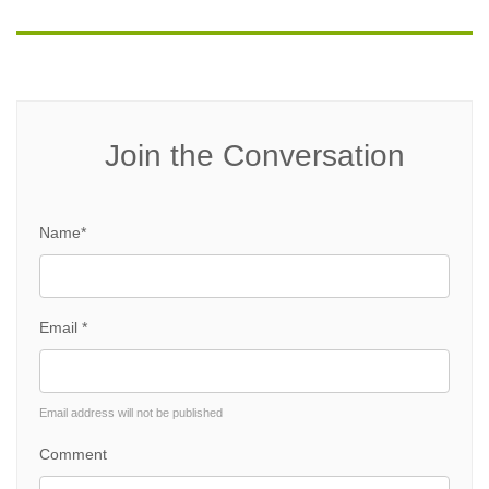
Join the Conversation
Name*
Email *
Email address will not be published
Comment