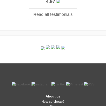
4.97
Read all testimonials
About us
How so cheap?