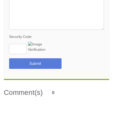
Security Code
Submit
Comment(s)
0