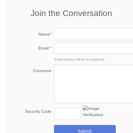
Join the Conversation
Name*
Email *
Email address will not be published
Comment
Security Code
Submit