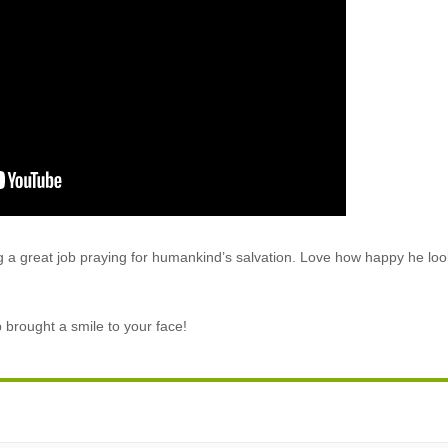
ing a great job praying for humankind’s salvation. Love how happy he loo
p brought a smile to your face!