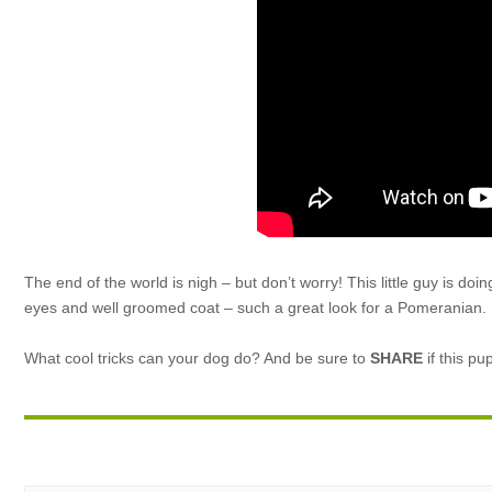
The end of the world is nigh – but don’t worry! This little guy is do
eyes and well groomed coat – such a great look for a Pomeranian.
What cool tricks can your dog do? And be sure to
SHARE
if this pu