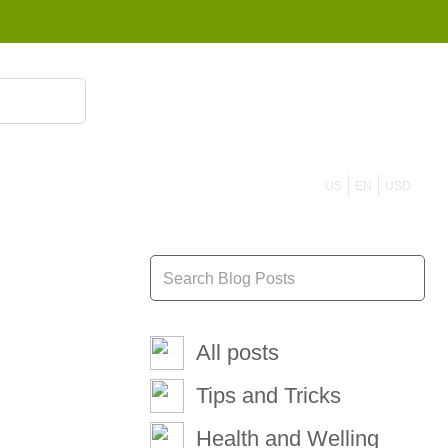
855 908 4010
US
EN
USD
All posts
Tips and Tricks
Health and Welling