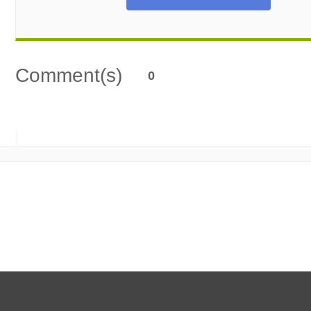
Comment(s)
0