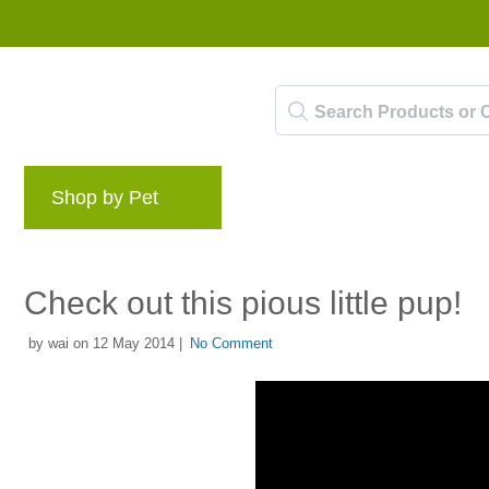
Shop by Pet
Brands
Blog
Rewards 
Check out this pious little pup!
by wai on 12 May 2014 |
No Comment