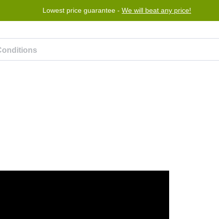
Lowest price guarantee -
We will beat any price!
Program
Help
Contact us