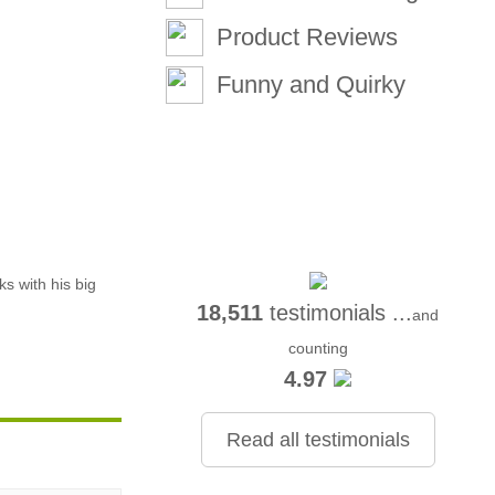
Product Reviews
Funny and Quirky
ks with his big
18,511
testimonials ...
and
counting
4.97
Read all testimonials