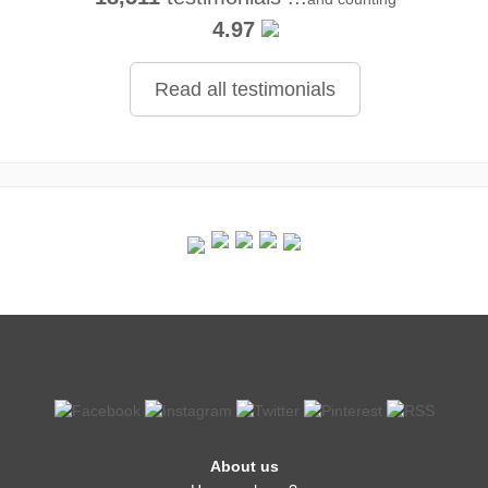
4.97
Read all testimonials
About us