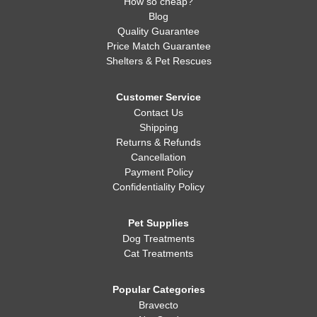
How so cheap?
Blog
Quality Guarantee
Price Match Guarantee
Shelters & Pet Rescues
Customer Service
Contact Us
Shipping
Returns & Refunds
Cancellation
Payment Policy
Confidentiality Policy
Pet Supplies
Dog Treatments
Cat Treatments
Popular Categories
Bravecto