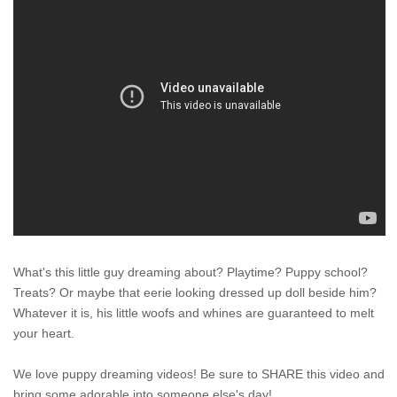
What's this little guy dreaming about? Playtime? Puppy school?
Treats? Or maybe that eerie looking dressed up doll beside him?
Whatever it is, his little woofs and whines are guaranteed to melt
your heart.
We love puppy dreaming videos! Be sure to SHARE this video and
bring some adorable into someone else's day!