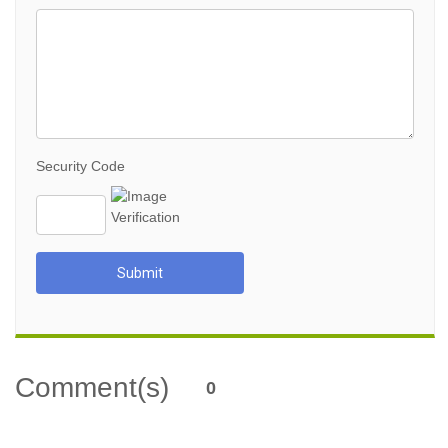
Security Code
Submit
Comment(s)
0