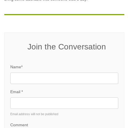
Join the Conversation
Name*
Email *
Email address will not be published
Comment