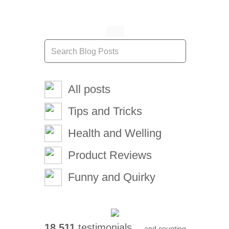
All posts
Tips and Tricks
Health and Welling
Product Reviews
Funny and Quirky
18,511
testimonials ...
and counting