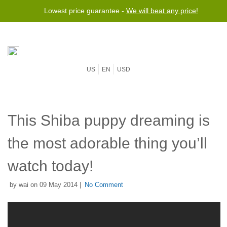
Lowest price guarantee -
We will beat any price!
US
EN
USD
This Shiba puppy dreaming is
the most adorable thing you’ll
watch today!
by wai on 09 May 2014 |
No Comment