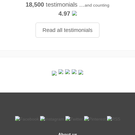
18,500
testimonials ...
and counting
4.97
Read all testimonials
About us