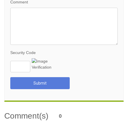
Comment
Security Code
Submit
Comment(s)
0