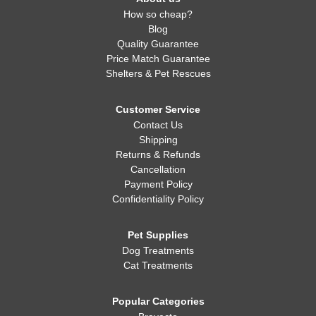
How so cheap?
Blog
Quality Guarantee
Price Match Guarantee
Shelters & Pet Rescues
Customer Service
Contact Us
Shipping
Returns & Refunds
Cancellation
Payment Policy
Confidentiality Policy
Pet Supplies
Dog Treatments
Cat Treatments
Popular Categories