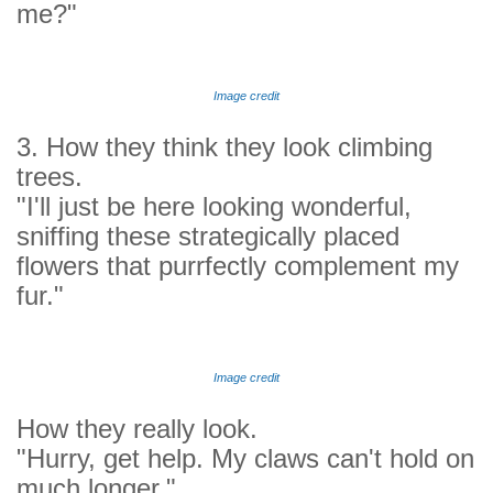
me?"
Image credit
3. How they think they look climbing
trees.
"I'll just be here looking wonderful,
sniffing these strategically placed
flowers that purrfectly complement my
fur."
Image credit
How they really look.
"Hurry, get help. My claws can't hold on
much longer."