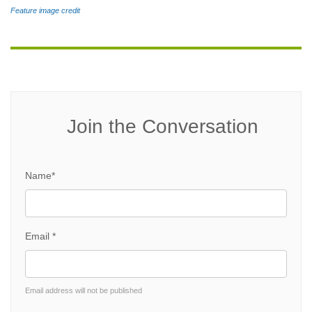
Feature image credit
Join the Conversation
Name*
Email *
Email address will not be published