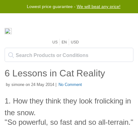
Lowest price guarantee -
We will beat any price!
US
EN
USD
6 Lessons in Cat Reality
by simone on 24 May 2014 |
No Comment
1. How they think they look frolicking in
the snow.
"So powerful, so fast and so all-terrain."