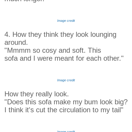
Image credit
4. How they think they look lounging
around.
"Mmmm so cosy and soft. This
sofa and I were meant for each other."
Image credit
How they really look.
"Does this sofa make my bum look big?
I think it's cut the circulation to my tail"
Image credit