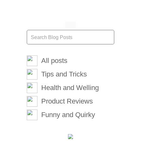
All posts
Tips and Tricks
Health and Welling
Product Reviews
Funny and Quirky