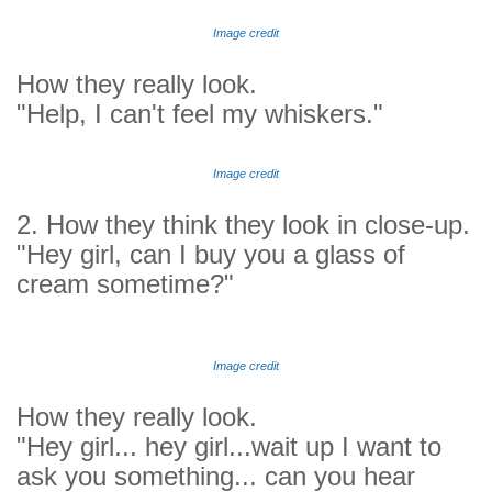
Image credit
How they really look.
"Help, I can't feel my whiskers."
Image credit
2. How they think they look in close-up.
"Hey girl, can I buy you a glass of
cream sometime?"
Image credit
How they really look.
"Hey girl... hey girl...wait up I want to
ask you something... can you hear