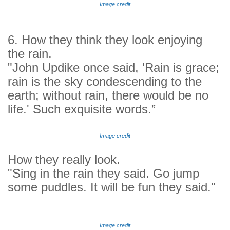
Image credit
6. How they think they look enjoying
the rain.
"John Updike once said, '
Rain is grace;
rain is the sky condescending to the
earth; without rain, there would be no
life.' Such exquisite words.”
Image credit
How they really look.
"Sing in the rain they said. Go jump
some puddles. It will be fun they said."
Image credit