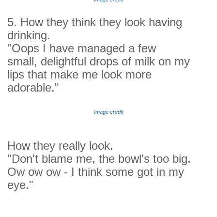
5. How they think they look having
drinking.
"Oops I have managed a few
small, delightful drops of milk on my
lips that make me look more
adorable."
Image credit
How they really look.
"Don't blame me, the bowl's too big.
Ow ow ow - I think some got in my
eye."