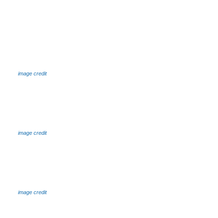
image credit
image credit
image credit