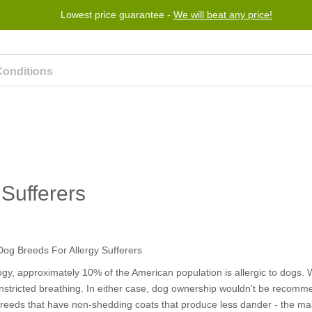
Lowest price guarantee -
Free worldwide shipping for orders over $50
We will beat any price!
Program
Help
Contact us
Sufferers
gy, approximately 10% of the American population is allergic to dogs
constricted breathing. In either case, dog ownership wouldn't be recom
breeds that have non-shedding coats that produce less dander - the ma