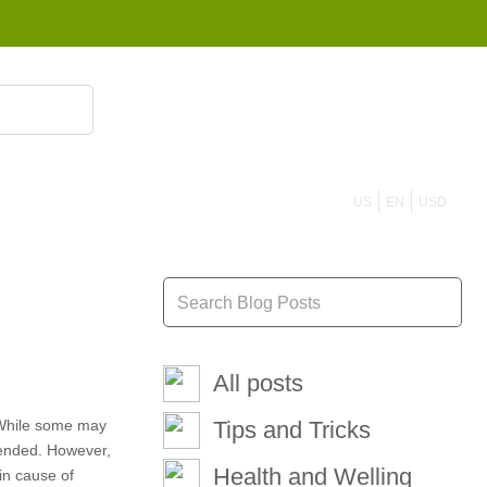
855 908 4010
US
EN
USD
All posts
. While some may
Tips and Tricks
mended. However,
Health and Welling
in cause of