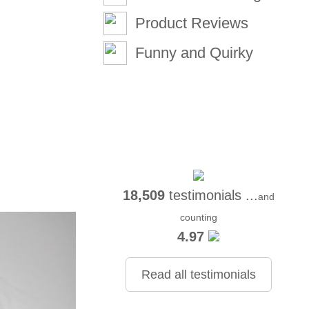
Product Reviews
Funny and Quirky
18,509
testimonials ...
and
counting
4.97
Read all testimonials