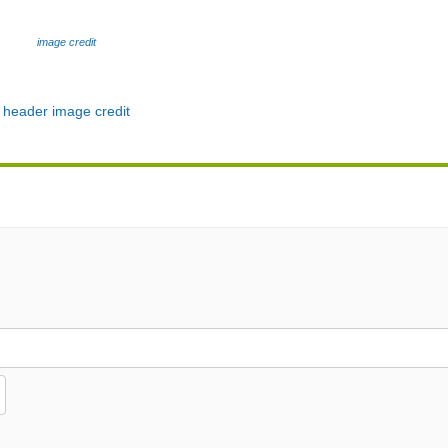
image credit
header image credit