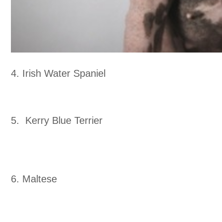
4. Irish Water Spaniel
5. Kerry Blue Terrier
6. Maltese