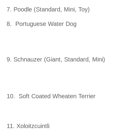
7. Poodle (Standard, Mini, Toy)
8. Portuguese Water Dog
9. Schnauzer (Giant, Standard, Mini)
10. Soft Coated Wheaten Terrier
11. Xoloitzcuintli