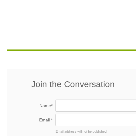
Join the Conversation
Name*
Email *
Email address will not be published