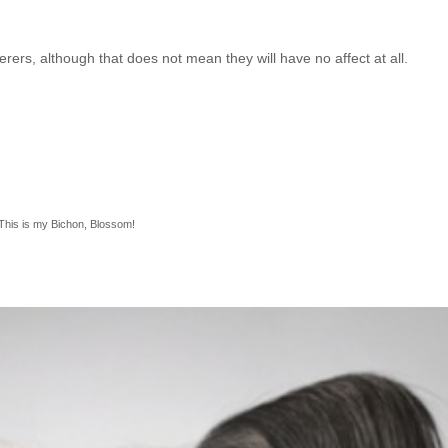
erers, although that does not mean they will have no affect at all.
This is my Bichon, Blossom!