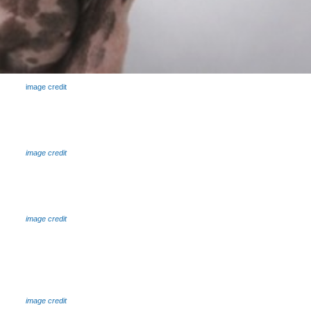
image credit
image credit
image credit
image credit