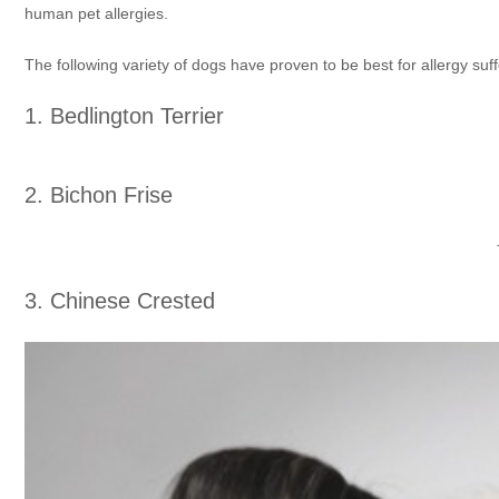
human pet allergies.
The following variety of dogs have proven to be best for allergy suff
1. Bedlington Terrier
2. Bichon Frise
3. Chinese Crested