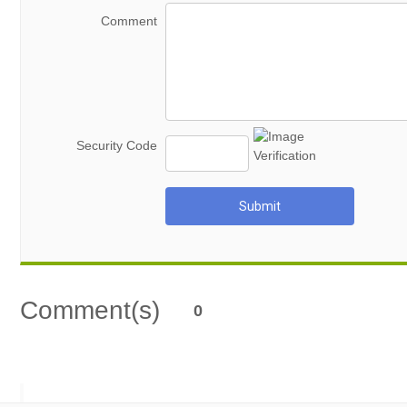
Comment
Security Code
Submit
Comment(s)
0