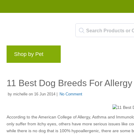
Shop by Pet
Brands
Blog
Rewards 
11 Best Dog Breeds For Allergy 
by michelle on 16 Jun 2014 |
No Comment
According to the American College of Allergy, Asthma and Immunolo
only suffer from itchy eyes, others have more serious issues like 
while there is no dog that is 100% hypoallergenic, there are some 