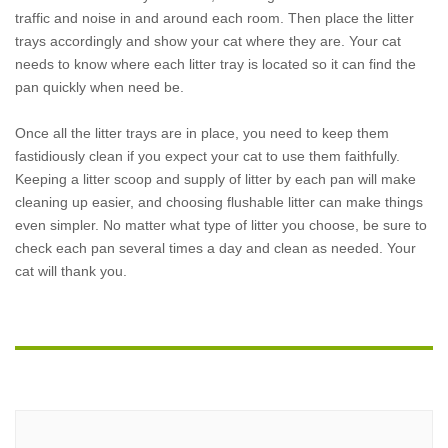
traffic and noise in and around each room. Then place the litter
trays accordingly and show your cat where they are. Your cat
needs to know where each litter tray is located so it can find the
pan quickly when need be.
Once all the litter trays are in place, you need to keep them
fastidiously clean if you expect your cat to use them faithfully.
Keeping a litter scoop and supply of litter by each pan will make
cleaning up easier, and choosing flushable litter can make things
even simpler. No matter what type of litter you choose, be sure to
check each pan several times a day and clean as needed. Your
cat will thank you.