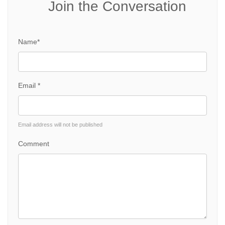
Join the Conversation
Name*
Email *
Email address will not be published
Comment