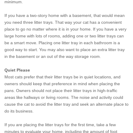
minimum.
If you have a two-story home with a basement, that would mean
you need three litter trays. That way your cat has a convenient
place to go no matter where it is in your home. If you have a very
large home with lots of rooms, adding one or two litter trays can
be a smart move. Placing one litter tray in each bathroom is a
good way to start. You may also want to place an extra litter tray
in the basement or an out of the way storage room.
Quiet Please
Most cats prefer that their litter trays be in quiet locations, and
owners should keep that preference in mind when placing the
pans. Owners should not place their litter trays in high-traffic
areas like hallways or living rooms. The noise and activity could
cause the cat to avoid the litter tray and seek an alternate place to
do its business.
If you are placing the litter trays for the first time, take a few
minutes to evaluate your home, including the amount of foot