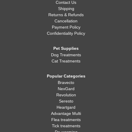
Contact Us
Shipping
Returns & Refunds
Cancellation
Payment Policy
Confidentiality Policy
Pet Supplies
Dog Treatments
Cat Treatments
Popular Categories
Bravecto
NexGard
Revolution
Seresto
Heartgard
Advantage Multi
Flea treatments
Tick treatments