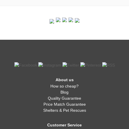
About us
How so cheap?
Blog
Quality Guarantee
Price Match Guarantee
Shelters & Pet Rescues
Customer Service