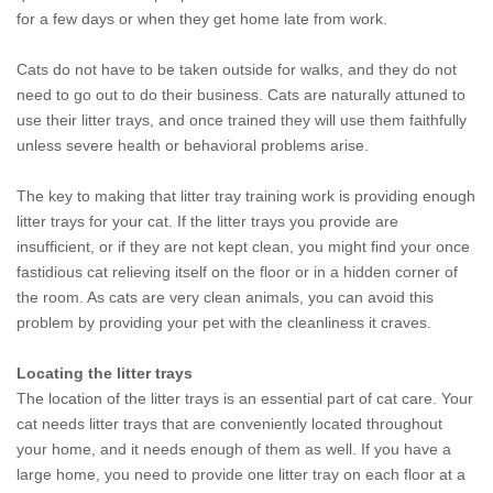
for a few days or when they get home late from work.
Cats do not have to be taken outside for walks, and they do not
need to go out to do their business. Cats are naturally attuned to
use their litter trays, and once trained they will use them faithfully
unless severe health or behavioral problems arise.
The key to making that litter tray training work is providing enough
litter trays for your cat. If the litter trays you provide are
insufficient, or if they are not kept clean, you might find your once
fastidious cat relieving itself on the floor or in a hidden corner of
the room. As cats are very clean animals, you can avoid this
problem by providing your pet with the cleanliness it craves.
Locating the litter trays
The location of the litter trays is an essential part of cat care. Your
cat needs litter trays that are conveniently located throughout
your home, and it needs enough of them as well. If you have a
large home, you need to provide one litter tray on each floor at a