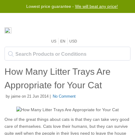
Lowest price guarantee -
We will beat any price!
US
EN
USD
How Many Litter Trays Are
Appropriate for Your Cat
by jaime on 21 Jun 2014 |
No Comment
One of the great things about cats is that they can take very good
care of themselves. Cats love their humans, but they can survive
quite well when the people in their lives need to leave the house