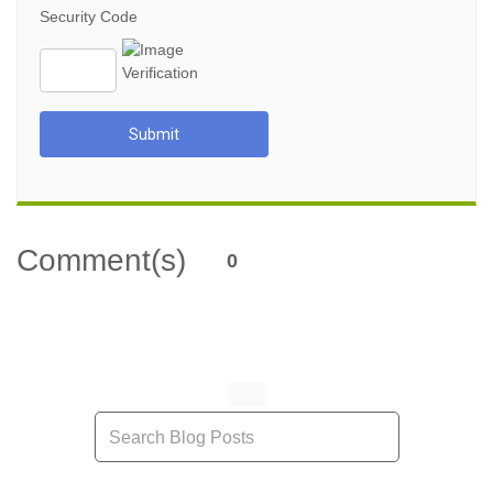
Security Code
Submit
Comment(s)
0