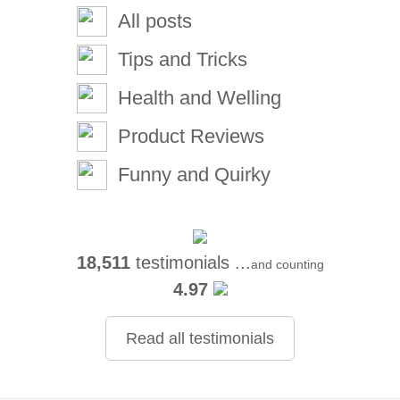
All posts
Tips and Tricks
Health and Welling
Product Reviews
Funny and Quirky
18,511
testimonials ...
and counting
4.97
Read all testimonials