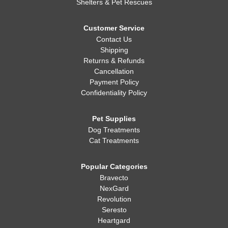
Shelters & Pet Rescues
Customer Service
Contact Us
Shipping
Returns & Refunds
Cancellation
Payment Policy
Confidentiality Policy
Pet Supplies
Dog Treatments
Cat Treatments
Popular Categories
Bravecto
NexGard
Revolution
Seresto
Heartgard