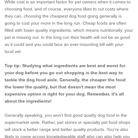
While cost is an important factor for pet owners when it comes to
choosing food, and of course, everyone likes to cut costs where
they can, choosing the cheapest dog food going generally is
going to cost your more in the long run. Cheap foods are often
filled with lower quality ingredients, which means nutritionally, your
pet is missing out. In the long run their health will not be as good
as it could and you could face an ever-mounting bill with your
local vet.
Top tip: Studying what ingredients are best and worst for
your dog before you go out shopping is the best way to
tackle the dog food aisle. Generally, the cheaper the food
the lower the quality, but that doesn't mean the most
expensive option is right for your dog. Remember, it's all
about the ingredients!
Generally speaking, you won't find good quality dog food in the
supermarket aisle. Rather, pet stores or specialty pet food shops
will stock a better range and better quality products. You're also
likely to come across knowledgeable staff who can also help you