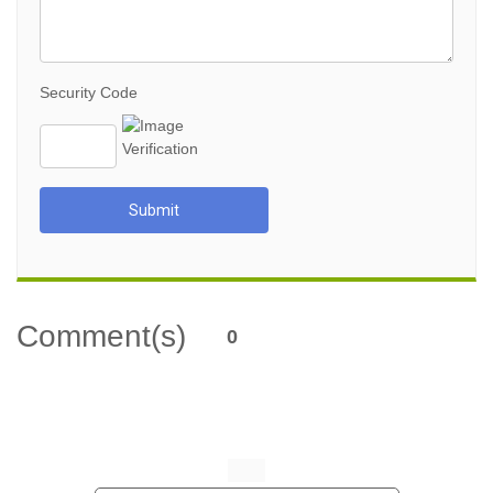
Security Code
Submit
Comment(s)
0