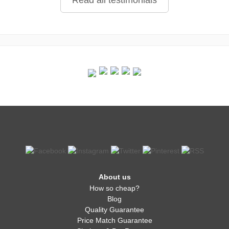
Read all testimonials
About us
How so cheap?
Blog
Quality Guarantee
Price Match Guarantee