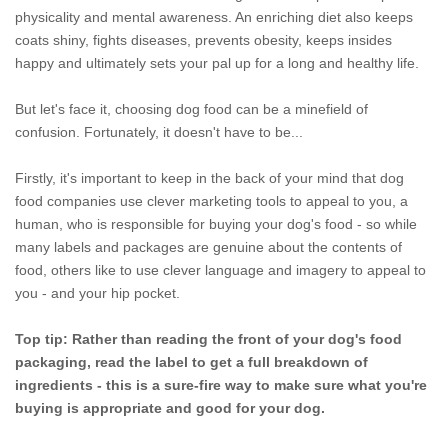
physicality and mental awareness. An enriching diet also keeps
coats shiny, fights diseases, prevents obesity, keeps insides
happy and ultimately sets your pal up for a long and healthy life.
But let's face it, choosing dog food can be a minefield of
confusion. Fortunately, it doesn't have to be...
Firstly, it's important to keep in the back of your mind that dog
food companies use clever marketing tools to appeal to you, a
human, who is responsible for buying your dog's food - so while
many labels and packages are genuine about the contents of
food, others like to use clever language and imagery to appeal to
you - and your hip pocket.
Top tip: Rather than reading the front of your dog's food
packaging, read the label to get a full breakdown of
ingredients - this is a sure-fire way to make sure what you're
buying is appropriate and good for your dog.