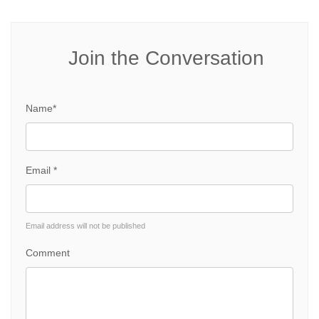
Join the Conversation
Name*
Email *
Email address will not be published
Comment