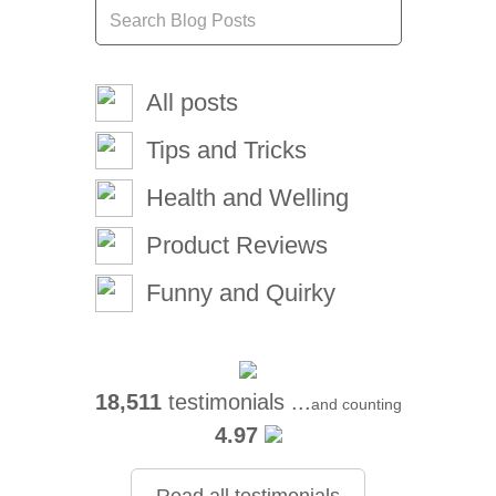
All posts
Tips and Tricks
Health and Welling
Product Reviews
Funny and Quirky
18,511
testimonials ...
and counting
4.97