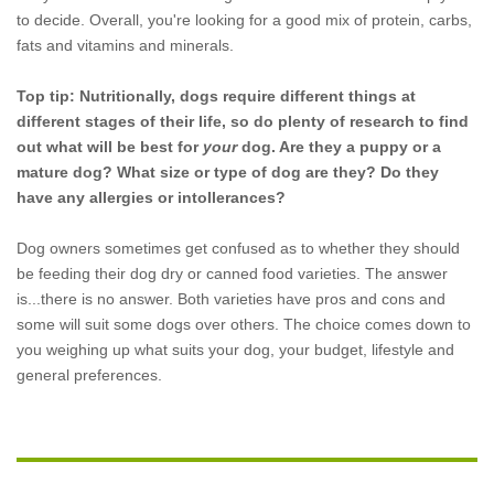
to decide. Overall, you're looking for a good mix of protein, carbs,
fats and vitamins and minerals.
Top tip: Nutritionally, dogs require different things at
different stages of their life, so do plenty of research to find
out what will be best for
your
dog. Are they a puppy or a
mature dog? What size or type of dog are they? Do they
have any allergies or intollerances?
Dog owners sometimes get confused as to whether they should
be feeding their dog dry or canned food varieties. The answer
is...there is no answer. Both varieties have pros and cons and
some will suit some dogs over others. The choice comes down to
you weighing up what suits your dog, your budget, lifestyle and
general preferences.