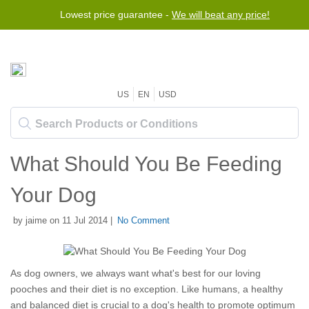
Lowest price guarantee -
We will beat any price!
US
EN
USD
What Should You Be Feeding
Your Dog
by jaime on 11 Jul 2014 |
No Comment
As dog owners, we always want what's best for our loving
pooches and their diet is no exception. Like humans, a healthy
and balanced diet is crucial to a dog's health to promote optimum