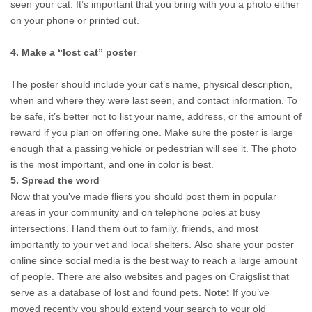
seen your cat. It’s important that you bring with you a photo either 
on your phone or printed out.
4. Make a “lost cat” poster
The poster should 
include your cat’s name, physical description, 
when and where they were last seen, and contact information. To 
be safe, it’s better not to list your name, address, or the amount of 
reward if you plan on offering one. Make sure the poster is large 
enough that a passing vehicle or pedestrian will see it. The photo 
is the most important, and one in color is best. 
5. Spread the word
Now that you’ve made fliers you should post them in popular 
areas in your community and on telephone poles at busy 
intersections. Hand them out to family, friends, and most 
importantly to your vet and local shelters.
Also share your poster 
online since social media is the best way to reach a large amount 
of people. There are also websites and pages on Craigslist that 
serve as a database of lost and found pets. 
Note:
 If you’ve 
moved recently you should extend your search to your old 