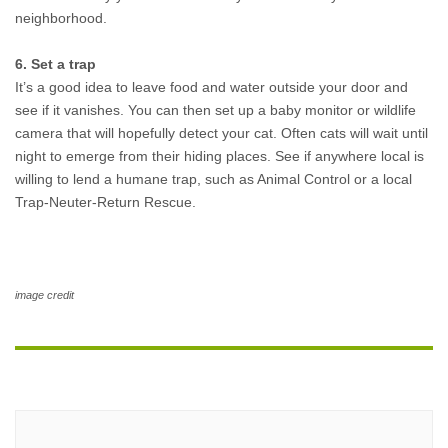
neighborhood. 
6. Set a trap
It’s a good idea to leave food and water outside your door and 
see if it vanishes. You can then set up a baby monitor or wildlife 
camera that will hopefully detect your cat. Often cats will wait until 
night to emerge from their hiding places. See if anywhere local is 
willing to lend a humane trap, such as Animal Control or a local 
Trap-Neuter-Return Rescue.
image credit