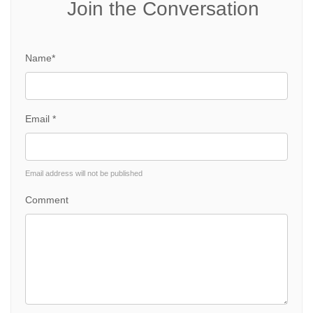
Join the Conversation
Name*
Email *
Email address will not be published
Comment