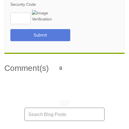
Security Code
Submit
Comment(s)
0