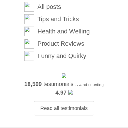
All posts
Tips and Tricks
Health and Welling
Product Reviews
Funny and Quirky
18,509
testimonials ...
and counting
4.97
Read all testimonials