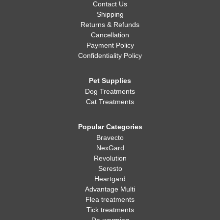
Contact Us
Shipping
Returns & Refunds
Cancellation
Payment Policy
Confidentiality Policy
Pet Supplies
Dog Treatments
Cat Treatments
Popular Categories
Bravecto
NexGard
Revolution
Seresto
Heartgard
Advantage Multi
Flea treatments
Tick treatments