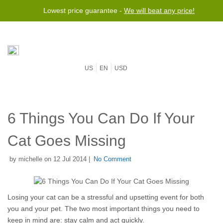
Lowest price guarantee -
We will beat any price!
US
EN
USD
6 Things You Can Do If Your
Cat Goes Missing
by michelle on 12 Jul 2014 |
No Comment
Losing your cat can be a stressful and upsetting event for both 
you and your pet. The two most important things you need to 
keep in mind are: stay calm and act quickly. 