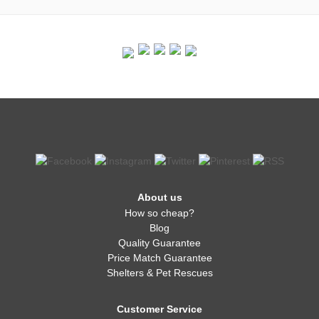
About us
How so cheap?
Blog
Quality Guarantee
Price Match Guarantee
Shelters & Pet Rescues
Customer Service