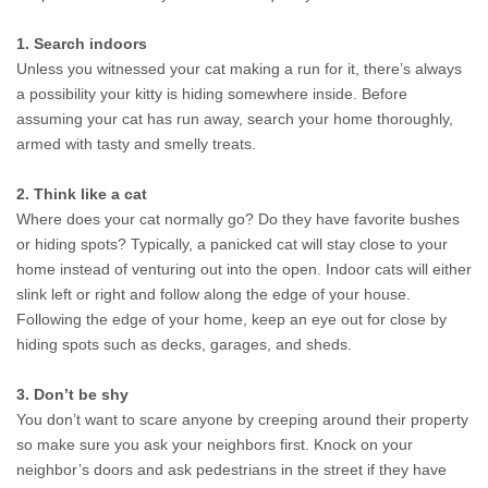
1. Search indoors
Unless you witnessed your cat making a run for it, there’s always 
a possibility your kitty is hiding somewhere inside. Before 
assuming your cat has run away, search your home thoroughly, 
armed with tasty and smelly treats.
2. Think like a cat
Where does your cat normally go? Do they have favorite bushes 
or hiding spots? Typically, a panicked cat will stay close to your 
home instead of venturing out into the open. Indoor cats will either 
slink left or right and follow along the edge of your house. 
Following the edge of your home, keep an eye out for close by 
hiding spots such as decks, garages, and sheds.
3. Don’t be shy
You don’t want to scare anyone by creeping around their property 
so make sure you ask your neighbors first. Knock on your 
neighbor’s doors and ask pedestrians in the street if they have 