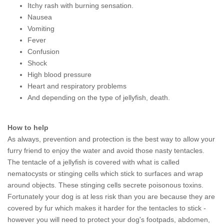
Itchy rash with burning sensation.
Nausea
Vomiting
Fever
Confusion
Shock
High blood pressure
Heart and respiratory problems
And depending on the type of jellyfish, death.
How to help
As always, prevention and protection is the best way to allow your
furry friend to enjoy the water and avoid those nasty tentacles.
The tentacle of a jellyfish is covered with what is called
nematocysts or stinging cells which stick to surfaces and wrap
around objects. These stinging cells secrete poisonous toxins.
Fortunately your dog is at less risk than you are because they are
covered by fur which makes it harder for the tentacles to stick -
however you will need to protect your dog's footpads, abdomen,