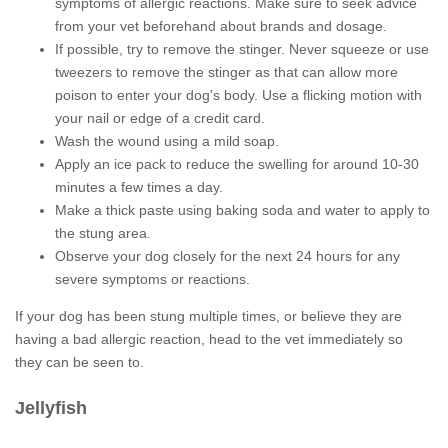
symptoms of allergic reactions. Make sure to seek advice
from your vet beforehand about brands and dosage.
If possible, try to remove the stinger. Never squeeze or use
tweezers to remove the stinger as that can allow more
poison to enter your dog's body. Use a flicking motion with
your nail or edge of a credit card.
Wash the wound using a mild soap.
Apply an ice pack to reduce the swelling for around 10-30
minutes a few times a day.
Make a thick paste using baking soda and water to apply to
the stung area.
Observe your dog closely for the next 24 hours for any
severe symptoms or reactions.
If your dog has been stung multiple times, or believe they are
having a bad allergic reaction, head to the vet immediately so
they can be seen to.
Jellyfish