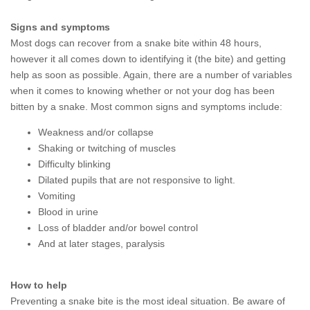
Signs and symptoms
Most dogs can recover from a snake bite within 48 hours,
however it all comes down to identifying it (the bite) and getting
help as soon as possible. Again, there are a number of variables
when it comes to knowing whether or not your dog has been
bitten by a snake. Most common signs and symptoms include:
Weakness and/or collapse
Shaking or twitching of muscles
Difficulty blinking
Dilated pupils that are not responsive to light.
Vomiting
Blood in urine
Loss of bladder and/or bowel control
And at later stages, paralysis
How to help
Preventing a snake bite is the most ideal situation. Be aware of