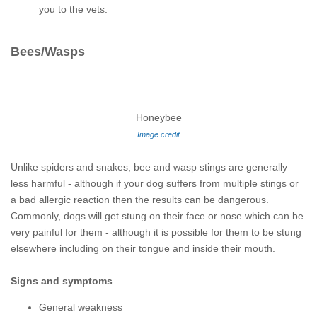
you to the vets.
Bees/Wasps
Honeybee
Image credit
Unlike spiders and snakes, bee and wasp stings are generally
less harmful - although if your dog suffers from multiple stings or
a bad allergic reaction then the results can be dangerous.
Commonly, dogs will get stung on their face or nose which can be
very painful for them - although it is possible for them to be stung
elsewhere including on their tongue and inside their mouth.
Signs and symptoms
General weakness