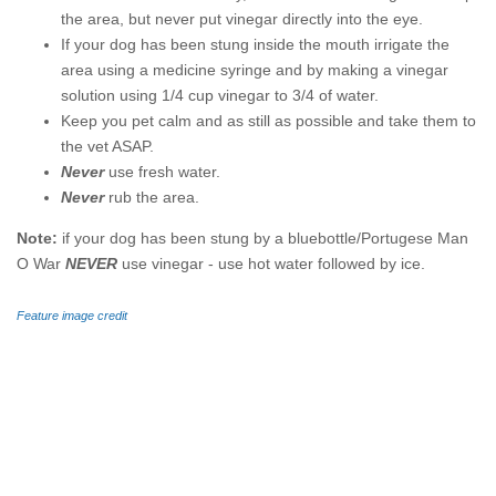
the area, but never put vinegar directly into the eye.
If your dog has been stung inside the mouth irrigate the
area using a medicine syringe and by making a vinegar
solution using 1/4 cup vinegar to 3/4 of water.
Keep you pet calm and as still as possible and take them to
the vet ASAP.
Never
use fresh water.
Never
rub the area.
Note:
if your dog has been stung by a bluebottle/Portugese Man
O War
NEVER
use vinegar - use hot water followed by ice.
Feature image credit