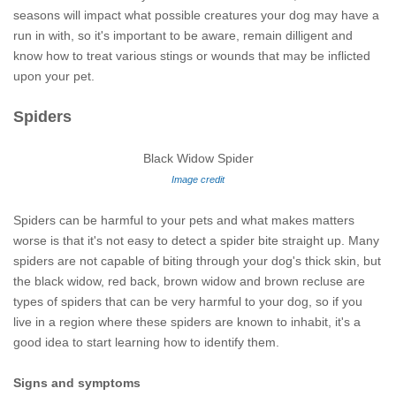
seasons will impact what possible creatures your dog may have a
run in with, so it's important to be aware, remain dilligent and
know how to treat various stings or wounds that may be inflicted
upon your pet.
Spiders
Black Widow Spider
Image credit
Spiders can be harmful to your pets and what makes matters
worse is that it's not easy to detect a spider bite straight up. Many
spiders are not capable of biting through your dog's thick skin, but
the black widow, red back, brown widow and brown recluse are
types of spiders that can be very harmful to your dog, so if you
live in a region where these spiders are known to inhabit, it's a
good idea to start learning how to identify them.
Signs and symptoms