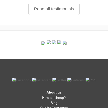
Read all testimonials
About us
How so cheap?
Blog
Quality Guarantee