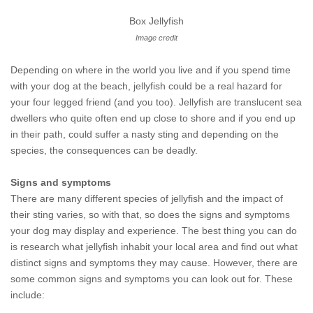
Box Jellyfish
Image credit
Depending on where in the world you live and if you spend time
with your dog at the beach, jellyfish could be a real hazard for
your four legged friend (and you too). Jellyfish are translucent sea
dwellers who quite often end up close to shore and if you end up
in their path, could suffer a nasty sting and depending on the
species, the consequences can be deadly.
Signs and symptoms
There are many different species of jellyfish and the impact of
their sting varies, so with that, so does the signs and symptoms
your dog may display and experience. The best thing you can do
is research what jellyfish inhabit your local area and find out what
distinct signs and symptoms they may cause. However, there are
some common signs and symptoms you can look out for. These
include: