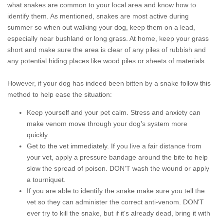
what snakes are common to your local area and know how to
identify them. As mentioned, snakes are most active during
summer so when out walking your dog, keep them on a lead,
especially near bushland or long grass. At home, keep your grass
short and make sure the area is clear of any piles of rubbish and
any potential hiding places like wood piles or sheets of materials.
However, if your dog has indeed been bitten by a snake follow this
method to help ease the situation:
Keep yourself and your pet calm. Stress and anxiety can
make venom move through your dog's system more
quickly.
Get to the vet immediately. If you live a fair distance from
your vet, apply a pressure bandage around the bite to help
slow the spread of poison. DON'T wash the wound or apply
a tourniquet.
If you are able to identify the snake make sure you tell the
vet so they can administer the correct anti-venom. DON'T
ever try to kill the snake, but if it's already dead, bring it with