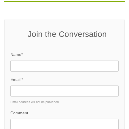
Join the Conversation
Name*
Email *
Email address will not be published
Comment