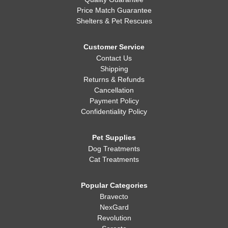
Price Match Guarantee
Shelters & Pet Rescues
Customer Service
Contact Us
Shipping
Returns & Refunds
Cancellation
Payment Policy
Confidentiality Policy
Pet Supplies
Dog Treatments
Cat Treatments
Popular Categories
Bravecto
NexGard
Revolution