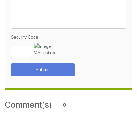
Security Code
Submit
Comment(s)
0