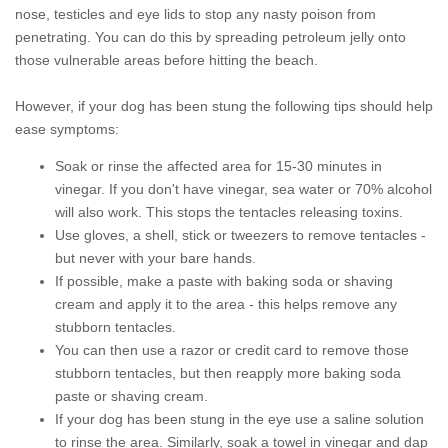
nose, testicles and eye lids to stop any nasty poison from
penetrating. You can do this by spreading petroleum jelly onto
those vulnerable areas before hitting the beach.
However, if your dog has been stung the following tips should help
ease symptoms:
Soak or rinse the affected area for 15-30 minutes in
vinegar. If you don't have vinegar, sea water or 70% alcohol
will also work. This stops the tentacles releasing toxins.
Use gloves, a shell, stick or tweezers to remove tentacles -
but never with your bare hands.
If possible, make a paste with baking soda or shaving
cream and apply it to the area - this helps remove any
stubborn tentacles.
You can then use a razor or credit card to remove those
stubborn tentacles, but then reapply more baking soda
paste or shaving cream.
If your dog has been stung in the eye use a saline solution
to rinse the area. Similarly, soak a towel in vinegar and dap