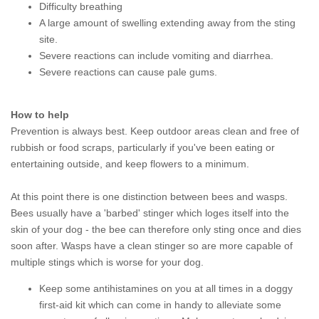
Difficulty breathing
A large amount of swelling extending away from the sting
site.
Severe reactions can include vomiting and diarrhea.
Severe reactions can cause pale gums.
How to help
Prevention is always best. Keep outdoor areas clean and free of
rubbish or food scraps, particularly if you've been eating or
entertaining outside, and keep flowers to a minimum.
At this point there is one distinction between bees and wasps.
Bees usually have a 'barbed' stinger which loges itself into the
skin of your dog - the bee can therefore only sting once and dies
soon after. Wasps have a clean stinger so are more capable of
multiple stings which is worse for your dog.
Keep some antihistamines on you at all times in a doggy
first-aid kit which can come in handy to alleviate some