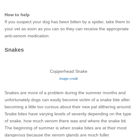
How to help
If you suspect your dog has been bitten by a spider, take them to
your vet as soon as you can so they can receive the appropriate
anti-venom medication.
Snakes
Copperhead Snake
Image credit
Snakes are more of a problem during the summer months and
unfortunately dogs can easily become victim of a snake bite after
becoming a little too curious about their new pal slithering around.
Snake bites have varying levels of severity depending on the type
of snake, how much venom there was and where the snake bit.
The beginning of summer is when snake bites are at their most
dangerous because the venom glands are much fuller.