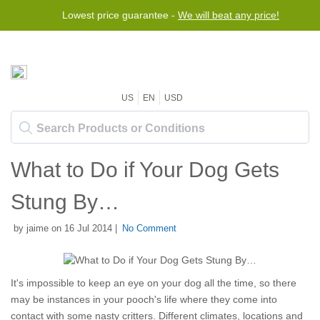
Lowest price guarantee -
We will beat any price!
US
EN
USD
What to Do if Your Dog Gets
Stung By…
by jaime on 16 Jul 2014 |
No Comment
It's impossible to keep an eye on your dog all the time, so there
may be instances in your pooch's life where they come into
contact with some nasty critters. Different climates, locations and