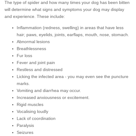
The type of spider and how many times your dog has been bitten
will determine what signs and symptoms your dog may display
and experience. These include:
Inflammation (redness, swelling) in areas that have less
hair; paws, eyelids, joints, earflaps, mouth, nose, stomach.
Abnormal lesions
Breathlessness
Fur loss
Fever and joint pain
Restless and distressed
Licking the infected area - you may even see the puncture
marks.
Vomiting and diarrhea may occur.
Increased anxiousness or excitement.
Rigid muscles
Vocalising loudly
Lack of coordination
Paralysis
Seizures