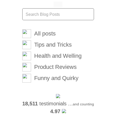
All posts
Tips and Tricks
Health and Welling
Product Reviews
Funny and Quirky
18,511
testimonials ...
and counting
4.97