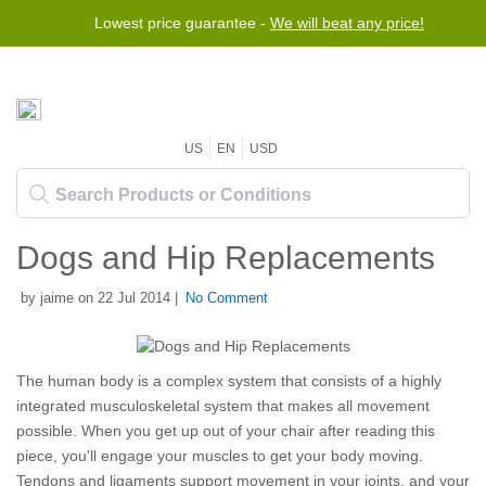
Lowest price guarantee -
We will beat any price!
US
EN
USD
Dogs and Hip Replacements
by jaime on 22 Jul 2014 |
No Comment
The human body is a complex system that consists of a highly
integrated musculoskeletal system that makes all movement
possible. When you get up out of your chair after reading this
piece, you'll engage your muscles to get your body moving.
Tendons and ligaments support movement in your joints, and your