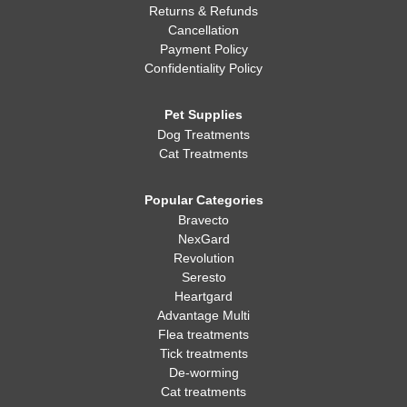
Returns & Refunds
Cancellation
Payment Policy
Confidentiality Policy
Pet Supplies
Dog Treatments
Cat Treatments
Popular Categories
Bravecto
NexGard
Revolution
Seresto
Heartgard
Advantage Multi
Flea treatments
Tick treatments
De-worming
Cat treatments