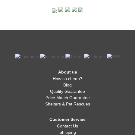
About us
How so cheap?
Blog
Quality Guarantee
Price Match Guarantee
Shelters & Pet Rescues
Customer Service
Contact Us
Shipping