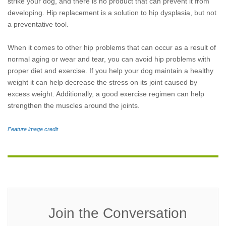
strike your dog, and there is no product that can prevent it from
developing. Hip replacement is a solution to hip dysplasia, but not
a preventative tool.
When it comes to other hip problems that can occur as a result of
normal aging or wear and tear, you can avoid hip problems with
proper diet and exercise. If you help your dog maintain a healthy
weight it can help decrease the stress on its joint caused by
excess weight. Additionally, a good exercise regimen can help
strengthen the muscles around the joints.
Feature image credit
Join the Conversation