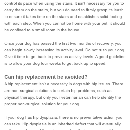
control its pace when using the stairs. It isn't necessary for you to
carry them on the stairs, but you do need to firmly grasp its leash
to ensure it takes time on the stairs and establishes solid footing
with each step. When you cannot be home with your pet, it should
be confined to a small room in the house.
Once your dog has passed the first two months of recovery, you
can begin slowly increasing its activity level. Do not rush your dog.
Give it time to get back to previous activity levels. A good guideline
is to allow your dog four weeks to get back up to speed.
Can hip replacement be avoided?
A hip replacement isn't a necessity in dogs with hip issues. There
are non-surgical solutions to certain hip problems, such as
physical therapy, but only your veterinarian can help identify the
proper non-surgical solution for your dog.
If your dog has hip dysplasia, there is no preventative action you
can take. Hip dysplasia is an inherited defect that will eventually