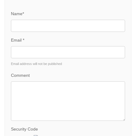
Name*
Email *
Email address will not be published
Comment
Security Code