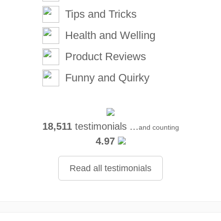
Tips and Tricks
Health and Welling
Product Reviews
Funny and Quirky
18,511
testimonials ...
and counting
4.97
Read all testimonials