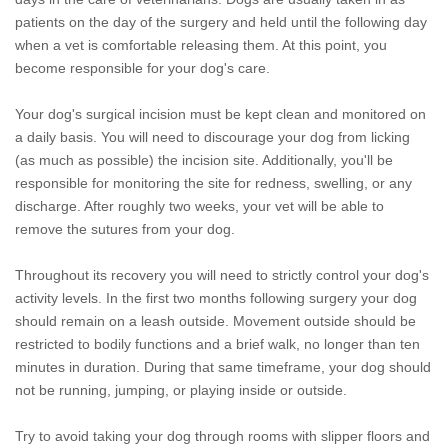
patients on the day of the surgery and held until the following day
when a vet is comfortable releasing them. At this point, you
become responsible for your dog's care.
Your dog's surgical incision must be kept clean and monitored on
a daily basis. You will need to discourage your dog from licking
(as much as possible) the incision site. Additionally, you'll be
responsible for monitoring the site for redness, swelling, or any
discharge. After roughly two weeks, your vet will be able to
remove the sutures from your dog.
Throughout its recovery you will need to strictly control your dog's
activity levels. In the first two months following surgery your dog
should remain on a leash outside. Movement outside should be
restricted to bodily functions and a brief walk, no longer than ten
minutes in duration. During that same timeframe, your dog should
not be running, jumping, or playing inside or outside.
Try to avoid taking your dog through rooms with slipper floors and