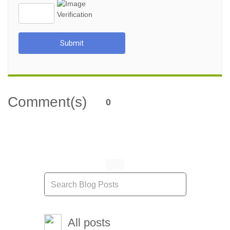
Submit
Comment(s)
0
All posts