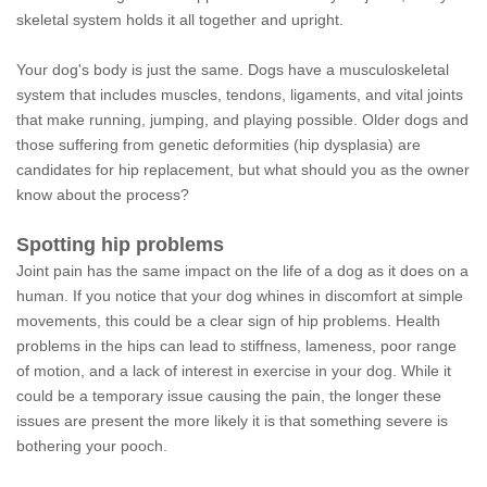
skeletal system holds it all together and upright.
Your dog's body is just the same. Dogs have a musculoskeletal
system that includes muscles, tendons, ligaments, and vital joints
that make running, jumping, and playing possible. Older dogs and
those suffering from genetic deformities (hip dysplasia) are
candidates for hip replacement, but what should you as the owner
know about the process?
Spotting hip problems
Joint pain has the same impact on the life of a dog as it does on a
human. If you notice that your dog whines in discomfort at simple
movements, this could be a clear sign of hip problems. Health
problems in the hips can lead to stiffness, lameness, poor range
of motion, and a lack of interest in exercise in your dog. While it
could be a temporary issue causing the pain, the longer these
issues are present the more likely it is that something severe is
bothering your pooch.