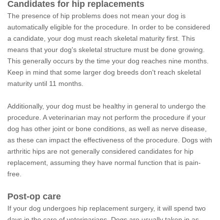
Candidates for hip replacements
The presence of hip problems does not mean your dog is
automatically eligible for the procedure. In order to be considered
a candidate, your dog must reach skeletal maturity first. This
means that your dog's skeletal structure must be done growing.
This generally occurs by the time your dog reaches nine months.
Keep in mind that some larger dog breeds don't reach skeletal
maturity until 11 months.
Additionally, your dog must be healthy in general to undergo the
procedure. A veterinarian may not perform the procedure if your
dog has other joint or bone conditions, as well as nerve disease,
as these can impact the effectiveness of the procedure. Dogs with
arthritic hips are not generally considered candidates for hip
replacement, assuming they have normal function that is pain-
free.
Post-op care
If your dog undergoes hip replacement surgery, it will spend two
days in the care of veterinarians. Dogs are usually taken in as