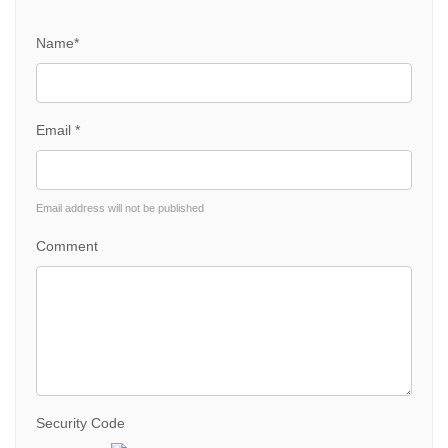
Name*
Email *
Email address will not be published
Comment
Security Code