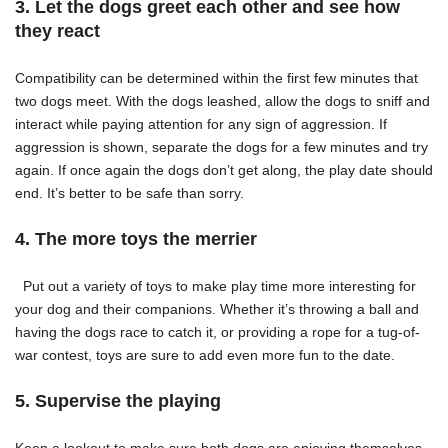
3. Let the dogs greet each other and see how
they react
Compatibility
can be determined within the first few minutes that
two dogs meet. With the dogs leashed, allow the dogs to sniff and
interact while paying attention for any sign of aggression. If
aggression is shown, separate the dogs for a few minutes and try
again. If once again the dogs don’t get along, the play date should
end. It’s better to be safe than sorry.
4. The more toys the merrier
Put out a variety of toys to make play time more interesting for
your dog and their companions. Whether it’s throwing a ball and
having the dogs race to catch it, or providing a rope for a tug-of-
war contest, toys are sure to add even more fun to the date.
5. Supervise the playing