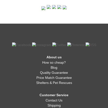
About us
How so cheap?
Blog
Quality Guarantee
Price Match Guarantee
Shelters & Pet Rescues
Customer Service
Contact Us
Shipping