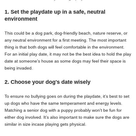
1. Set the playdate up in a safe, neutral
environment
This could be a dog park, dog-friendly beach, nature reserve, or
any neutral environment for a first meeting. The most important
thing is that both dogs will feel comfortable in the environment.
For an initial play date, it may not be the best idea to hold the play
date at someone’s house as some dogs may feel their space is
being invaded.
2. Choose your dog's date wisely
To ensure no bullying goes on during the playdate, it’s best to set
up dogs who have the same temperament and energy levels.
Matching a senior dog with a puppy probably won't be fun for
either dog involved.
It’s also important to make sure the dogs are
similar in size incase playing gets physical.