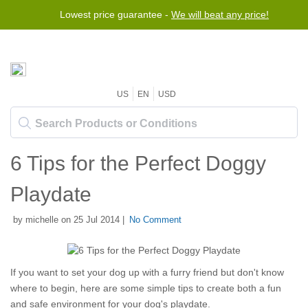
Lowest price guarantee -
We will beat any price!
US
EN
USD
6 Tips for the Perfect Doggy
Playdate
by michelle on 25 Jul 2014 |
No Comment
If you want to set your dog up with a furry friend but don't know
where to begin, here are some simple tips to create both a fun
and safe environment for your dog's playdate.