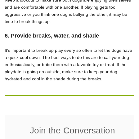
Keep a lookout to make sure both dogs are enjoying themselves
and are comfortable with one another. If playing gets too
aggressive or you think one dog is bullying the other, it may be
time to break things up.
6. Provide breaks, water, and shade
It’s important to break up play every so often to let the dogs have
a quick cool down. The best ways to do this are to call your dog
enthusiastically, or bribe them with a favorite toy or treat. If the
playdate is going on outside, make sure to keep your dog
hydrated and cool in the shade during the breaks.
Join the Conversation