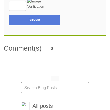
Submit
Comment(s)
0
All posts