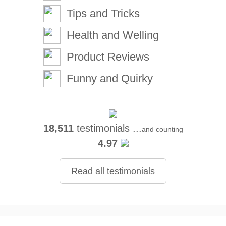
Tips and Tricks
Health and Welling
Product Reviews
Funny and Quirky
18,511
testimonials ...
and counting
4.97
Read all testimonials