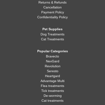
Returns & Refunds
Cancellation
Payment Policy
Confidentiality Policy
Pet Supplies
Dog Treatments
Cat Treatments
Popular Categories
Bravecto
NexGard
Revolution
Seresto
Heartgard
Advantage Multi
Flea treatments
Tick treatments
De-worming
Cat treatments