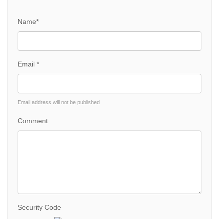
Name*
Email *
Email address will not be published
Comment
Security Code