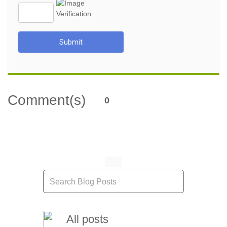
Submit
Comment(s)
0
All posts