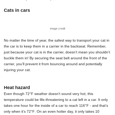
Cats in cars
image credit
No matter the time of year, the safest way to transport your cat in
the car is to keep them in a carrier in the backseat. Remember,
just because your cat is in the carrier, doesn’t mean you shouldn’t
buckle them in! By securing the seat belt around the front of the
carrier, you’ll prevent it from bouncing around and potentially
injuring your cat.
Heat hazard
Even though 72
°F weather
doesn't sound very hot, this
temperature could be life-threatening to a cat left in a car. It only
takes one hour for the inside of a car to reach 116
°F
- and that’s
only when it’s 72
°F
. On an even hotter day, it only takes 10