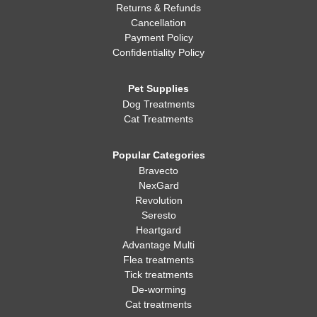
Returns & Refunds
Cancellation
Payment Policy
Confidentiality Policy
Pet Supplies
Dog Treatments
Cat Treatments
Popular Categories
Bravecto
NexGard
Revolution
Seresto
Heartgard
Advantage Multi
Flea treatments
Tick treatments
De-worming
Cat treatments