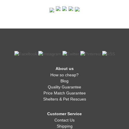
About us
How so cheap?
Blog
Quality Guarantee
Price Match Guarantee
Shelters & Pet Rescues
Customer Service
Contact Us
Shipping