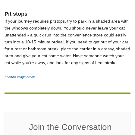
Pit stops
If your journey requires pitstops, try to park in a shaded area with
the windows completely down. You should never leave your cat
unattended - a quick run into the convenience store could easily
turn into a 10-15 minute ordeal. If you need to get out of your car
for a rest or bathroom break, place the carrier in a grassy, shaded
area and give your cat some water. Have someone watch your
cat while you’re away, and look for any signs of heat stroke.
Feature image credit
Join the Conversation