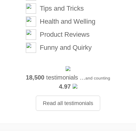
Tips and Tricks
Health and Welling
Product Reviews
Funny and Quirky
18,500
testimonials ...
and counting
4.97
Read all testimonials