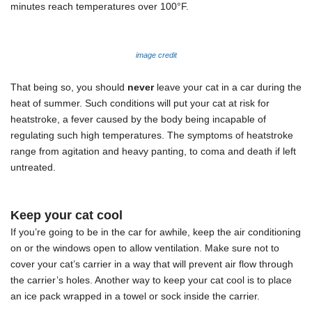
minutes reach temperatures over 100
°F.
image credit
That being so, you should
never
leave your cat in a car during the
heat of summer. Such conditions will put your cat at risk for
heatstroke, a fever caused by the body being incapable of
regulating such high temperatures. The symptoms of heatstroke
range from agitation and heavy panting, to coma and death if left
untreated.
Keep your cat cool
If you’re going to be in the car for awhile, keep the air conditioning
on or the windows open to allow ventilation. Make sure not to
cover your cat’s carrier in a way that will prevent air flow through
the carrier’s holes. Another way to keep your cat cool is to place
an ice pack wrapped in a towel or sock inside the carrier.