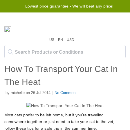
Lowest price guarantee -
We will beat any price!
US
EN
USD
How To Transport Your Cat In
The Heat
by michelle on 26 Jul 2014 |
No Comment
Most cats prefer to be left home, but if you’re traveling
somewhere together or just need to take your cat to the vet,
follow these tips for a safe trip in the summer time.