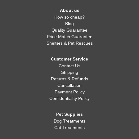
About us
How so cheap?
Blog
Quality Guarantee
Price Match Guarantee
Shelters & Pet Rescues
Customer Service
Contact Us
Shipping
Returns & Refunds
Cancellation
Payment Policy
Confidentiality Policy
Pet Supplies
Dog Treatments
Cat Treatments