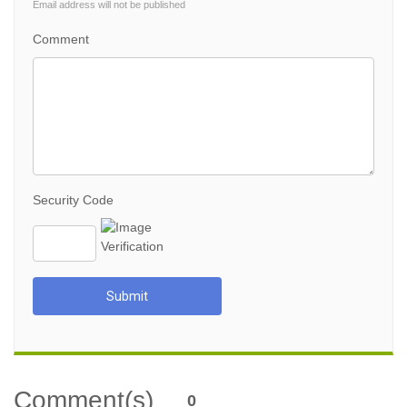
Email address will not be published
Comment
Security Code
Submit
Comment(s)
0