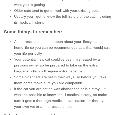
what you're getting.
Older cats tend to get on well with your existing pets.
Usually you'll get to know the full history of the cat, including
its medical history.
Some things to remember:
At the rescue shelter, be open about your lifestyle and
home life so you can be recommended cats that would suit
your life perfectly.
Your potential new cat could've been mistreated by a
previous owner so be prepared to take on the extra
baggage, which will require extra patience.
Some older cats are set in their ways, so before you take
them home make sure you are compatible.
If the cat you are set on was abandoned or is a stray – it
won't be possible to know its full medical history, so make
sure it gets a thorough medical examination – either by
your own vet or at the rescue shelter.