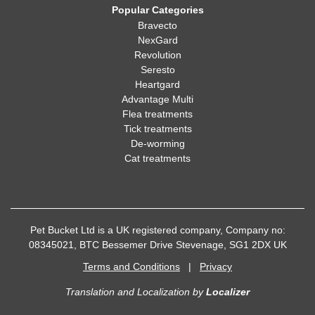
Popular Categories
Bravecto
NexGard
Revolution
Seresto
Heartgard
Advantage Multi
Flea treatments
Tick treatments
De-worming
Cat treatments
Pet Bucket Ltd is a UK registered company, Company no:
08345021, BTC Bessemer Drive Stevenage, SG1 2DX UK
Terms and Conditions
|
Privacy
Translation and Localization
by
Localizer