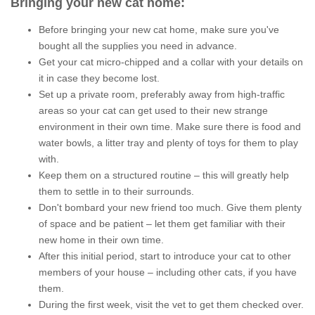
Bringing your new cat home
:
Before bringing your new cat home, make sure you've
bought all the supplies you need in advance.
Get your cat micro-chipped and a collar with your details on
it in case they become lost.
Set up a private room, preferably away from high-traffic
areas so your cat can get used to their new strange
environment in their own time. Make sure there is food and
water bowls, a litter tray and plenty of toys for them to play
with.
Keep them on a structured routine – this will greatly help
them to settle in to their surrounds
.
Don't bombard your new friend too much. Give them plenty
of space and be patient – let them get familiar with their
new home in their own time.
After this initial period, start to introduce your cat to other
members of your house – including other cats, if you have
them.
During the first week, visit the vet to get them checked over.