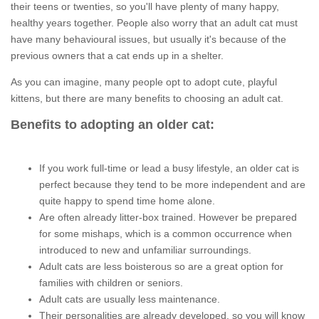
their teens or twenties, so you'll have plenty of many happy,
healthy years together. People also worry that an adult cat must
have many behavioural issues, but usually it's because of the
previous owners that a cat ends up in a shelter.
As you can imagine, many people opt to adopt cute, playful
kittens, but there are many benefits to choosing an adult cat.
Benefits to adopting an older cat:
If you work full-time or lead a busy lifestyle, an older cat is
perfect because they tend to be more independent and are
quite happy to spend time home alone.
Are often already litter-box trained. However be prepared
for some mishaps, which is a common occurrence when
introduced to new and unfamiliar surroundings.
Adult cats are less boisterous so are a great option for
families with children or seniors.
Adult cats are usually less maintenance.
Their personalities are already developed, so you will know