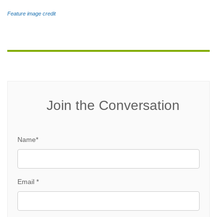
Feature image credit
Join the Conversation
Name*
Email *