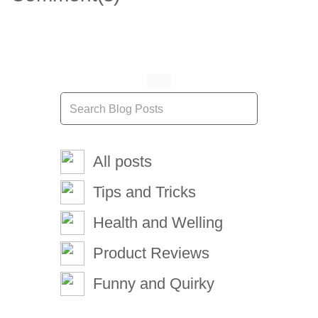
All posts
Tips and Tricks
Health and Welling
Product Reviews
Funny and Quirky