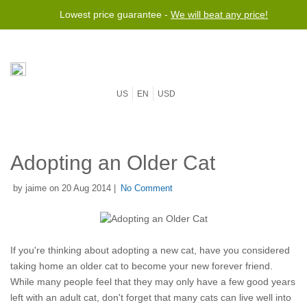
Lowest price guarantee -
We will beat any price!
US
EN
USD
Adopting an Older Cat
by jaime on 20 Aug 2014 |
No Comment
If you're thinking about adopting a new cat, have you considered
taking home an older cat to become your new forever friend.
While many people feel that they may only have a few good years
left with an adult cat, don't forget that many cats can live well into