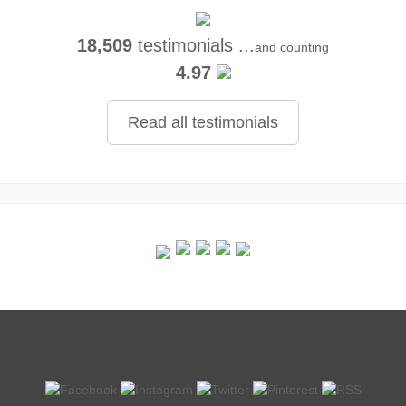
18,509
testimonials ...
and counting
4.97
Read all testimonials