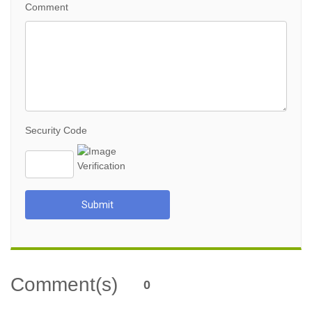
Comment
Security Code
Submit
Comment(s)
0