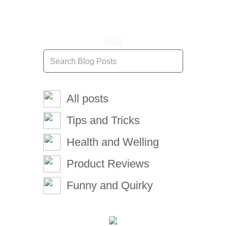
All posts
Tips and Tricks
Health and Welling
Product Reviews
Funny and Quirky