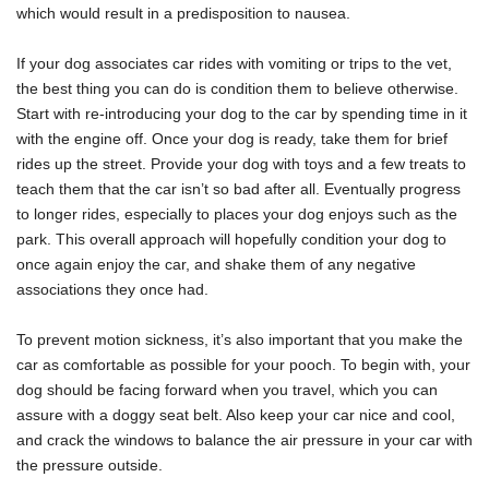
which would result in a predisposition to nausea.
If your dog associates car rides with vomiting or trips to the vet,
the best thing you can do is condition them to believe otherwise.
Start with re-introducing your dog to the car by spending time in it
with the engine off. Once your dog is ready, take them for brief
rides up the street. Provide your dog with toys and a few treats to
teach them that the car isn’t so bad after all. Eventually progress
to longer rides, especially to places your dog enjoys such as the
park. This overall approach will hopefully condition your dog to
once again enjoy the car, and shake them of any negative
associations they once had.
To prevent motion sickness, it’s also important that you make the
car as comfortable as possible for your pooch. To begin with, your
dog should be facing forward when you travel, which you can
assure with a doggy seat belt. Also keep your car nice and cool,
and crack the windows to balance the air pressure in your car with
the pressure outside.