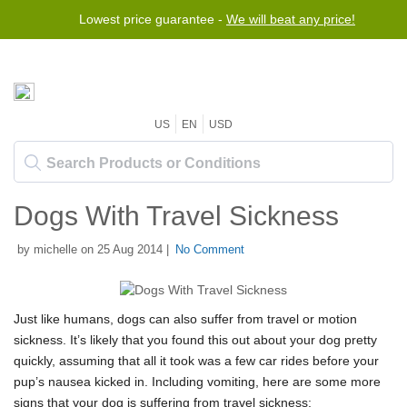
Lowest price guarantee -
We will beat any price!
US
EN
USD
Dogs With Travel Sickness
by michelle on 25 Aug 2014 |
No Comment
Just like humans, dogs can also suffer from travel or motion
sickness. It’s likely that you found this out about your dog pretty
quickly, assuming that all it took was a few car rides before your
pup’s nausea kicked in. Including vomiting, here are some more
signs that your dog is suffering from travel sickness: