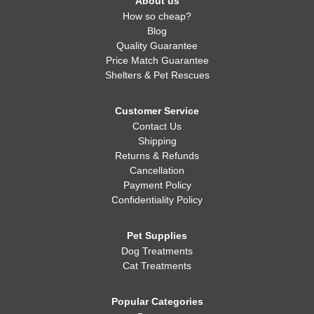
About us
How so cheap?
Blog
Quality Guarantee
Price Match Guarantee
Shelters & Pet Rescues
Customer Service
Contact Us
Shipping
Returns & Refunds
Cancellation
Payment Policy
Confidentiality Policy
Pet Supplies
Dog Treatments
Cat Treatments
Popular Categories