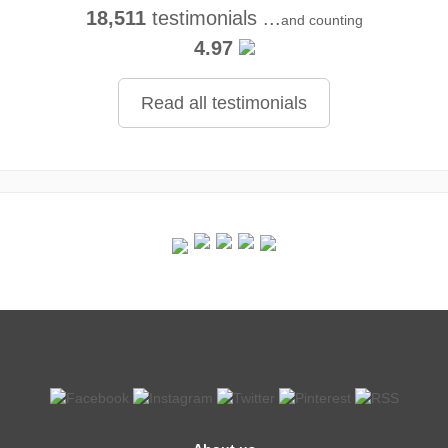
18,511
testimonials ...
and counting
4.97
Read all testimonials