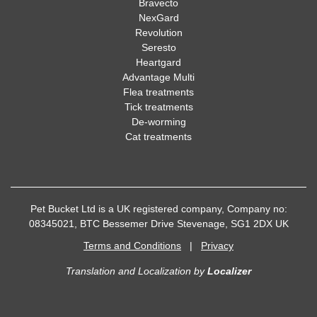
Bravecto
NexGard
Revolution
Seresto
Heartgard
Advantage Multi
Flea treatments
Tick treatments
De-worming
Cat treatments
Pet Bucket Ltd is a UK registered company, Company no:
08345021, BTC Bessemer Drive Stevenage, SG1 2DX UK
Terms and Conditions
|
Privacy
Translation and Localization
by
Localizer