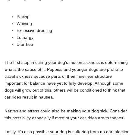
Pacing
Whining
Excessive drooling
Lethargy
Diarrhea
The first step in curing your dog’s motion sickness is determining
what’s the cause of it. Puppies and younger dogs are prone to
travel sickness because parts of their inner ear structure
important for balance have yet to fully develop. Although some
dogs will grow out of this, others will be conditioned to think that
car rides result in nausea.
Nerves and stress could also be making your dog sick. Consider
this possibility especially if most of your car rides are to the vet.
Lastly, it’s also possible your dog is suffering from an ear infection