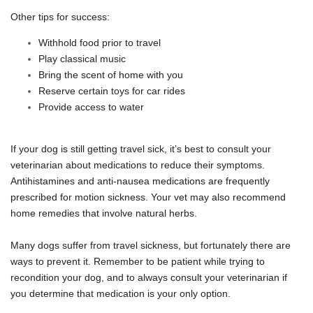
Other tips for success:
Withhold food prior to travel
Play classical music
Bring the scent of home with you
Reserve certain toys for car rides
Provide access to water
If your dog is still getting travel sick, it’s best to consult your
veterinarian about medications to reduce their symptoms.
Antihistamines and anti-nausea medications are frequently
prescribed for motion sickness. Your vet may also recommend
home remedies that involve natural herbs.
Many dogs suffer from travel sickness, but fortunately there are
ways to prevent it. Remember to be patient while trying to
recondition your dog, and to always consult your veterinarian if
you determine that medication is your only option.