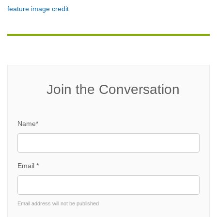
feature image credit
Join the Conversation
Name*
Email *
Email address will not be published