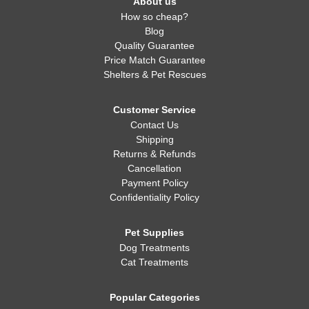
About us
How so cheap?
Blog
Quality Guarantee
Price Match Guarantee
Shelters & Pet Rescues
Customer Service
Contact Us
Shipping
Returns & Refunds
Cancellation
Payment Policy
Confidentiality Policy
Pet Supplies
Dog Treatments
Cat Treatments
Popular Categories