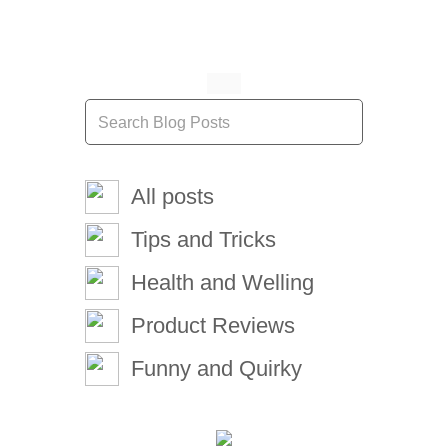
All posts
Tips and Tricks
Health and Welling
Product Reviews
Funny and Quirky