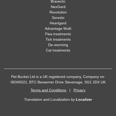
Bravecto
NexGard
Revolution
Seresto
Heartgard
Advantage Multi
Flea treatments
Tick treatments
De-worming
Cat treatments
Pet Bucket Ltd is a UK registered company, Company no:
08345021, BTC Bessemer Drive Stevenage, SG1 2DX UK
Terms and Conditions
|
Privacy
Translation and Localization
by
Localizer