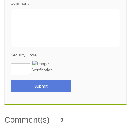
Comment
Security Code
Submit
Comment(s)
0