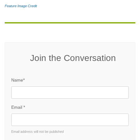
Feature Image Credit
Join the Conversation
Name*
Email *
Email address will not be published