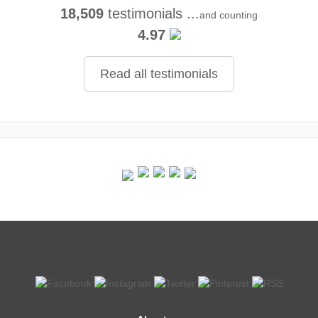
18,509
testimonials ...
and counting
4.97
Read all testimonials