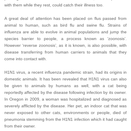
with them while they rest, could catch their illness too.
A great deal of attention has been placed on flus passed from
animal to human, such as bird flu and swine flu. Strains of
influenza are able to evolve in animal populations and jump the
species barrier to people, a process known as ‘zoonosis’.
However ‘reverse zoonosis’, as it is known, is also possible, with
disease transferring from human carriers to animals that they
come into contact with.
H1N1 virus, a recent influenza pandemic strain, had its origins in
domestic animals. It has been revealed that H1N1 virus can also
be given to animals by humans as well, with a cat being
reportedly affected by the disease following infection by its owner.
In Oregon in 2009, a woman was hospitalized and diagnosed as
severely afflicted by the disease. Her pet, an indoor cat that was
never exposed to other cats, environments or people, died of
pneumonia stemming from the H1N1 infection which it had caught
from their owner.