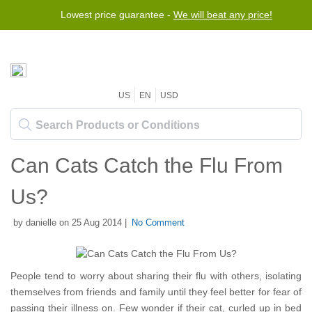
Lowest price guarantee -
We will beat any price!
US
EN
USD
Can Cats Catch the Flu From
Us?
by danielle on 25 Aug 2014 |
No Comment
People tend to worry about sharing their flu with others, isolating
themselves from friends and family until they feel better for fear of
passing their illness on. Few wonder if their cat, curled up in bed