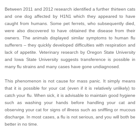
Between 2011 and 2012 research identified a further thirteen cats
and one dog affected by H1N1 which they appeared to have
caught from humans. Some pet ferrets, who subsequently died,
were also discovered to have obtained the disease from their
owners. The animals displayed similar symptoms to human flu
sufferers – they quickly developed difficulties with respiration and
lack of appetite. Veterinary research by Oregon State University
and Iowa State University suggests transference is possible in
many flu strains and many cases have gone undiagnosed.
This phenomenon is not cause for mass panic. It simply means
that it is possible for your cat (even if it is relatively unlikely) to
catch your flu. When sick, it is advisable to maintain good hygiene
such as washing your hands before handling your cat and
observing your cat for signs of illness such as sniffling or mucous
discharge. In most cases, a flu is not serious, and you will both be
better in no time.