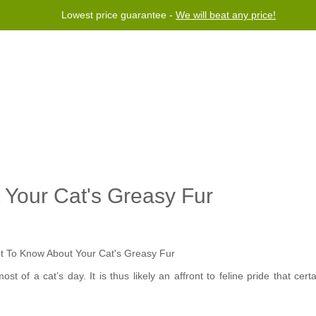
Lowest price guarantee -
We will beat any price!
Program
Help
Contact us
Your Cat's Greasy Fur
t of a cat’s day. It is thus likely an affront to feline pride that cert