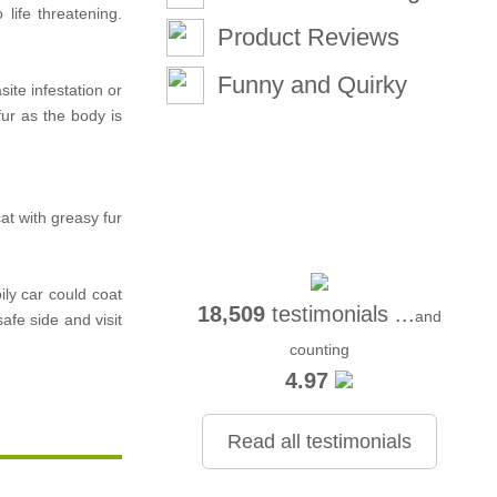
life threatening.
Product Reviews
Funny and Quirky
ite infestation or
ur as the body is
at with greasy fur
ily car could coat
18,509
testimonials ...
and
afe side and visit
counting
4.97
Read all testimonials