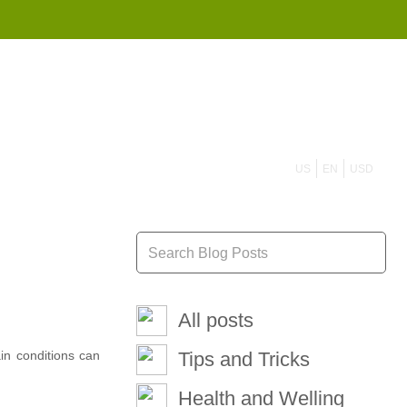
855 908 4010
US
EN
USD
All posts
ain conditions can
Tips and Tricks
Health and Welling