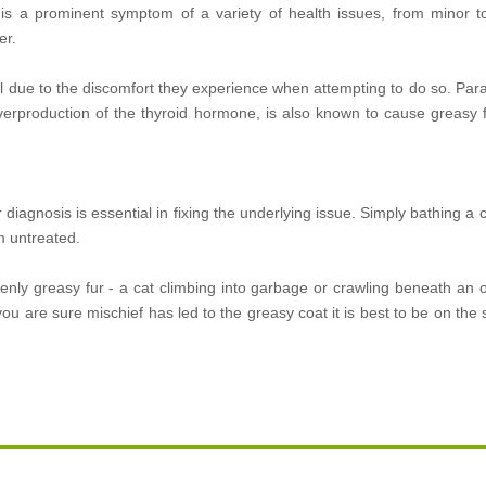
 is a prominent symptom of a variety of health issues, from minor to 
er.
al due to the discomfort they experience when attempting to do so. Paras
verproduction of the thyroid hormone, is also known to cause greasy f
diagnosis is essential in fixing the underlying issue. Simply bathing a c
em untreated.
enly greasy fur - a cat climbing into garbage or crawling beneath an o
u are sure mischief has led to the greasy coat it is best to be on the s