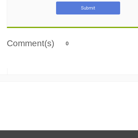
Submit
Comment(s)
0