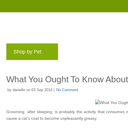
Shop by Pet
Brands
Blog
Rewards 
What You Ought To Know About 
by danielle on 03 Sep 2014 |
No Comment
Grooming, after sleeping, is probably the activity that consumes mos
cause a cat’s coat to become unpleasantly greasy.