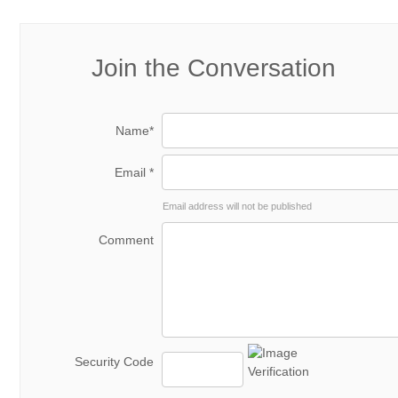
Join the Conversation
Name*
Email *
Email address will not be published
Comment
Security Code