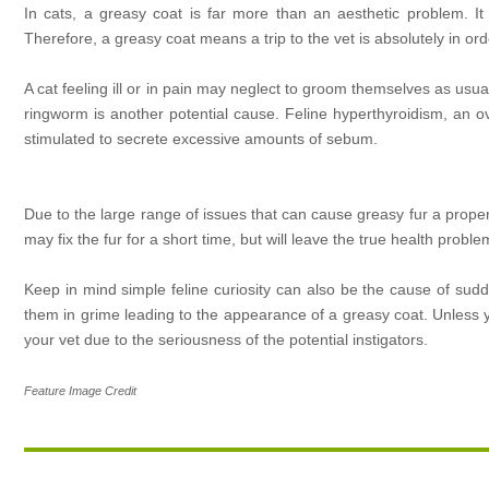
In cats, a greasy coat is far more than an aesthetic problem. It
Therefore, a greasy coat means a trip to the vet is absolutely in ord
A cat feeling ill or in pain may neglect to groom themselves as usu
ringworm is another potential cause. Feline hyperthyroidism, an o
stimulated to secrete excessive amounts of sebum.
Due to the large range of issues that can cause greasy fur a proper 
may fix the fur for a short time, but will leave the true health probl
Keep in mind simple feline curiosity can also be the cause of sudd
them in grime leading to the appearance of a greasy coat. Unless yo
your vet due to the seriousness of the potential instigators.
Feature Image Credit