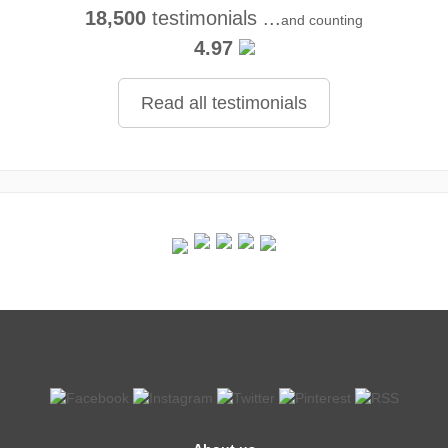
18,500
testimonials ...
and counting
4.97
Read all testimonials