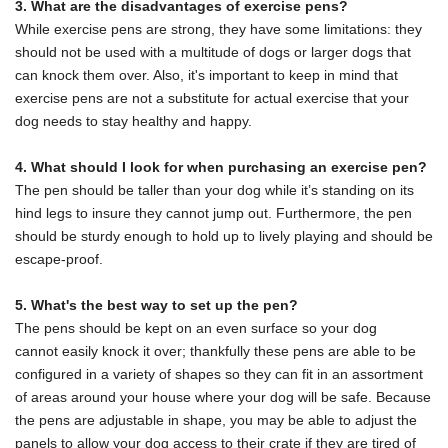
3. What are the disadvantages of exercise pens?
While exercise pens are strong, they have some limitations: they
should not be used with a multitude of dogs or larger dogs that
can knock them over. Also, it's important to keep in mind that
exercise pens are not a substitute for actual exercise that your
dog needs to stay healthy and happy.
4. What should I look for when purchasing an exercise pen?
The pen should be taller than your dog while it’s standing on its
hind legs to insure they cannot jump out. Furthermore, the pen
should be sturdy enough to hold up to lively playing and should be
escape-proof.
5. What's the best way to set up the pen?
The pens should be kept on an even surface so your dog
cannot easily knock it over; thankfully these pens are able to be
configured in a
variety of shapes so they can fit in an assortment
of areas around your house where your dog will be safe. Because
the pens are adjustable in shape,
you may be able to adjust the
panels to allow your dog access to their crate if they
are tired of