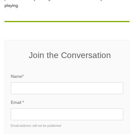
playing.
Join the Conversation
Name*
Email *
Email address will not be published