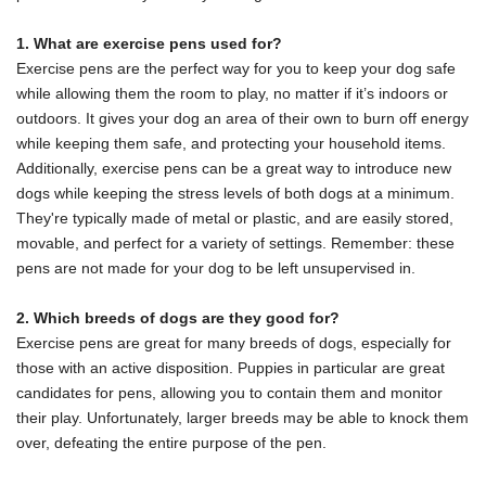
1. What are exercise pens used for?
Exercise pens are the perfect way for you to keep your dog safe
while allowing them the room to play, no matter if it’s indoors or
outdoors. It gives your dog an area of their own to burn off energy
while keeping them safe, and protecting your household items.
Additionally, exercise pens can be a great way to introduce new
dogs while keeping the stress levels of both dogs at a minimum.
They're typically made of metal or plastic, and are easily stored,
movable, and perfect for a variety of settings. Remember:
these
pens are not made for your dog to be left unsupervised in.
2. Which breeds of dogs are they good for?
Exercise pens are great for many breeds of dogs, especially for
those with an active disposition. Puppies in particular are great
candidates for pens, allowing you to contain them and monitor
their play. Unfortunately, larger breeds may be able to knock them
over, defeating the entire purpose of the pen.