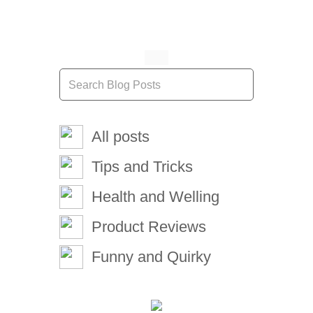
All posts
Tips and Tricks
Health and Welling
Product Reviews
Funny and Quirky