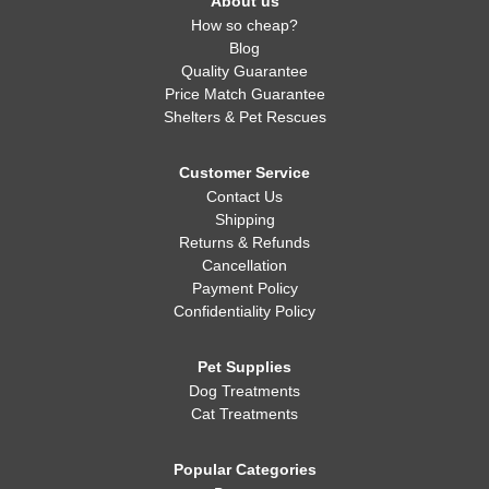
About us
How so cheap?
Blog
Quality Guarantee
Price Match Guarantee
Shelters & Pet Rescues
Customer Service
Contact Us
Shipping
Returns & Refunds
Cancellation
Payment Policy
Confidentiality Policy
Pet Supplies
Dog Treatments
Cat Treatments
Popular Categories