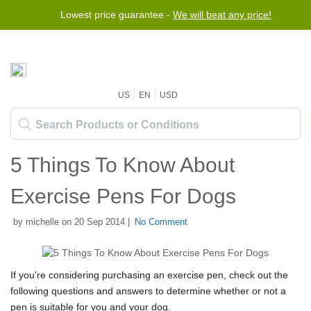
Lowest price guarantee -
We will beat any price!
US
EN
USD
5 Things To Know About
Exercise Pens For Dogs
by michelle on 20 Sep 2014 |
No Comment
If you're considering purchasing an exercise pen, check out the
following questions and answers to determine whether or not a
pen is suitable for you and your dog.