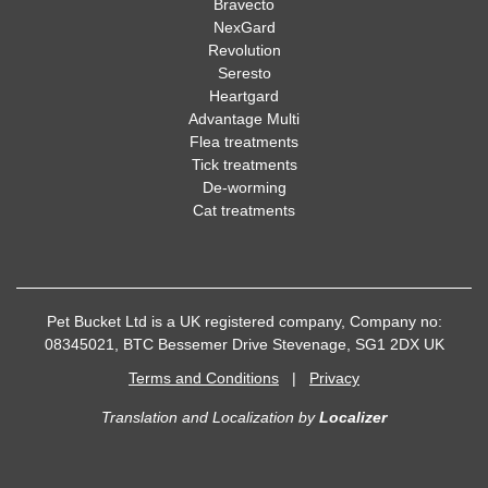
Bravecto
NexGard
Revolution
Seresto
Heartgard
Advantage Multi
Flea treatments
Tick treatments
De-worming
Cat treatments
Pet Bucket Ltd is a UK registered company, Company no:
08345021, BTC Bessemer Drive Stevenage, SG1 2DX UK
Terms and Conditions
|
Privacy
Translation and Localization
by
Localizer