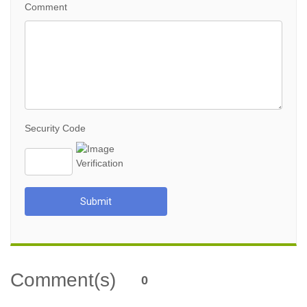
Comment
Security Code
Submit
Comment(s)
0