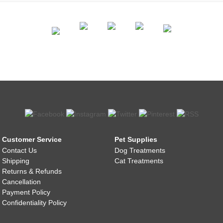
Customer Service
Pet Supplies
Contact Us
Dog Treatments
Shipping
Cat Treatments
Returns & Refunds
Cancellation
Payment Policy
Confidentiality Policy