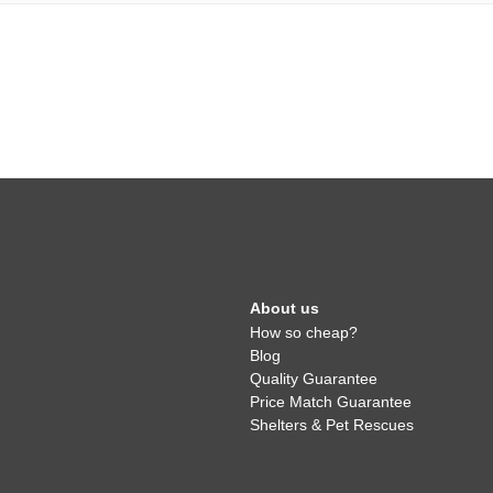
About us
How so cheap?
Blog
Quality Guarantee
Price Match Guarantee
Shelters & Pet Rescues