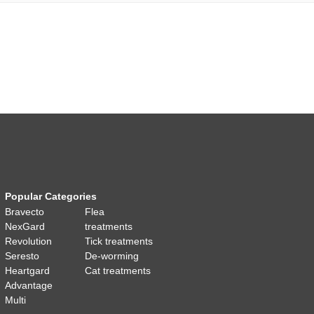
Popular Categories
Bravecto
Flea
NexGard
treatments
Revolution
Tick treatments
Seresto
De-worming
Heartgard
Cat treatments
Advantage
Multi