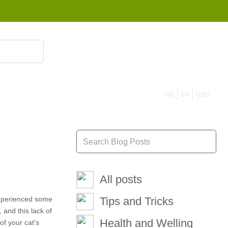
855 908 4010
US
EN
USD
All posts
 experienced some
Tips and Tricks
and this lack of
Health and Welling
of your cat's