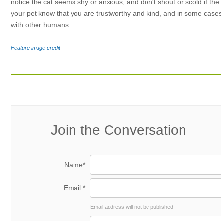
notice the cat seems shy or anxious, and don't shout or scold if the 
your pet know that you are trustworthy and kind, and in some cases 
with other humans.
Feature image credit
Join the Conversation
Name*
Email *
Email address will not be published