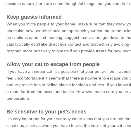
anxious nature, here are some thoughtful things that you can do to 
Keep guests informed
When you invite people to your home, make sure that they know you
particular, new people should not approach your cat, but rather allo
be cautious upon first meeting, suggest that visitors get down to the
cats typically don't like direct eye contact and that actively avoidin
respond more positively to guests if you provide treats for new peop
Allow your cat to escape from people
If you have an indoor cat, it's possible that your pet will feel trap
feel uncomfortable if it seems that there is nowhere to escape you o
and to provide lots of hiding places for sleep and rest. If you know 
a room far from the noise and bustle. However, make sure you provi
temperature.
Be sensitive to your pet's needs
It's very important for your scaredy cat to know that you are not th
situations, such as when you have to visit the vet). Let your cat co