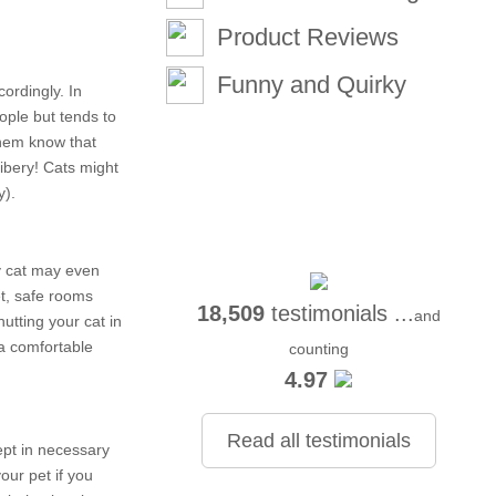
Product Reviews
Funny and Quirky
ordingly. In
ople but tends to
 them know that
ribery! Cats might
y).
hy cat may even
et, safe rooms
18,509
testimonials ...
and
utting your cat in
 a comfortable
counting
4.97
Read all testimonials
ept in necessary
our pet if you