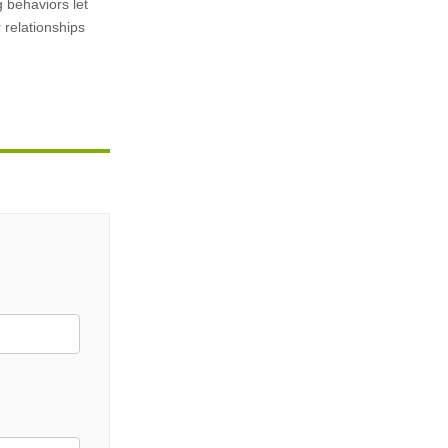
g behaviors let
 relationships