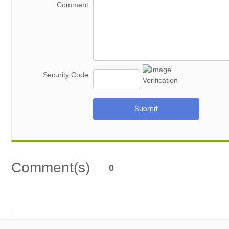
Comment
Security Code
Submit
Comment(s)
0