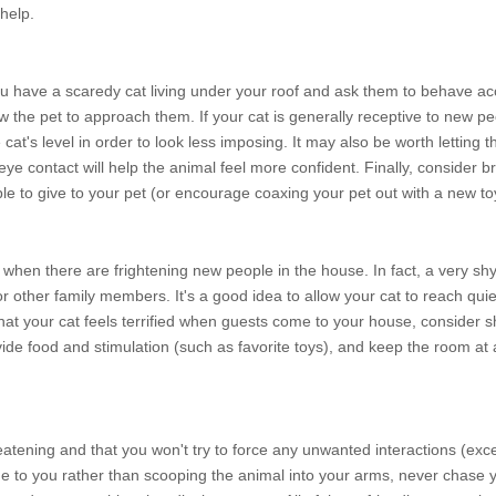
help.
 have a scaredy cat living under your roof and ask them to behave acc
w the pet to approach them. If your cat is generally receptive to new pe
 cat's level in order to look less imposing. It may also be worth letting
g eye contact will help the animal feel more confident. Finally, consider b
le to give to your pet (or encourage coaxing your pet out with a new to
ped when there are frightening new people in the house. In fact, a very s
r other family members. It's a good idea to allow your cat to reach qui
that your cat feels terrified when guests come to your house, consider sh
de food and stimulation (such as favorite toys), and keep the room at
reatening and that you won't try to force any unwanted interactions (exc
me to you rather than scooping the animal into your arms, never chase y