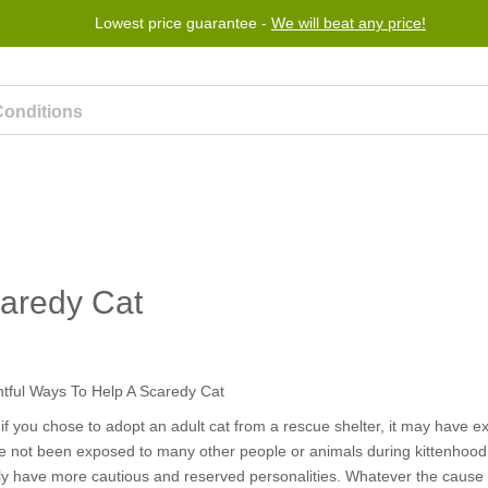
Lowest price guarantee -
We will beat any price!
Program
Help
Contact us
caredy Cat
 if you chose to adopt an adult cat from a rescue shelter, it may have
ve not been exposed to many other people or animals during kittenhood, 
ply have more cautious and reserved personalities. Whatever the cause 