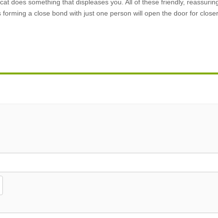
cat does something that displeases you. All of these friendly, reassurin
forming a close bond with just one person will open the door for closer