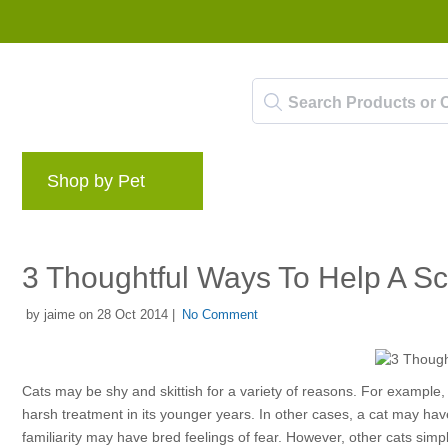
Shop by Pet
Brands
Blog
Rewards 
3 Thoughtful Ways To Help A S
by jaime on 28 Oct 2014 |
No Comment
Cats may be shy and skittish for a variety of reasons. For example,
harsh treatment in its younger years. In other cases, a cat may ha
familiarity may have bred feelings of fear. However, other cats sim