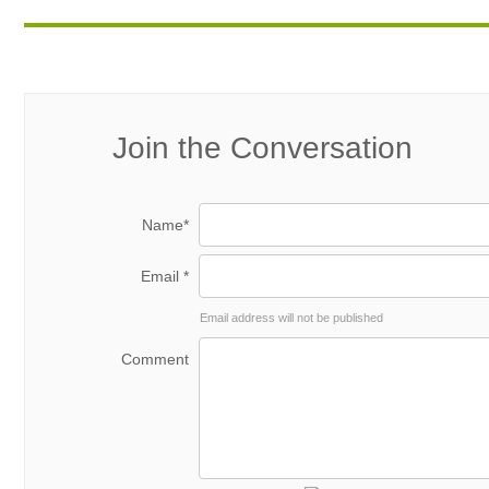
Join the Conversation
Name*
Email *
Email address will not be published
Comment