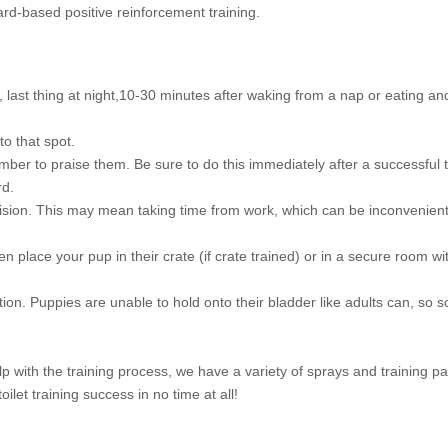
ard-based positive reinforcement training.
g, last thing at night,10-30 minutes after waking from a nap or eating a
o that spot.
er to praise them. Be sure to do this immediately after a successful tri
rd.
rvision. This may mean taking time from work, which can be inconvenient, 
en place your pup in their crate (if crate trained) or in a secure room 
. Puppies are unable to hold onto their bladder like adults can, so s
lp with the training process, we have a variety of sprays and training p
ilet training success in no time at all!