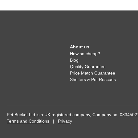
About us
How so cheap?
Blog
Quality Guarantee
Price Match Guarantee
Shelters & Pet Rescues
Pet Bucket Ltd is a UK registered company, Company no: 08345
Terms and Conditions
|
Privacy