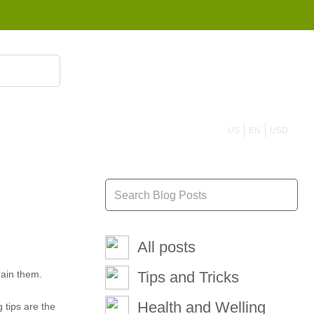
855 908 4010
US
EN
USD
All posts
rain them.
Tips and Tricks
Health and Welling
 tips are the