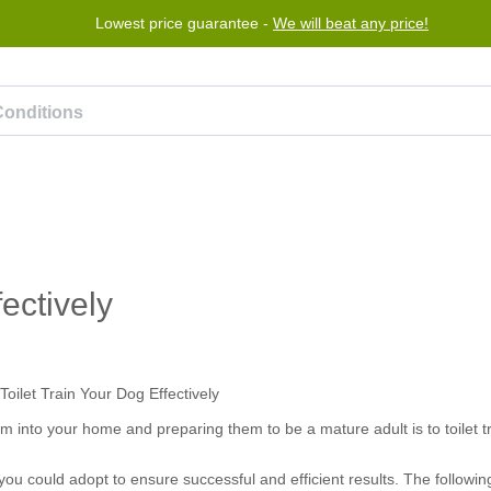
Lowest price guarantee -
We will beat any price!
Program
Help
Contact us
ectively
 into your home and preparing them to be a mature adult is to toilet t
u could adopt to ensure successful and efficient results. The following