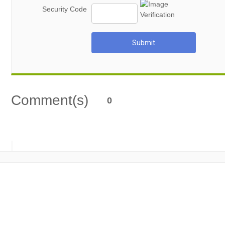
Security Code
Submit
Comment(s)
0