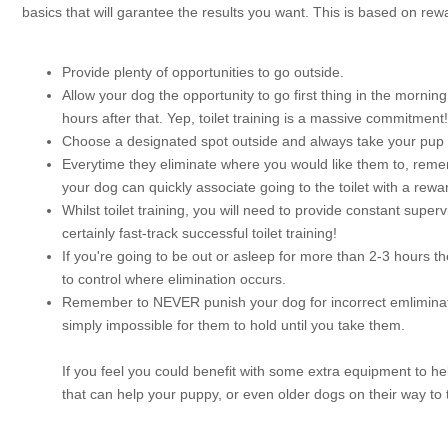
basics that will garantee the results you want. This is based on rew
Provide plenty of opportunities to go outside.
Allow your dog the opportunity to go first thing in the mornin
hours after that. Yep, toilet training is a massive commitment!
Choose a designated spot outside and always take your pup t
Everytime they eliminate where you would like them to, rememb
your dog can quickly associate going to the toilet with a rewa
Whilst toilet training, you will need to provide constant supe
certainly fast-track successful toilet training!
If you're going to be out or asleep for more than 2-3 hours th
to control where elimination occurs.
Remember to NEVER punish your dog for incorrect emlimination
simply impossible for them to hold until you take them.
If you feel you could benefit with some extra equipment to he
that can help your puppy, or even older dogs on their way to to