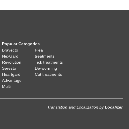
Popular Categories
Bravecto
Flea
NexGard
treatments
Revolution
Tick treatments
Seresto
De-worming
Heartgard
Cat treatments
Advantage
Multi
Translation and Localization
by
Localizer