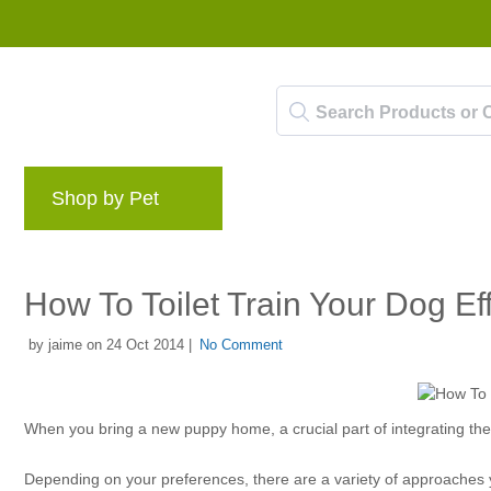
Shop by Pet
Brands
Blog
Rewards 
How To Toilet Train Your Dog Eff
by jaime on 24 Oct 2014 |
No Comment
When you bring a new puppy home, a crucial part of integrating them
Depending on your preferences, there are a variety of approaches yo