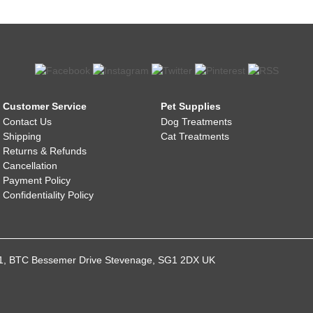
Customer Service
Pet Supplies
Contact Us
Dog Treatments
Shipping
Cat Treatments
Returns & Refunds
Cancellation
Payment Policy
Confidentiality Policy
021, BTC Bessemer Drive Stevenage, SG1 2DX UK