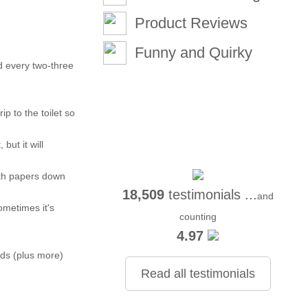
Product Reviews
Funny and Quirky
nd every two-three
p to the toilet so
but it will
with papers down
18,509
testimonials ...
and
ometimes it's
counting
4.97
ads (plus more)
Read all testimonials