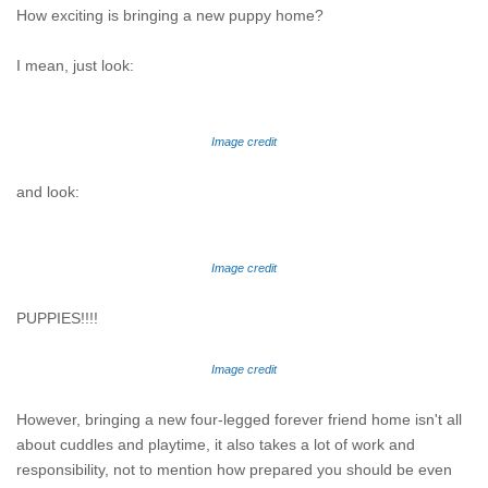
How exciting is bringing a new puppy home?
I mean, just look:
Image credit
and look:
Image credit
PUPPIES!!!!
Image credit
However, bringing a new four-legged forever friend home isn't all
about cuddles and playtime, it also takes a lot of work and
responsibility, not to mention how prepared you should be even