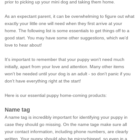
prior to picking up your mini dog and taking them home.
As an expectant parent, it can be overwhelming to figure out what
exactly your little one will need when they first arrive at your
home. The following list is some essentials to get things off to a
good start. You may have some other suggestions, which we'd
love to hear about!
It's important to remember that your puppy won't need much
initially, apart from your love and attention. Many other items
won't be needed until your dog is an adult - so don't panic if you
don't have everything right at the start!
Here is our essential puppy home-coming products:
Name tag
A name tag is incredibly important for identifying your puppy in
case they should go missing. On the name tage make sure all
your contact information, including phone numbers, are clearly
written. Your puppy should also be microchipped, so even in a