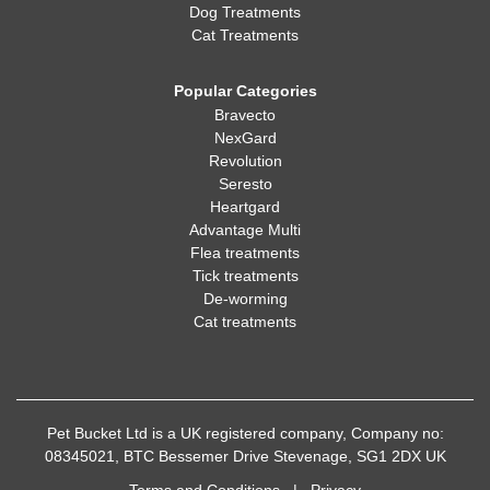
Dog Treatments
Cat Treatments
Popular Categories
Bravecto
NexGard
Revolution
Seresto
Heartgard
Advantage Multi
Flea treatments
Tick treatments
De-worming
Cat treatments
Pet Bucket Ltd is a UK registered company, Company no:
08345021, BTC Bessemer Drive Stevenage, SG1 2DX UK