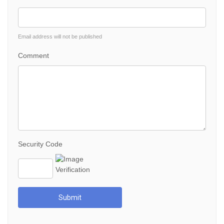
Email address will not be published
Comment
Security Code
Submit