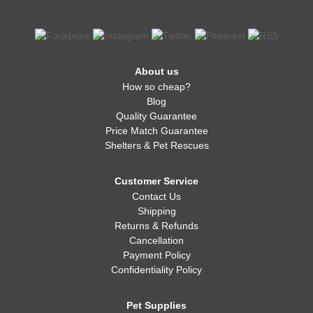
About us
How so cheap?
Blog
Quality Guarantee
Price Match Guarantee
Shelters & Pet Rescues
Customer Service
Contact Us
Shipping
Returns & Refunds
Cancellation
Payment Policy
Confidentiality Policy
Pet Supplies