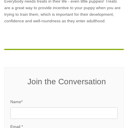
Everybody needs treats in their life - even little puppies! Treats
are a great way to provide incentive to your puppy when you are
trying to train them, which is important for their development,
confidence and well-roundness as they enter adulthood.
Join the Conversation
Name*
Email *