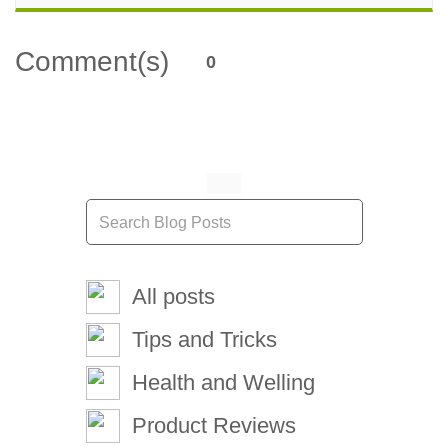
Comment(s)
0
All posts
Tips and Tricks
Health and Welling
Product Reviews