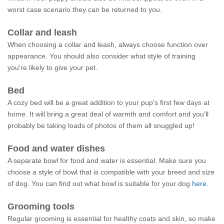
worst case scenario they can be returned to you.
Collar and leash
When choosing a collar and leash, always choose function over
appearance. You should also consider what style of training
you're likely to give your pet.
Bed
A cozy bed will be a great addition to your pup's first few days at
home. It will bring a great deal of warmth and comfort and you'll
probably be taking loads of photos of them all snuggled up!
Food and water dishes
A separate bowl for food and water is essential. Make sure you
choose a style of bowl that is compatible with your breed and size
of dog. You can find out what bowl is suitable for your dog
here.
Grooming tools
Regular grooming is essential for healthy coats and skin, so make