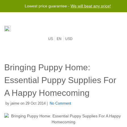
Lowest price guarantee -
We will beat any price!
US
EN
USD
Bringing Puppy Home:
Essential Puppy Supplies For
A Happy Homecoming
by jaime on 29 Oct 2014 |
No Comment