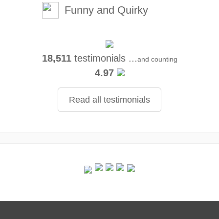
Funny and Quirky
18,511
testimonials ...
and counting
4.97
Read all testimonials