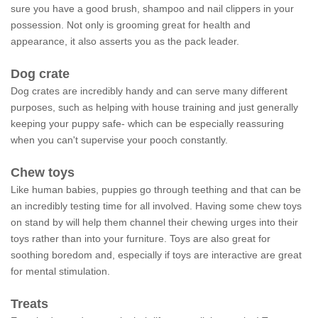
sure you have a good brush, shampoo and nail clippers in your
possession. Not only is grooming great for health and
appearance, it also asserts you as the pack leader.
Dog crate
Dog crates are incredibly handy and can serve many different
purposes, such as helping with house training and just generally
keeping your puppy safe- which can be especially reassuring
when you can't supervise your pooch constantly.
Chew toys
Like human babies, puppies go through teething and that can be
an incredibly testing time for all involved. Having some chew toys
on stand by will help them channel their chewing urges into their
toys rather than into your furniture. Toys are also great for
soothing boredom and, especially if toys are interactive are great
for mental stimulation.
Treats