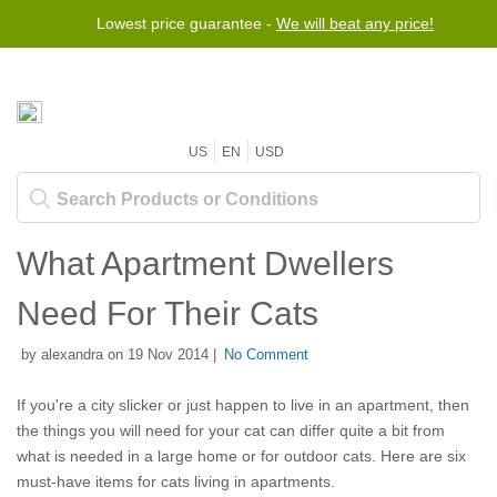
Lowest price guarantee -
We will beat any price!
US
EN
USD
What Apartment Dwellers
Need For Their Cats
by alexandra on 19 Nov 2014 |
No Comment
If you're a city slicker or just happen to live in an apartment, then
the things you will need for your cat can differ quite a bit from
what is needed in a large home or for outdoor cats. Here are six
must-have items for cats living in apartments.