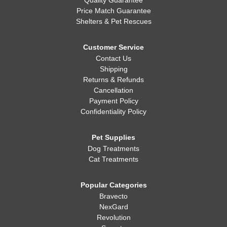
Quality Guarantee
Price Match Guarantee
Shelters & Pet Rescues
Customer Service
Contact Us
Shipping
Returns & Refunds
Cancellation
Payment Policy
Confidentiality Policy
Pet Supplies
Dog Treatments
Cat Treatments
Popular Categories
Bravecto
NexGard
Revolution