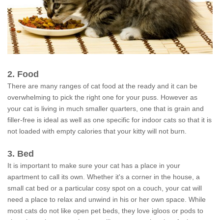
2. Food
There are many ranges of cat food at the ready and it can be
overwhelming to pick the right one for your puss. However as
your cat is living in much smaller quarters, one that is grain and
filler-free is ideal as well as one specific for indoor cats so that it is
not loaded with empty calories that your kitty will not burn.
3. Bed
It is important to make sure your cat has a place in your
apartment to call its own. Whether it's a corner in the house, a
small cat bed or a particular cosy spot on a couch, your cat will
need a place to relax and unwind in his or her own space. While
most cats do not like open pet beds, they love igloos or pods to