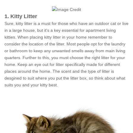
1. Kitty Litter
Sure, kitty litter is a must for those who have an outdoor cat or live
in a large house, but it's a key essential for apartment living
kitties. When placing kitty litter in your home remember to
consider the location of the litter. Most people opt for the laundry
or bathroom to keep any unwanted smells away from main living
quarters. Further to this, you must choose the right litter for your
home. Keep an eye out for litter specifically made for different
places around the home. The scent and the type of litter is
desgined to suit where you put the litter box, so think about what
suits you and your kitty best.