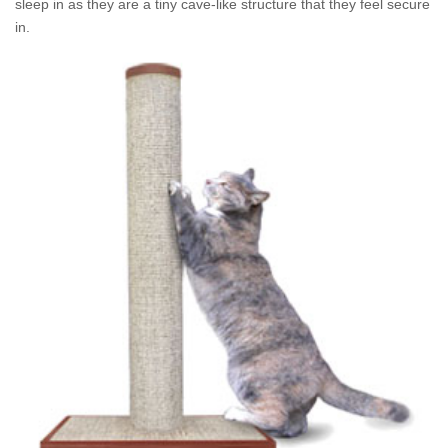
sleep in as they are a tiny cave-like structure that they feel secure
in.