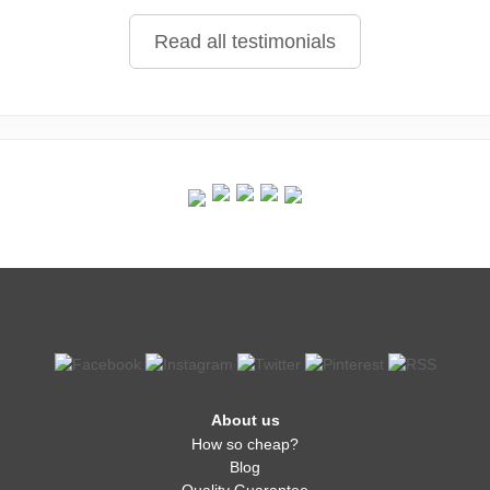
Read all testimonials
About us
How so cheap?
Blog