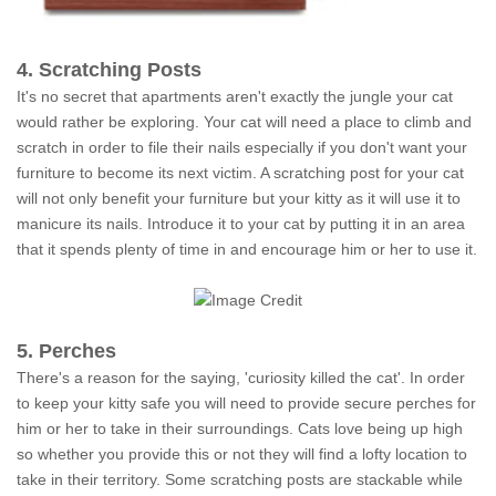
4. Scratching Posts
It's no secret that apartments aren't exactly the jungle your cat
would rather be exploring. Your cat will need a place to climb and
scratch in order to file their nails especially if you don't want your
furniture to become its next victim. A scratching post for your cat
will not only benefit your furniture but your kitty as it will use it to
manicure its nails. Introduce it to your cat by putting it in an area
that it spends plenty of time in and encourage him or her to use it.
5. Perches
There's a reason for the saying, 'curiosity killed the cat'. In order
to keep your kitty safe you will need to provide secure perches for
him or her to take in their surroundings. Cats love being up high
so whether you provide this or not they will find a lofty location to
take in their territory. Some scratching posts are stackable while