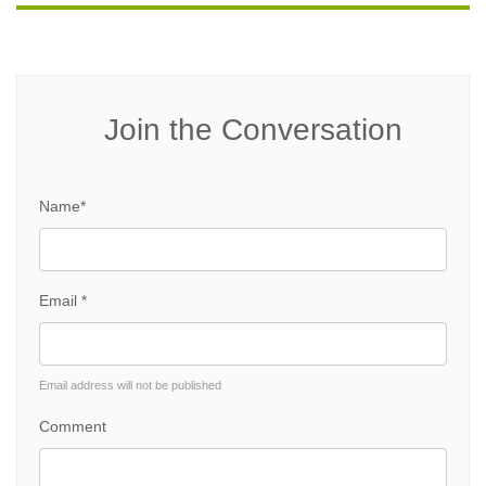
Join the Conversation
Name*
Email *
Email address will not be published
Comment