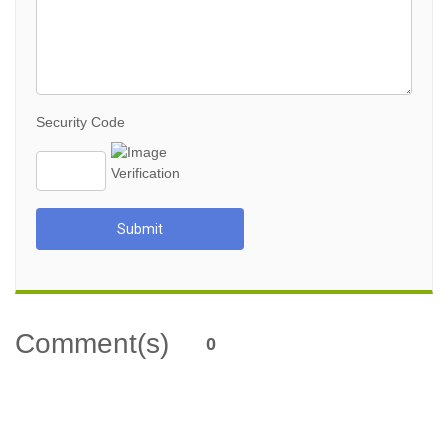
Security Code
Submit
Comment(s)
0