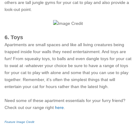
others are tall jungle gyms for your cat to play and also provide a
look-out point.
6. Toys
Apartments are small spaces and like all living creatures being
trapped inside four walls they need entertainment. And toys are
fun! From squeaky toys, to balls and even dangle toys for your cat
to swat at -whatever your choice be sure to have a range of toys
for your cat to play with alone and some that you can use to play
together. Remember, it's often the simplest things that will
entertain your cat for hours rather than the latest high.
Need some of these apartment essentials for your furry friend?
Check out our range right
here
.
Feature Image Credit