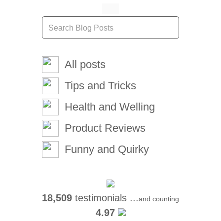
All posts
Tips and Tricks
Health and Welling
Product Reviews
Funny and Quirky
18,509
testimonials ...
and counting
4.97