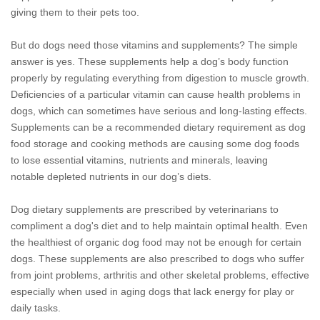
giving them to their pets too.
But do dogs need those vitamins and supplements? The simple
answer is yes. These supplements help a dog’s body function
properly by regulating everything from digestion to muscle growth.
Deficiencies of a particular vitamin can cause health problems in
dogs, which can sometimes have serious and long-lasting effects.
Supplements can be a recommended dietary requirement as dog
food storage and cooking methods are causing some dog foods
to lose essential vitamins, nutrients and minerals, leaving
notable depleted nutrients in our dog’s diets.
Dog dietary supplements are prescribed by veterinarians to
compliment a dog's diet and to help maintain optimal health. Even
the healthiest of organic dog food may not be enough for certain
dogs. These supplements are also prescribed to dogs who suffer
from joint problems, arthritis and other skeletal problems, effective
especially when used in aging dogs that lack energy for play or
daily tasks.