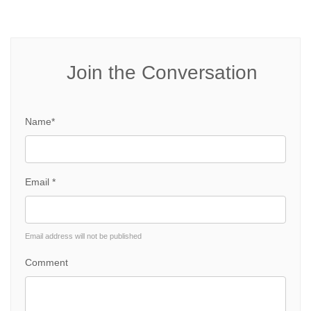
Join the Conversation
Name*
Email *
Email address will not be published
Comment