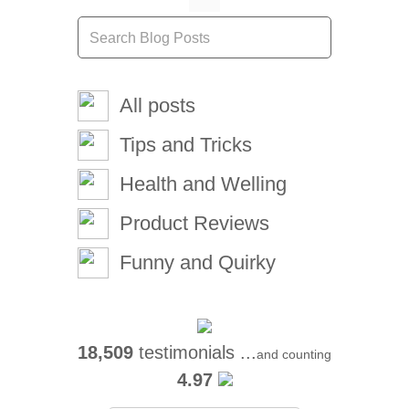
All posts
Tips and Tricks
Health and Welling
Product Reviews
Funny and Quirky
18,509
testimonials ...
and counting
4.97