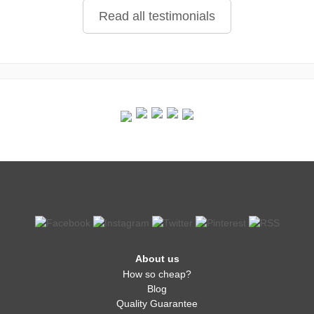
Read all testimonials
About us
How so cheap?
Blog
Quality Guarantee