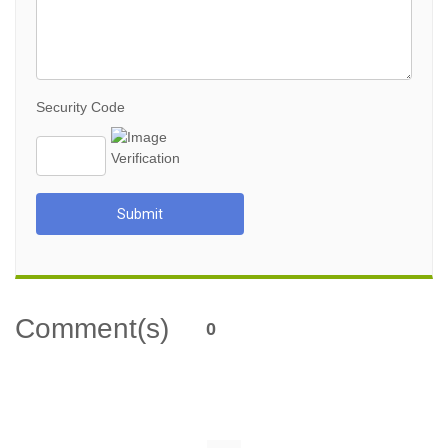
Security Code
Submit
Comment(s)
0