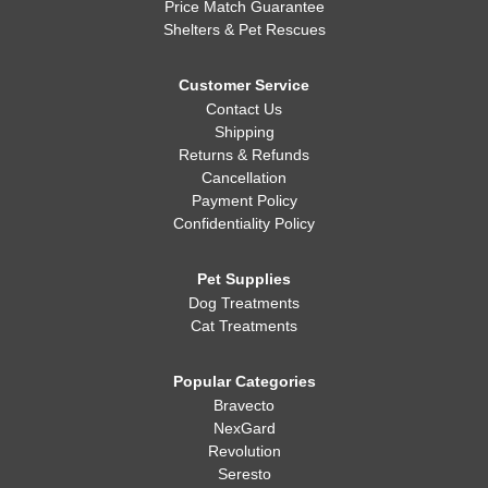
Price Match Guarantee
Shelters & Pet Rescues
Customer Service
Contact Us
Shipping
Returns & Refunds
Cancellation
Payment Policy
Confidentiality Policy
Pet Supplies
Dog Treatments
Cat Treatments
Popular Categories
Bravecto
NexGard
Revolution
Seresto