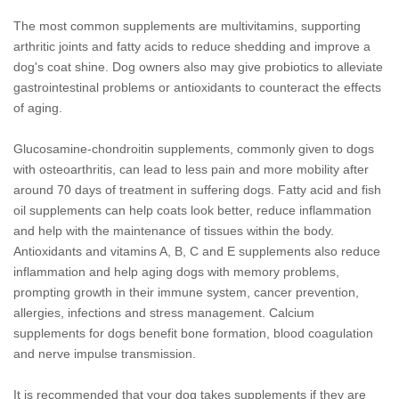
The most common supplements are multivitamins, supporting
arthritic joints and fatty acids to reduce shedding and improve a
dog's coat shine. Dog owners also may give probiotics to alleviate
gastrointestinal problems or antioxidants to counteract the effects
of aging.
Glucosamine-chondroitin supplements, commonly given to dogs
with osteoarthritis, can lead to less pain and more mobility after
around 70 days of treatment in suffering dogs. Fatty acid and fish
oil supplements can help coats look better, reduce inflammation
and help with the maintenance of tissues within the body.
Antioxidants and vitamins A, B, C and E supplements also reduce
inflammation and help aging dogs with memory problems,
prompting growth in their immune system, cancer prevention,
allergies, infections and stress management. Calcium
supplements for dogs benefit bone formation, blood coagulation
and nerve impulse transmission.
It is recommended that your dog takes supplements if they are