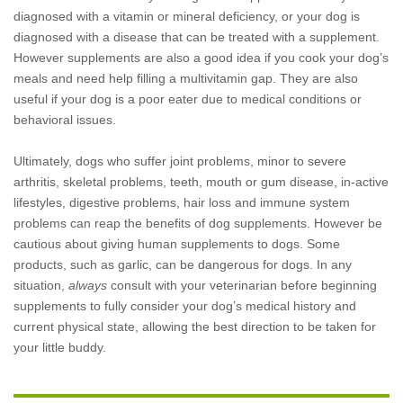
diagnosed with a vitamin or mineral deficiency, or your dog is
diagnosed with a disease that can be treated with a supplement.
However supplements are also a good idea if you cook your dog’s
meals and need help filling a multivitamin gap. They are also
useful if your dog is a poor eater due to medical conditions or
behavioral issues.
Ultimately, dogs who suffer joint problems, minor to severe
arthritis, skeletal problems, teeth, mouth or gum disease, in-active
lifestyles, digestive problems, hair loss and immune system
problems can reap the benefits of dog supplements. However be
cautious about giving human supplements to dogs. Some
products, such as garlic, can be dangerous for dogs. In any
situation,
always
consult with your veterinarian before beginning
supplements to fully consider your dog’s medical history and
current physical state, allowing the best direction to be taken for
your little buddy.