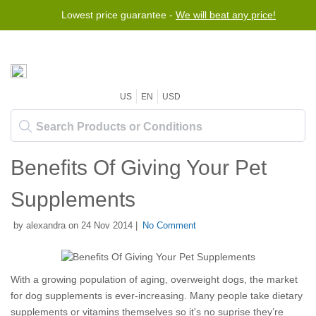
Lowest price guarantee -
We will beat any price!
US
EN
USD
Benefits Of Giving Your Pet
Supplements
by alexandra on 24 Nov 2014 |
No Comment
With a growing population of aging, overweight dogs, the market
for dog supplements is ever-increasing. Many people take dietary
supplements or vitamins themselves so it's no suprise they’re