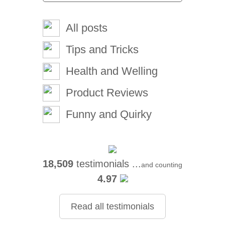
All posts
Tips and Tricks
Health and Welling
Product Reviews
Funny and Quirky
18,509
testimonials ...
and counting
4.97
Read all testimonials