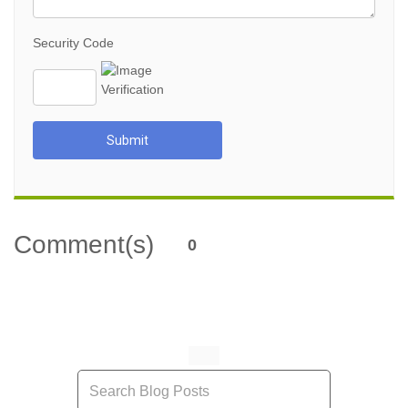
Security Code
Submit
Comment(s)
0