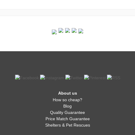
About us
How so cheap?
Blog
Quality Guarantee
Price Match Guarantee
Shelters & Pet Rescues