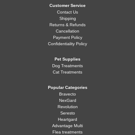
Customer Service
Contact Us
Shipping
Returns & Refunds
Cancellation
Payment Policy
Confidentiality Policy
Pet Supplies
Dog Treatments
Cat Treatments
Popular Categories
Bravecto
NexGard
Revolution
Seresto
Heartgard
Advantage Multi
Flea treatments