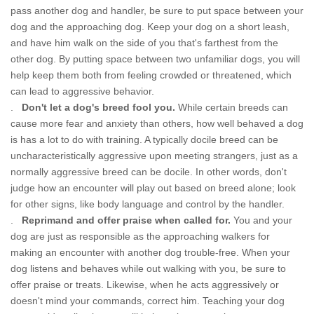
pass another dog and handler, be sure to put space between your
dog and the approaching dog. Keep your dog on a short leash,
and have him walk on the side of you that's farthest from the
other dog. By putting space between two unfamiliar dogs, you will
help keep them both from feeling crowded or threatened, which
can lead to aggressive behavior.
.
Don't let a dog's breed fool you.
While certain breeds can
cause more fear and anxiety than others, how well behaved a dog
is has a lot to do with training. A typically docile breed can be
uncharacteristically aggressive upon meeting strangers, just as a
normally aggressive breed can be docile. In other words, don't
judge how an encounter will play out based on breed alone; look
for other signs, like body language and control by the handler.
.
Reprimand and offer praise when called for.
You and your
dog are just as responsible as the approaching walkers for
making an encounter with another dog trouble-free. When your
dog listens and behaves while out walking with you, be sure to
offer praise or treats. Likewise, when he acts aggressively or
doesn't mind your commands, correct him. Teaching your dog