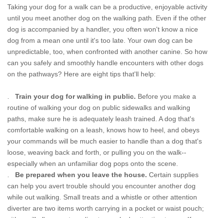
Taking your dog for a walk can be a productive, enjoyable activity
until you meet another dog on the walking path. Even if the other
dog is accompanied by a handler, you often won't know a nice
dog from a mean one until it's too late. Your own dog can be
unpredictable, too, when confronted with another canine. So how
can you safely and smoothly handle encounters with other dogs
on the pathways? Here are eight tips that'll help:
.
Train your dog for walking in public.
Before you make a
routine of walking your dog on public sidewalks and walking
paths, make sure he is adequately leash trained. A dog that's
comfortable walking on a leash, knows how to heel, and obeys
your commands will be much easier to handle than a dog that's
loose, weaving back and forth, or pulling you on the walk--
especially when an unfamiliar dog pops onto the scene.
.
Be prepared when you leave the house.
Certain supplies
can help you avert trouble should you encounter another dog
while out walking. Small treats and a whistle or other attention
diverter are two items worth carrying in a pocket or waist pouch;