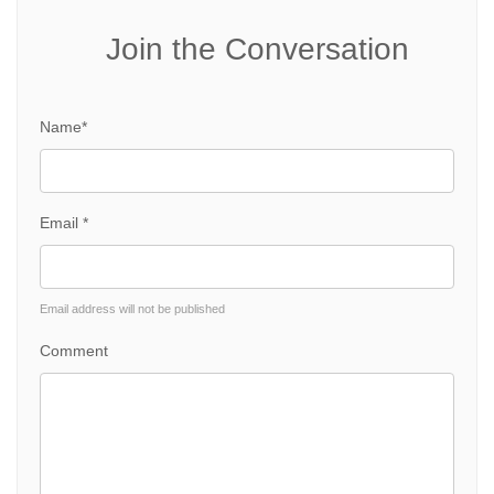
Join the Conversation
Name*
Email *
Email address will not be published
Comment