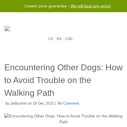
Lowest price guarantee -
We will beat any price!
US
EN
USD
Encountering Other Dogs: How
to Avoid Trouble on the
Walking Path
by petbucket on 16 Dec 2015 |
No Comment