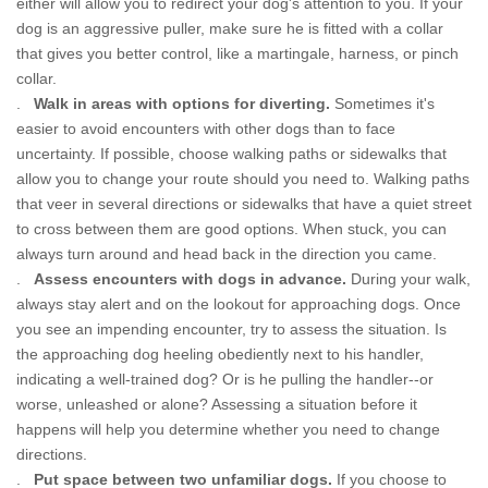
either will allow you to redirect your dog's attention to you. If your
dog is an aggressive puller, make sure he is fitted with a collar
that gives you better control, like a martingale, harness, or pinch
collar.
.
Walk in areas with options for diverting.
Sometimes it's
easier to avoid encounters with other dogs than to face
uncertainty. If possible, choose walking paths or sidewalks that
allow you to change your route should you need to. Walking paths
that veer in several directions or sidewalks that have a quiet street
to cross between them are good options. When stuck, you can
always turn around and head back in the direction you came.
.
Assess encounters with dogs in advance.
During your walk,
always stay alert and on the lookout for approaching dogs. Once
you see an impending encounter, try to assess the situation. Is
the approaching dog heeling obediently next to his handler,
indicating a well-trained dog? Or is he pulling the handler--or
worse, unleashed or alone? Assessing a situation before it
happens will help you determine whether you need to change
directions.
.
Put space between two unfamiliar dogs.
If you choose to