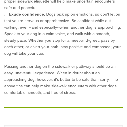
proper sidewalk etiquette will help make uncertain encounters
safe and peaceful.
.
Exude confidence.
Dogs pick up on emotions, so don't let on
that you're nervous or apprehensive. Be confident while out
walking, even--and especially--when another dog is approaching.
Speak to your dog in a calm voice, and walk with a smooth,
steady pace. Whether you stop for a meet-and-greet, pass by
each other, or divert your path, stay positive and composed; your
dog will take your cue.
Passing another dog on the sidewalk or pathway should be an
easy, uneventful experience. When in doubt about an
approaching dog, however, it's better to be safe than sorry. The
above tips can help make sidewalk encounters with other dogs
comfortable, smooth, and free of stress.