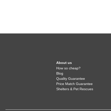
About us
How so cheap?
Blog
Quality Guarantee
Price Match Guarantee
Shelters & Pet Rescues