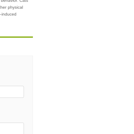
y behavior. Cats
ther physical
g-induced