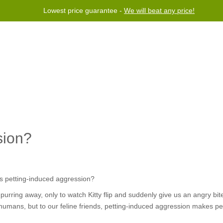
Lowest price guarantee -
We will beat any price!
Program
Help
Contact us
sion?
purring away, only to watch Kitty flip and suddenly give us an angry bite
umans, but to our feline friends, petting-induced aggression makes pe