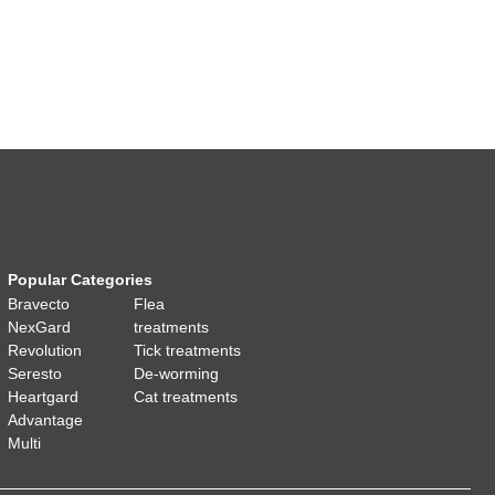
Popular Categories
Bravecto
Flea
NexGard
treatments
Revolution
Tick treatments
Seresto
De-worming
Heartgard
Cat treatments
Advantage
Multi