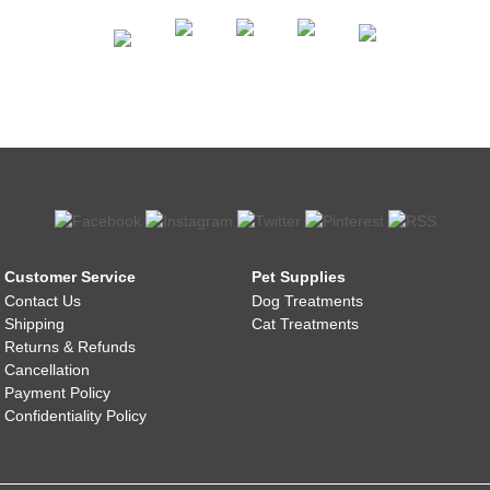
Customer Service
Pet Supplies
Contact Us
Dog Treatments
Shipping
Cat Treatments
Returns & Refunds
Cancellation
Payment Policy
Confidentiality Policy