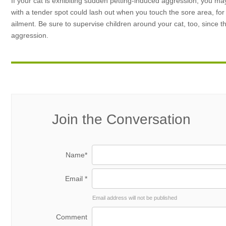
If your cat is exhibiting sudden petting-induced aggression, you may
with a tender spot could lash out when you touch the sore area, for ex
ailment. Be sure to supervise children around your cat, too, since 
aggression.
Join the Conversation
Name*
Email *
Email address will not be published
Comment