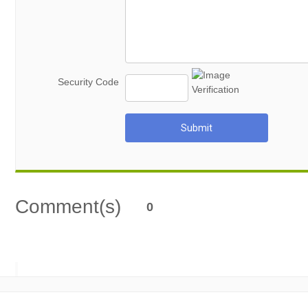
Security Code
Submit
Comment(s)
0