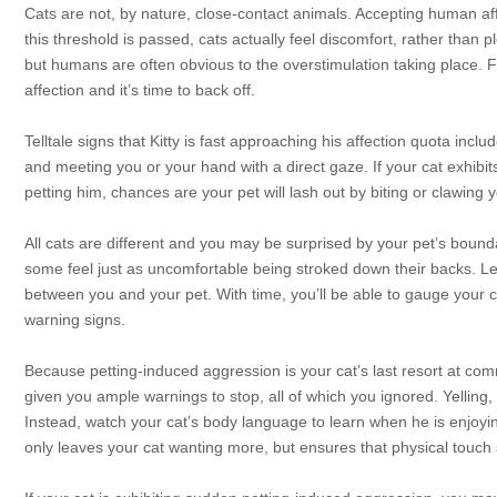
Cats are not, by nature, close-contact animals. Accepting human af
this threshold is passed, cats actually feel discomfort, rather than 
but humans are often obvious to the overstimulation taking place. 
affection and it’s time to back off.
Telltale signs that Kitty is fast approaching his affection quota inclu
and meeting you or your hand with a direct gaze. If your cat exhibit
petting him, chances are your pet will lash out by biting or clawing y
All cats are different and you may be surprised by your pet’s bounda
some feel just as uncomfortable being stroked down their backs. Lea
between you and your pet. With time, you’ll be able to gauge your 
warning signs.
Because petting-induced aggression is your cat’s last resort at com
given you ample warnings to stop, all of which you ignored. Yelling
Instead, watch your cat’s body language to learn when he is enjoyi
only leaves your cat wanting more, but ensures that physical touch s