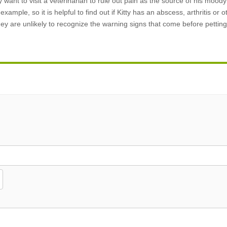
 want to visit a veterinarian to rule out pain as the source of his mood
ample, so it is helpful to find out if Kitty has an abscess, arthritis or o
they are unlikely to recognize the warning signs that come before pettin