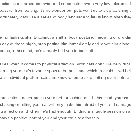
fection is a learned behavior and some cats have a very low tolerance 
pleasure, from petting. It’s no wonder our pets want us to stop lavishing 
Fortunately, cats use a series of body language to let us know when th
de tail lashing, skin twitching, a shift in body posture, meowing or growli
s any of these signs, stop petting him immediately and leave him alone.
ou as, in his mind, he’s already told you to back off.
ries when it comes to physical affection. Most cats don’t like belly rubs
rning your cat’s favorite spots to be pet—and which to avoid— will help
cat’s individual preferences and know when to stop petting even before 
munication, never punish your pet for lashing out. In his mind, your cat
, chasing or hitting your cat will only make him afraid of you and damag
ng affection and when he’s had enough. Ending a snuggle session on a 
tays a positive part of you and your cat’s relationship.