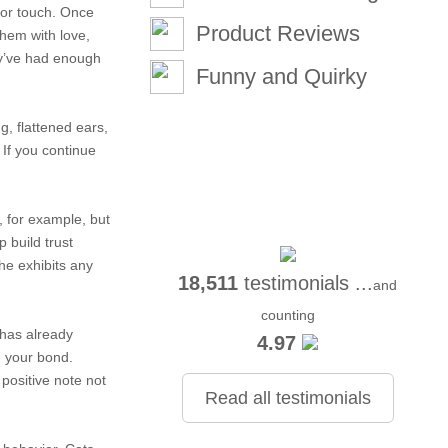
for touch. Once
Product Reviews
them with love,
ey’ve had enough
Funny and Quirky
ng, flattened ears,
 If you continue
, for example, but
 build trust
he exhibits any
18,511
testimonials ...
and
counting
 has already
4.97
e your bond.
positive note not
Read all testimonials