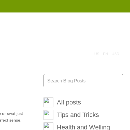
855 908 4010
US
EN
USD
All posts
 or swat just
Tips and Tricks
rfect sense.
Health and Welling