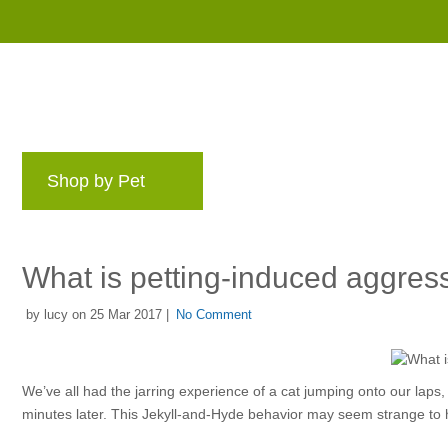
Shop by Pet
Brands
Blog
Rewards 
What is petting-induced aggres
by lucy on 25 Mar 2017 |
No Comment
We’ve all had the jarring experience of a cat jumping onto our laps, 
minutes later. This Jekyll-and-Hyde behavior may seem strange to h