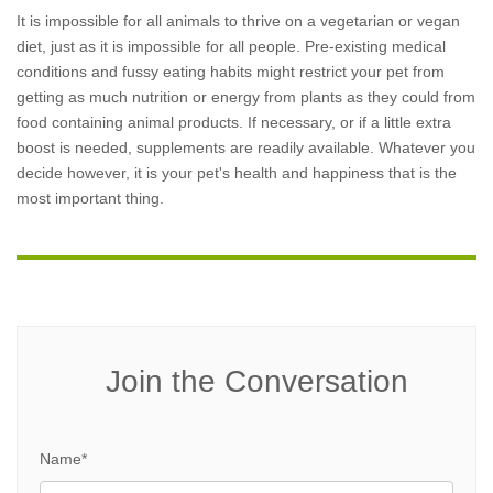
It is impossible for all animals to thrive on a vegetarian or vegan
diet, just as it is impossible for all people. Pre-existing medical
conditions and fussy eating habits might restrict your pet from
getting as much nutrition or energy from plants as they could from
food containing animal products. If necessary, or if a little extra
boost is needed, supplements are readily available. Whatever you
decide however, it is your pet's health and happiness that is the
most important thing.
Join the Conversation
Name*