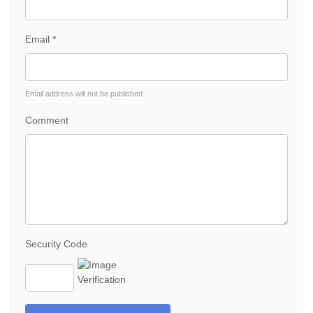
Email *
Email address will not be published
Comment
Security Code