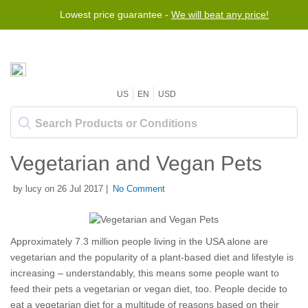
Lowest price guarantee -
We will beat any price!
US
EN
USD
Vegetarian and Vegan Pets
by lucy on 26 Jul 2017 |
No Comment
Approximately 7.3 million people living in the USA alone are
vegetarian and the popularity of a plant-based diet and lifestyle is
increasing – understandably, this means some people want to
feed their pets a vegetarian or vegan diet, too. People decide to
eat a vegetarian diet for a multitude of reasons based on their