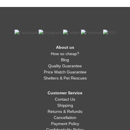
About us
How so cheap?
Blog
Quality Guarantee
Price Match Guarantee
Shelters & Pet Rescues
Customer Service
Contact Us
Shipping
Returns & Refunds
Cancellation
Payment Policy
Confidentiality Policy