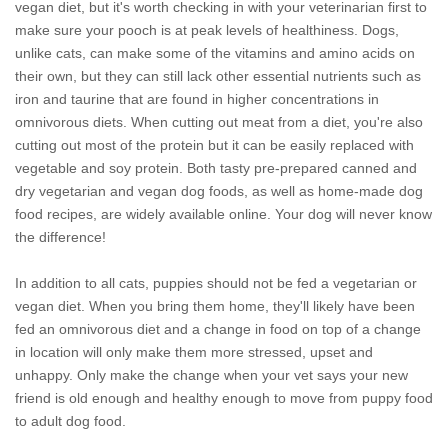
vegan diet, but it's worth checking in with your veterinarian first to
make sure your pooch is at peak levels of healthiness. Dogs,
unlike cats, can make some of the vitamins and amino acids on
their own, but they can still lack other essential nutrients such as
iron and taurine that are found in higher concentrations in
omnivorous diets. When cutting out meat from a diet, you're also
cutting out most of the protein but it can be easily replaced with
vegetable and soy protein. Both tasty pre-prepared canned and
dry vegetarian and vegan dog foods, as well as home-made dog
food recipes, are widely available online. Your dog will never know
the difference!
In addition to all cats, puppies should not be fed a vegetarian or
vegan diet. When you bring them home, they'll likely have been
fed an omnivorous diet and a change in food on top of a change
in location will only make them more stressed, upset and
unhappy. Only make the change when your vet says your new
friend is old enough and healthy enough to move from puppy food
to adult dog food.