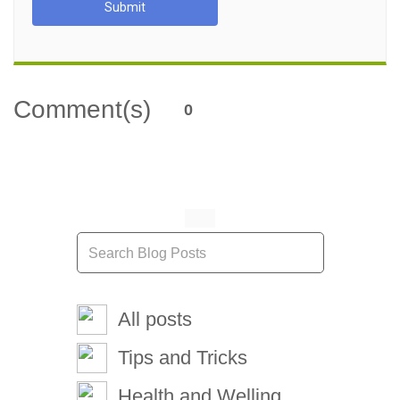
Submit
Comment(s)
0
All posts
Tips and Tricks
Health and Welling