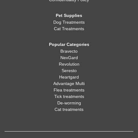
Pet Supplies
Dog Treatments
Cat Treatments
Popular Categories
Bravecto
NexGard
Revolution
Seresto
Heartgard
Advantage Multi
Flea treatments
Tick treatments
De-worming
Cat treatments