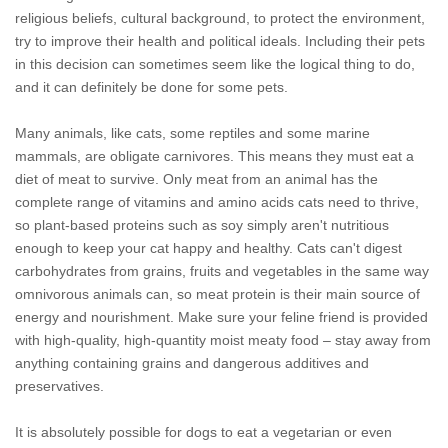
religious beliefs, cultural background, to protect the environment,
try to improve their health and political ideals. Including their pets
in this decision can sometimes seem like the logical thing to do,
and it can definitely be done for some pets.
Many animals, like cats, some reptiles and some marine
mammals, are obligate carnivores. This means they must eat a
diet of meat to survive. Only meat from an animal has the
complete range of vitamins and amino acids cats need to thrive,
so plant-based proteins such as soy simply aren't nutritious
enough to keep your cat happy and healthy. Cats can't digest
carbohydrates from grains, fruits and vegetables in the same way
omnivorous animals can, so meat protein is their main source of
energy and nourishment. Make sure your feline friend is provided
with high-quality, high-quantity moist meaty food – stay away from
anything containing grains and dangerous additives and
preservatives.
It is absolutely possible for dogs to eat a vegetarian or even