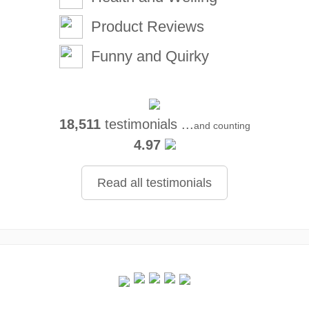
Product Reviews
Funny and Quirky
18,511
testimonials ...
and counting
4.97
Read all testimonials