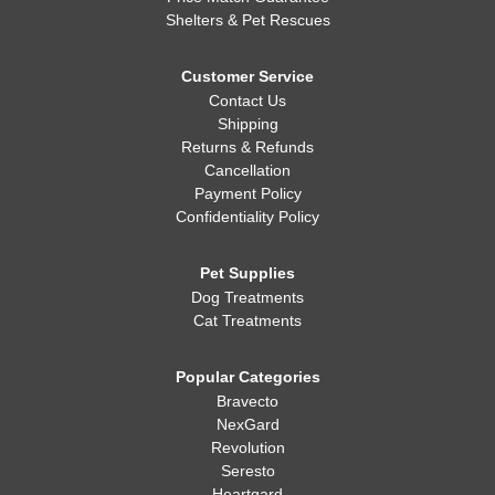
Shelters & Pet Rescues
Customer Service
Contact Us
Shipping
Returns & Refunds
Cancellation
Payment Policy
Confidentiality Policy
Pet Supplies
Dog Treatments
Cat Treatments
Popular Categories
Bravecto
NexGard
Revolution
Seresto
Heartgard