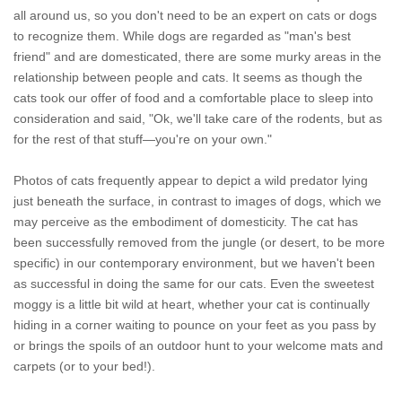
all around us, so you don't need to be an expert on cats or dogs
to recognize them. While dogs are regarded as "man's best
friend" and are domesticated, there are some murky areas in the
relationship between people and cats. It seems as though the
cats took our offer of food and a comfortable place to sleep into
consideration and said, "Ok, we'll take care of the rodents, but as
for the rest of that stuff—you're on your own."
Photos of cats frequently appear to depict a wild predator lying
just beneath the surface, in contrast to images of dogs, which we
may perceive as the embodiment of domesticity. The cat has
been successfully removed from the jungle (or desert, to be more
specific) in our contemporary environment, but we haven't been
as successful in doing the same for our cats. Even the sweetest
moggy is a little bit wild at heart, whether your cat is continually
hiding in a corner waiting to pounce on your feet as you pass by
or brings the spoils of an outdoor hunt to your welcome mats and
carpets (or to your bed!).