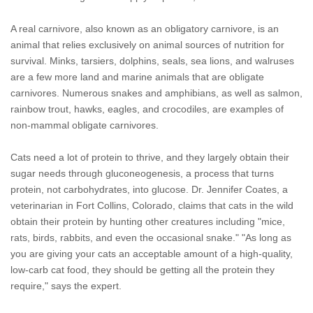
A real carnivore, also known as an obligatory carnivore, is an
animal that relies exclusively on animal sources of nutrition for
survival. Minks, tarsiers, dolphins, seals, sea lions, and walruses
are a few more land and marine animals that are obligate
carnivores. Numerous snakes and amphibians, as well as salmon,
rainbow trout, hawks, eagles, and crocodiles, are examples of
non-mammal obligate carnivores.
Cats need a lot of protein to thrive, and they largely obtain their
sugar needs through gluconeogenesis, a process that turns
protein, not carbohydrates, into glucose. Dr. Jennifer Coates, a
veterinarian in Fort Collins, Colorado, claims that cats in the wild
obtain their protein by hunting other creatures including "mice,
rats, birds, rabbits, and even the occasional snake." "As long as
you are giving your cats an acceptable amount of a high-quality,
low-carb cat food, they should be getting all the protein they
require," says the expert.