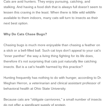
Cats are avid hunters. They enjoy pursuing, catching, and
stalking. And having a food dish that is always full doesn't seem to
lessen this craving in the least. When there is little wild wildlife
available to them indoors, many cats will turn to insects as their
next best option.
Why Do Cats Chase Bugs?
Chasing bugs is much more enjoyable than chasing a feather on
a stick or a bell-filled ball. Such cat toys don't appeal to your cat's
"inner panther" the way a living thing fighting for its life does,
therefore it's not surprising that cats just naturally like catching
insects. But is a cat's health harmed by this practice?
Hunting frequently has nothing to do with hunger, according to Dr.
Meghan Herron, a veterinarian and clinical assistant professor of
behavioral health at Ohio State University.
Because cats are "obligate carnivores," a small number of insects
do not offer a significant supply of protein,