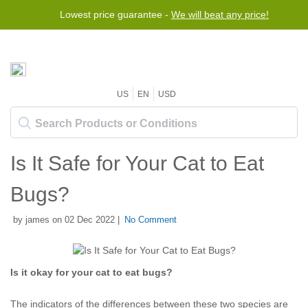
Lowest price guarantee -
Free worldwide shipping for orders over $50
We will beat any price!
US
EN
USD
Is It Safe for Your Cat to Eat
Bugs?
by james on 02 Dec 2022 |
No Comment
Is it okay for your cat to eat bugs?
The indicators of the differences between these two species are