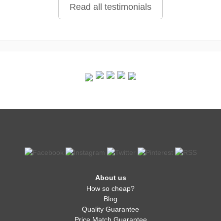
Read all testimonials
About us
How so cheap?
Blog
Quality Guarantee
Price Match Guarantee