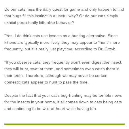
Do our cats miss the daily quest for game and only happen to find
that bugs fill this instinct in a useful way? Or do our cats simply
exhibit persistently kittenlike behavior?
"Yes, I do think cats use insects as a hunting alternative. Since
kittens are typically more lively, they may appear to "hunt" more
frequently, but it is really just playtime, according to Dr. Grzyb.
"If you observe cats, they frequently won't even digest the insect;
they will hunt, swat at them, and sometimes even catch them in
their teeth. Therefore, although we may never be certain,
domestic cats appear to hunt to pass the time.
Despite the fact that your cat's bug-hunting may be terrible news
for the insects in your home, it all comes down to cats being cats
and continuing to be wild-at-heart while having fun.