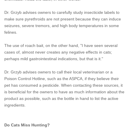
Dr. Grzyb advises owners to carefully study insecticide labels to
make sure pyrethroids are not present because they can induce
seizures, severe tremors, and high body temperatures in some
felines.
The use of roach bait, on the other hand, "I have seen several
cases of, almost never creates any negative effects in cats;
perhaps mild gastrointestinal indications, but that is it."
Dr. Grzyb advises owners to call their local veterinarian or a
Poison Control Hotline, such as the ASPCA, if they believe their
pet has consumed a pesticide. When contacting these sources, it
is beneficial for the owners to have as much information about the
product as possible, such as the bottle in hand to list the active
ingredients.
Do Cats Miss Hunting?