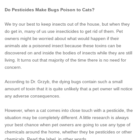
Do Pesticides Make Bugs Poison to Cats?
We try our best to keep insects out of the house, but when they
do get in, many of us use insecticides to get rid of them. Pet
owners might be worried about what would happen if their
animals ate a poisoned insect because these toxins can be
discovered on and inside the bodies of insects while they are still
living. It turns out that majority of the time there is no need for
concern.
According to Dr. Grzyb, the dying bugs contain such a small
amount of toxin that it is quite unlikely that a pet owner will notice
any adverse consequences.
However, when a cat comes into close touch with a pesticide, the
situation may be completely different. A little research is always
your best chance when pet owners are going to use any type of
chemicals around the home, whether they be pesticides or other
chemicals. Read the label, in other words.