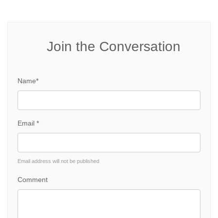
Join the Conversation
Name*
Email *
Email address will not be published
Comment