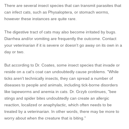
There are several insect species that can transmit parasites that
can infect cats, such as Physaloptera, or stomach worms,
however these instances are quite rare.
The digestive tract of cats may also become irritated by bugs.
Diarrhea and/or vomiting are frequently the outcome. Contact
your veterinarian if it is severe or doesn't go away on its own in a
day or two.
But according to Dr. Coates, some insect species that invade or
reside on a cat's coat can undoubtedly cause problems. "While
ticks aren't technically insects, they can spread a number of
diseases to people and animals, including tick-borne disorders
like tapeworms and anemia in cats. Dr. Grzyb continues, "bee
stings and spider bites undoubtedly can create an allergic
reaction, localized or anaphylactic, which often needs to be
treated by a veterinarian. In other words, there may be more to
worry about when the creature that is biting."