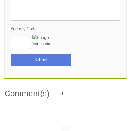
Security Code
Submit
Comment(s)
0