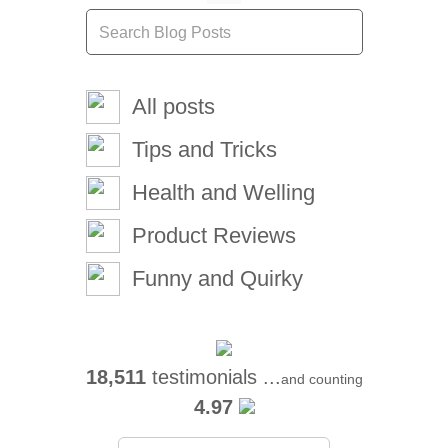
All posts
Tips and Tricks
Health and Welling
Product Reviews
Funny and Quirky
18,511
testimonials ...
and counting
4.97