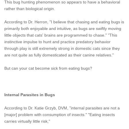
This bug hunting phenomenon so appears to have a behavioral
rather than biological origin.
According to Dr. Herron, "I believe that chasing and eating bugs is
primarily both enjoyable and intuitive, as bugs are swiftly moving
little objects that cats' brains are programmed to chase." "This
instinctive impulse to hunt and practice predatory behavior
through play is still extremely strong in domestic cats since they
are not quite as fully domesticated as their canine relatives."
But can your cat become sick from eating bugs?
Internal Parasites in Bugs
According to Dr. Katie Grzyb, DVM, "internal parasites are not a
[major] problem with consumption of insects." "Eating insects
carries virtually little risk,"