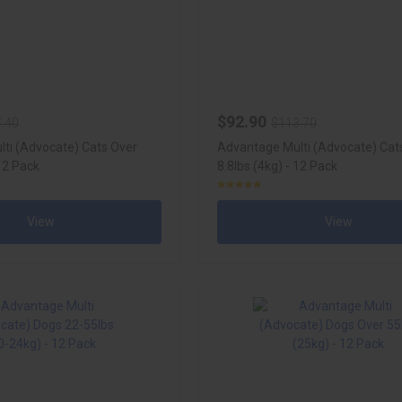
$92.90
.40
$113.70
ti (Advocate) Cats Over
Advantage Multi (Advocate) Cat
 12 Pack
8.8lbs (4kg) - 12 Pack
View
View