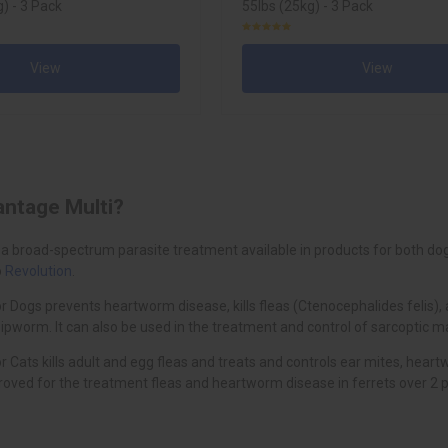
) - 3 Pack
55lbs (25kg) - 3 Pack
View
View
antage Multi?
 a broad-spectrum parasite treatment available in products for both dogs
o
Revolution
.
r Dogs prevents heartworm disease, kills fleas (Ctenocephalides felis)
worm. It can also be used in the treatment and control of sarcoptic m
r Cats kills adult and egg fleas and treats and controls ear mites, h
oved for the treatment fleas and heartworm disease in ferrets over 2 p