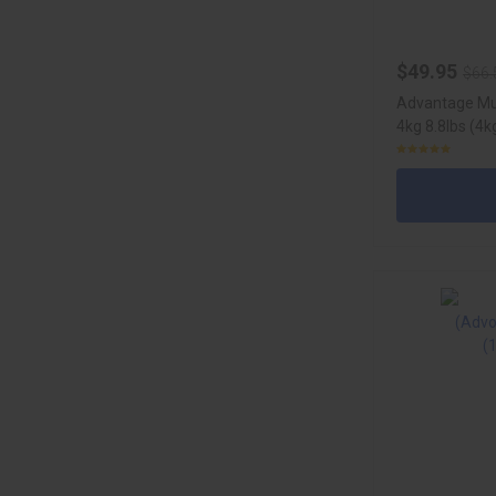
$49.95
$66.
Advantage Mul
4kg 8.8lbs (4k