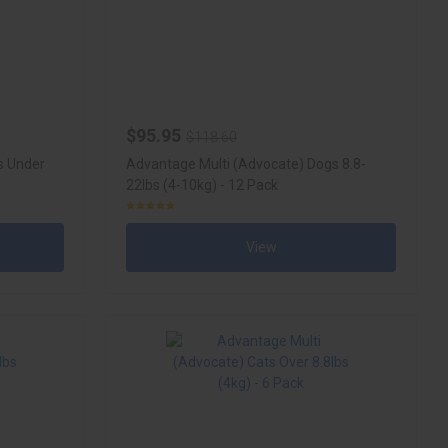
$95.95
$118.60
s Under
Advantage Multi (Advocate) Dogs 8.8-
22lbs (4-10kg) - 12 Pack
View