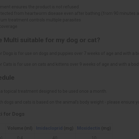
tment ensures the product is not refused
otected from heartworm disease even after bathing (from 90 minutes a
um treatment controls multiple parasites
coverage
 Multi suitable for my dog or cat?
r Dogs is for use on dogs and puppies over 7 weeks of age and with a b
r Cats is for use on cats and kittens over 9 weeks of age and with a bo
edule
 a topical treatment designed to be used once a month.
h dogs and cats is based on the animal’s body weight - please ensure you
i for Dogs
Volume (ml)
Imidacloprid
(mg)
Moxidectin
(mg)
g)
0.4
40
10