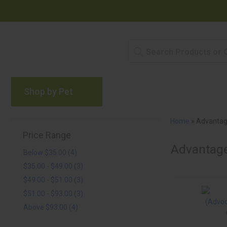
Shop by Pet
Brands
Blog
Rewards P
Home
»
Advantag
Price Range
Advantage
Below $35.00 (4)
$35.00 - $49.00 (3)
$49.00 - $51.00 (3)
$51.00 - $93.00 (3)
Above $93.00 (4)