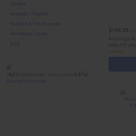
Contact
Rewards Program
Shelters & Pet Rescues
$104.95
$1
Pet Health Center
Advantage Mul
Blog
55lbs (10-24kg
18,511
testimonials ...
and counting
4.97
Read all testimonials