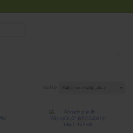
855 908 4010
US
EN
USD
Sort By