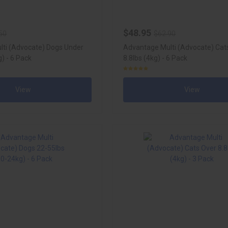
$48.95
50
$62.90
ti (Advocate) Dogs Under
Advantage Multi (Advocate) Cat
g) - 6 Pack
8.8lbs (4kg) - 6 Pack
View
View