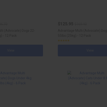
$125.95
36.70
$169.40
ti (Advocate) Dogs 22-
Advantage Multi (Advocate) Dog
) - 12 Pack
55lbs (25kg) - 12 Pack
View
View