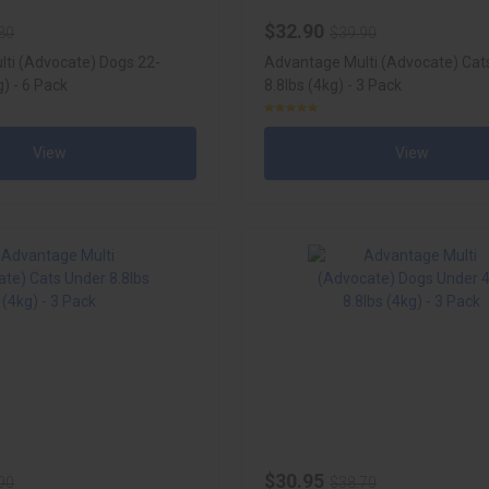
$32.90
80
$39.90
ti (Advocate) Dogs 22-
Advantage Multi (Advocate) Cat
) - 6 Pack
8.8lbs (4kg) - 3 Pack
View
View
$30.95
90
$38.70