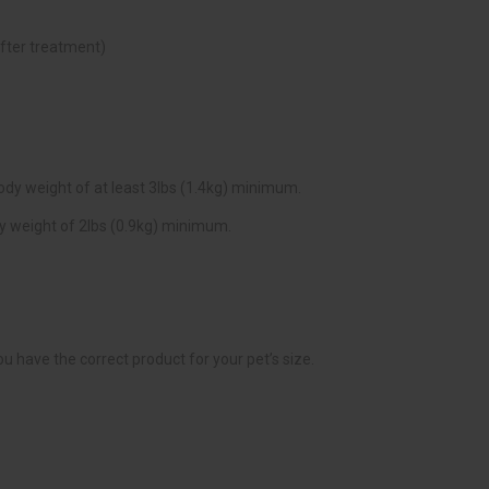
fter treatment)
ody weight of at least 3lbs (1.4kg) minimum.
dy weight of 2lbs (0.9kg) minimum.
 have the correct product for your pet’s size.