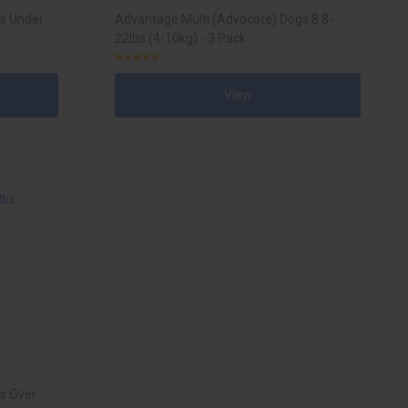
gs Under
Advantage Multi (Advocate) Dogs 8.8-
22lbs (4-10kg) - 3 Pack
View
s Over