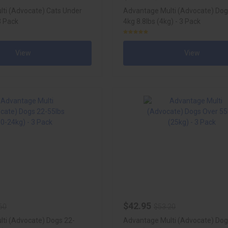
ti (Advocate) Cats Under
Advantage Multi (Advocate) Do
 3 Pack
4kg 8.8lbs (4kg) - 3 Pack
View
View
$42.95
60
$53.20
ti (Advocate) Dogs 22-
Advantage Multi (Advocate) Dog