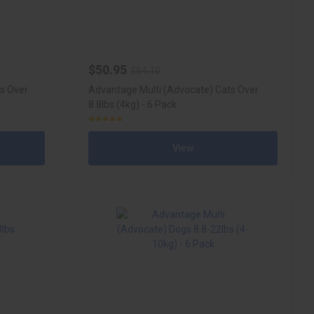
$50.95
$64.10
s Over
Advantage Multi (Advocate) Cats Over
8.8lbs (4kg) - 6 Pack
View