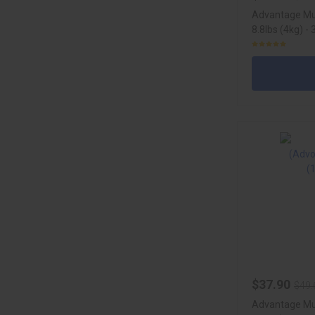
Advantage Mul
8.8lbs (4kg) -
$37.90
$49.
Advantage Mul