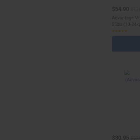
$54.90
$73.
Advantage Mul
55lbs (10-24kg
$30.95
$39.