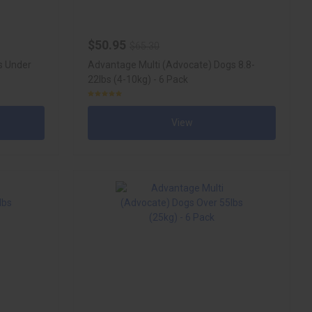
$50.95
$65.30
s Under
Advantage Multi (Advocate) Dogs 8.8-
22lbs (4-10kg) - 6 Pack
View