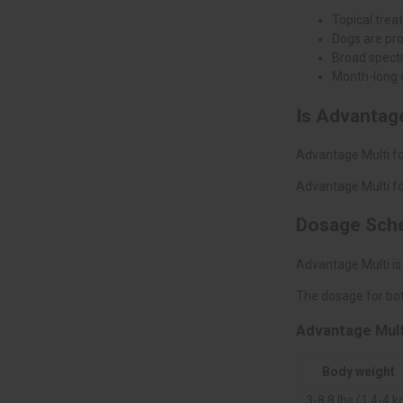
Topical trea
Dogs are pr
Broad spectr
Month-long 
Is Advantage
Advantage Multi fo
Advantage Multi fo
Dosage Sch
Advantage Multi is
The dosage for bot
Advantage Mult
Body weight
3-8.8 lbs (1.4-4 k