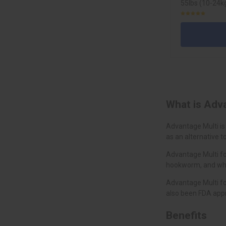
55lbs (10-24kg
What is Adv
Advantage Multi is
as an alternative t
Advantage Multi fo
hookworm, and whip
Advantage Multi fo
also been FDA appr
Benefits