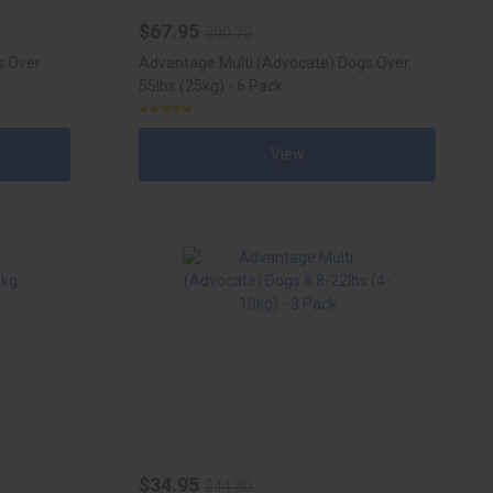
$67.95
$90.70
s Over
Advantage Multi (Advocate) Dogs Over
55lbs (25kg) - 6 Pack
View
$34.95
$44.80