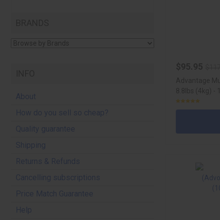
BRANDS
$95.95
$117
INFO
Advantage Mul
8.8lbs (4kg) -
About
How do you sell so cheap?
Quality guarantee
Shipping
Returns & Refunds
Cancelling subscriptions
Price Match Guarantee
Help