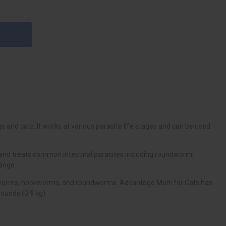
 and cats. It works at various parasite life stages and can be used
, and treats common intestinal parasites including roundworm,
ange.
eartworms, hookworms, and roundworms. Advantage Multi for Cats has
ounds (0.9 kg).