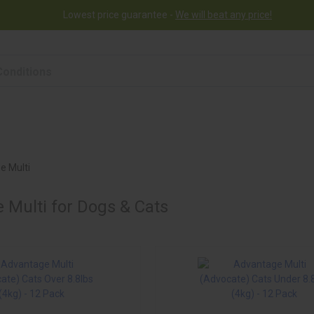
Lowest price guarantee -
We will beat any price!
rogram
Help
Contact us
e Multi
 Multi for Dogs & Cats