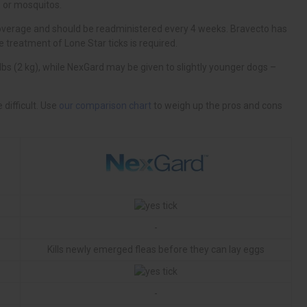
our comparison chart
-
Kills newly emerged fleas before they can lay eggs
-