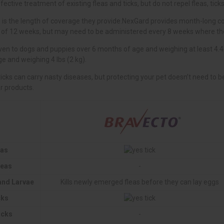
eas
leas
-
 and Larvae
Kills newly emerged fleas before they can lay eggs
cks
icks
-