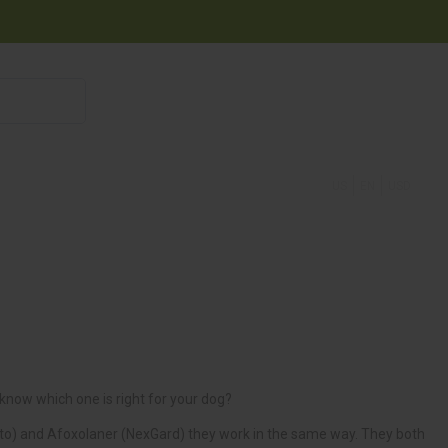
855 908 4010
US
EN
USD