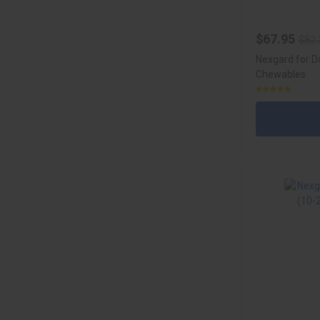
$67.95
$82.
Nexgard for D
Chewables