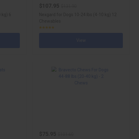
$107.95
$131.90
 kg) 6
Nexgard for Dogs 10-24 lbs (4-10 kg) 12
Chewables
View
$75.95
$101.60