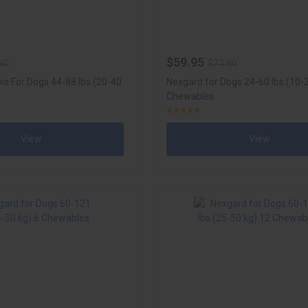
$59.95
80
$73.80
s For Dogs 44-88 lbs (20-40
Nexgard for Dogs 24-60 lbs (10-
Chewables
View
View