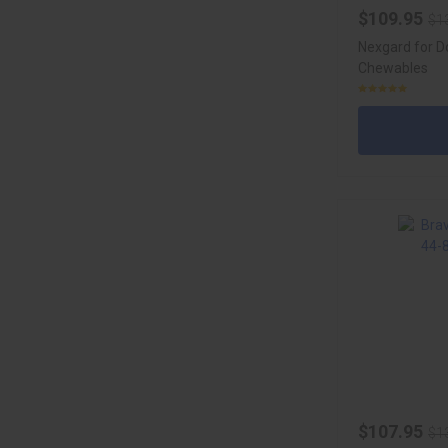
$109.95
$1
Nexgard for D
Chewables
$107.95
$1