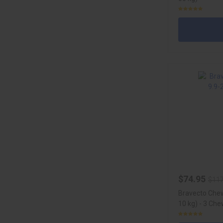
$74.95
$117
Bravecto Chew
10 kg) - 3 Ch