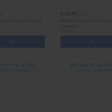
$125.95
30
$153.70
ogs 60-121 lbs (25-50 kg) 6
Nexgard for Dogs 60-121 lbs (25
Chewables
View
View