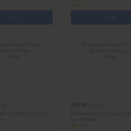
View
View
$95.95
.40
$123.40
s For Dogs 9.9-22 lbs (4.5-
Bravecto Chews For Dogs 22-44 
ews
kg) - 3 Chews