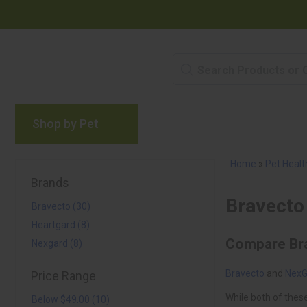
Shop by Pet
Brands
Blog
Rewards P
Home
»
Pet Healt
Brands
Bravecto (30)
Heartgard (8)
Nexgard (8)
Bravecto
NexG
Price Range
Below $49.00 (10)