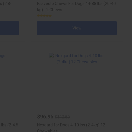
s (2.8-
Bravecto Chews For Dogs 44-88 lbs (20-40
kg) - 2 Chews
View
$96.95
$112.50
lbs (2-4.5
Nexgard for Dogs 4-10 lbs (2-4kg) 12
Chewables