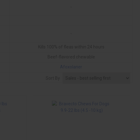
-
-
Kills 100% of fleas within 24 hours
Beef-flavored chewable
Afoxolaner
Monthly
Sort By