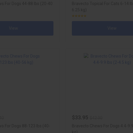
s For Dogs 44-88 lbs (20-40
Bravecto Topical For Cats 6-14 lb
6.25 kg)
View
View
$33.95
40
$42.30
s For Dogs 88-123 lbs (40-
Bravecto Chews For Dogs 4.4-9.9 
kg)