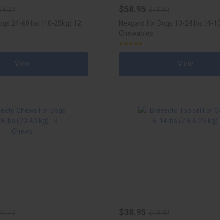
$58.95
34.30
$71.40
ogs 24-60 lbs (10-25kg) 12
Nexgard for Dogs 10-24 lbs (4-10
Chewables
View
View
$38.95
30.70
$48.40