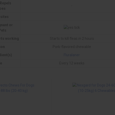
 Repels
-
oes
sites
gnant or
Pets
rts working
Starts to kill fleas in 2 hours
ion
Pork-flavored chewable
dient(s)
Fluralaner
e
Every 12 weeks