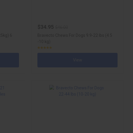
$34.95
$46.00
25kg) 6
Bravecto Chews For Dogs 9.9-22 lbs (4.5
-10 kg)
View