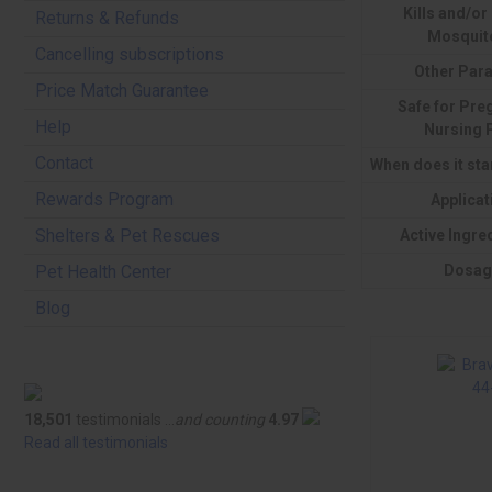
Kills and/or
Returns & Refunds
Mosquit
Cancelling subscriptions
Other Para
Price Match Guarantee
Safe for Pre
Help
Nursing 
Contact
When does it sta
Rewards Program
Applicat
Shelters & Pet Rescues
Active Ingre
Dosag
Pet Health Center
Blog
18,501
testimonials ...
and counting
4.97
Read all testimonials