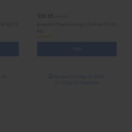
$39.95
$46.00
-50 kg) 12
Bravecto Chews For Dogs 22-44 lbs (10-20
kg)
View