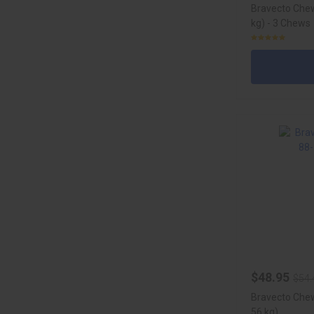
Bravecto Chew
kg) - 3 Chews
$48.95
$54.
Bravecto Chew
56 kg)