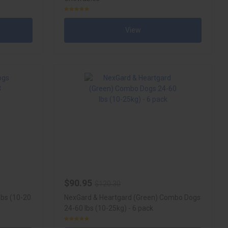
View
$90.95
$120.30
lbs (10-20
NexGard & Heartgard (Green) Combo Dogs
24-60 lbs (10-25kg) - 6 pack