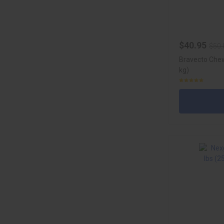
$40.95
$50.
Bravecto Chew
kg)