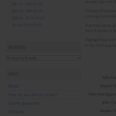
$49.00 - $66.00 (9)
$66.00 - $88.00 (9)
$88.00 - $110.00 (9)
Above $110.00 (9)
Top tip
BRANDS
INFO
Kills Fl
About
Repels F
Kills Flea Eggs
How do you sell so cheap?
Kills Ti
Quality guarantee
Repels T
Shipping